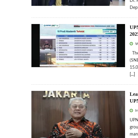
Dr. 
Depu
UPN
202
W
The 
(SNB
15.0
[...]
Lea
UPN
Mo
UPNV
grou
man