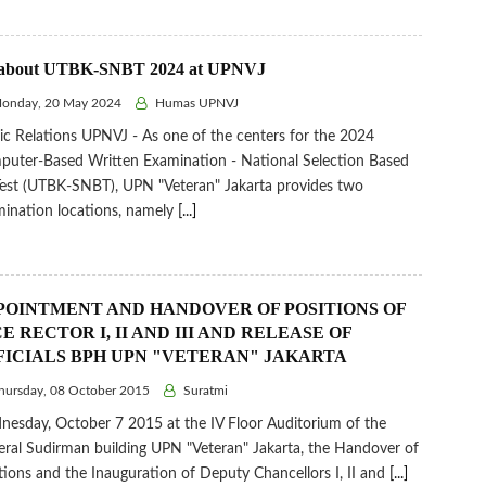
 about UTBK-SNBT 2024 at UPNVJ
onday, 20 May 2024
Humas UPNVJ
ic Relations UPNVJ - As one of the centers for the 2024
uter-Based Written Examination - National Selection Based
est (UTBK-SNBT), UPN "Veteran" Jakarta provides two
ination locations, namely
[...]
POINTMENT AND HANDOVER OF POSITIONS OF
E RECTOR I, II AND III AND RELEASE OF
FICIALS BPH UPN "VETERAN" JAKARTA
ursday, 08 October 2015
Suratmi
esday, October 7 2015 at the IV Floor Auditorium of the
ral Sudirman building UPN "Veteran" Jakarta, the Handover of
tions and the Inauguration of Deputy Chancellors I, II and
[...]