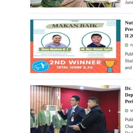
Jun
Nut
Pre
II 
Fr
Publ
Stud
and
Dr.
Dep
Per
W
Publ
Chan