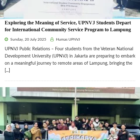
Exploring the Meaning of Service, UPNVJ Students Depart
for International Community Service Program to Lampung
Sunday, 20 July 2025
Humas UPNVJ
UPNVJ Public Relations – Four students from the Veteran National
Development University (UPNVJ) in Jakarta are preparing to embark
on a meaningful journey to remote areas of Lampung, bringing the
[...]