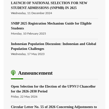
LAUNCH OF NATIONAL SELECTION FOR NEW
STUDENT ADMISSIONS (SNPMB) IN 2025
Wednesday, 11 December 2024
SNBP 2025 Registration Mechanism Guide for Eligible
Students
Monday, 10 February 2025
Indonesian Population Discussion: Indonesian and Global
Population Challenges
Wednesday, 17 May 2023
Announcement
Open Selection for the Election of the UPNVJ Chancellor
for the 2026-2030 Period
Friday, 22 May 2026
Circular Letter No. 55 of 2026 Concerning Adjustments to