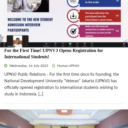
For the First Time! UPNVJ Opens Registration for
International Students!
Wednesday, 16 July 2025
Humas UPNVJ
UPNVJ Public Relations - For the first time since its founding, the
National Development University "Veteran" Jakarta (UPNVJ) has
officially opened registration to international students wishing to
study in Indonesia.
[...]