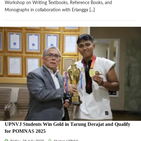
Workshop on Writing Textbooks, Reference Books, and
Monographs in collaboration with Erlangga
[...]
UPNVJ Students Win Gold in Tarung Derajat and Qualify
for POMNAS 2025