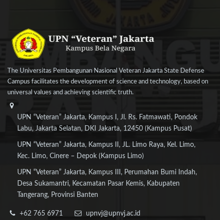
The Universitas Pembangunan Nasional Veteran Jakarta State Defense
Campus facilitates the development of science and technology, based on
universal values and achieving scientific truth.
UPN “Veteran” Jakarta, Kampus I, Jl. Rs. Fatmawati, Pondok
Labu, Jakarta Selatan, DKI Jakarta, 12450 (Kampus Pusat)
UPN “Veteran” Jakarta, Kampus II, JL. Limo Raya, Kel. Limo,
Kec. Limo, Cinere – Depok (Kampus Limo)
UPN “Veteran” Jakarta, Kampus III, Perumahan Bumi Indah,
Desa Sukamantri, Kecamatan Pasar Kemis, Kabupaten
Tangerang, Provinsi Banten
+62 765 6971
upnvj@upnvj.ac.id