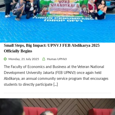
Small Steps, Big Impact: UPNVJ FEB Abdikarya 2025
Officially Begins
Monday, 21 July 2025
Humas UPNVJ
The Faculty of Economics and Business at the Veteran National
Development University Jakarta (FEB UPNVJ) once again held
Abdikarya, an annual community service program that encourages
students to directly participate
[...]