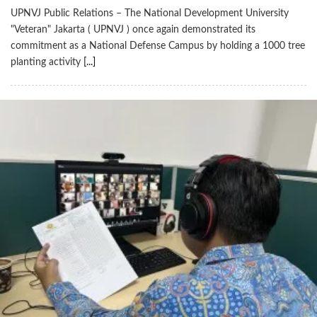
UPNVJ Public Relations – The National Development University
"Veteran" Jakarta ( UPNVJ ) once again demonstrated its
commitment as a National Defense Campus by holding a 1000 tree
planting activity
[...]