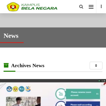
News
Archives News