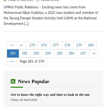
Friday, 25 July 2025
Humas UPNVJ
UPNVJ Public Relations – Exciting news has come from
Muhammad Albar Yudistyo, a 2022 Law student and member of
the Tarung Derajat Student Activity Unit (UKM) at the National
Development
[...]
<<
←
275
276
277
278
279
280
281
282
283
284
285
286
287
→
>>
Page 281 of 370
News Popular
Get to know the right way and time to bask in the sun
Friday, 03 April 2020