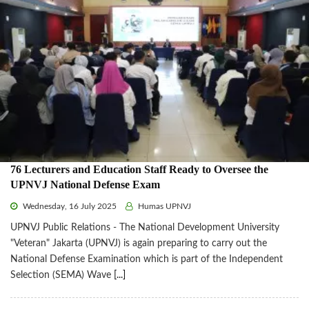
76 Lecturers and Education Staff Ready to Oversee the
UPNVJ National Defense Exam
Wednesday, 16 July 2025
Humas UPNVJ
UPNVJ Public Relations - The National Development University
"Veteran" Jakarta (UPNVJ) is again preparing to carry out the
National Defense Examination which is part of the Independent
Selection (SEMA) Wave
[...]