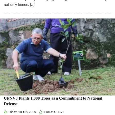
not only honors
[...]
UPNVJ Plants 1,000 Trees as a Commitment to National
Defense
Friday, 18 July 2025
Humas UPNVJ