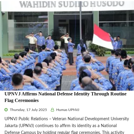
UPNVJ Affirms National Defense Identity Through Routine
Flag Ceremonies
Thursday, 17 July 2025
Humas UPNVJ
UPNVJ Public Relations – Veteran National Development University
Jakarta (UPNVJ) continues to affirm its identity as a National
Defense Campus by holding regular flag ceremonies. This activity