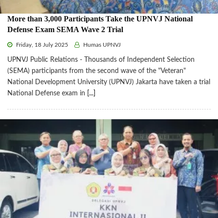
More than 3,000 Participants Take the UPNVJ National
Defense Exam SEMA Wave 2 Trial
Friday, 18 July 2025
Humas UPNVJ
UPNVJ Public Relations - Thousands of Independent Selection
(SEMA) participants from the second wave of the "Veteran"
National Development University (UPNVJ) Jakarta have taken a trial
National Defense exam in
[...]