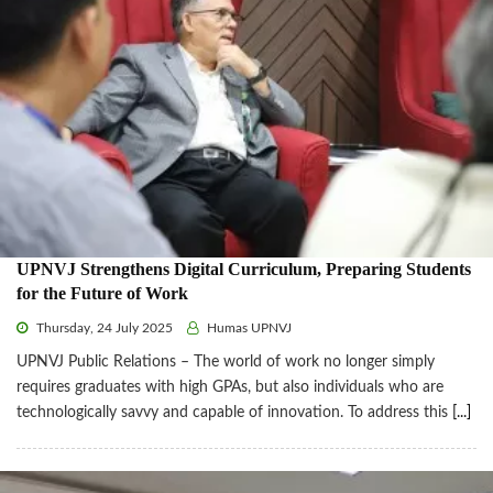
UPNVJ Strengthens Digital Curriculum, Preparing Students
for the Future of Work
Thursday, 24 July 2025
Humas UPNVJ
UPNVJ Public Relations – The world of work no longer simply
requires graduates with high GPAs, but also individuals who are
technologically savvy and capable of innovation. To address this
[...]