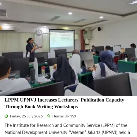
LPPM UPNVJ Increases Lecturers' Publication Capacity
Through Book Writing Workshops
Friday, 25 July 2025
Humas UPNVJ
The Institute for Research and Community Service (LPPM) of the
National Development University “Veteran” Jakarta (UPNVJ) held a