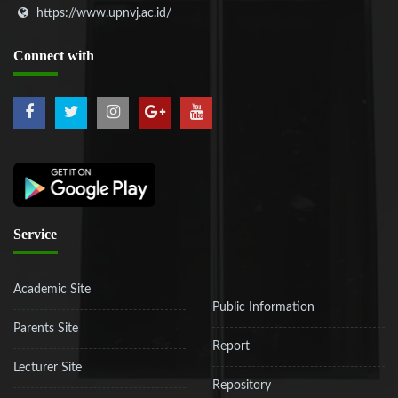
https://www.upnvj.ac.id/
Connect
with
Service
Academic Site
Public Information
Parents Site
Report
Lecturer Site
Repository