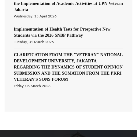
the Implementation of Academic Activities at UPN Veteran
Jakarta
Wednesday, 15 April 2026
Implementation of Health Tests for Prospective New
Students via the 2026 SNBP Pathway
Tuesday, 31 March 2026
CLARIFICATION FROM THE "VETERAN" NATIONAL
DEVELOPMENT UNIVERSITY, JAKARTA
REGARDING THE DYNAMICS OF STUDENT OPINION
SUBMISSION AND THE SOMATION FROM THE PKRI
VETERAN'S SONS FORUM
Friday, 06 March 2026