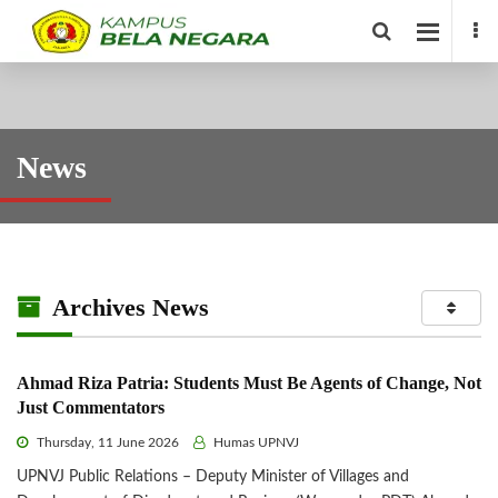
News
Archives News
Ahmad Riza Patria: Students Must Be Agents of Change, Not
Just Commentators
Thursday, 11 June 2026
Humas UPNVJ
UPNVJ Public Relations – Deputy Minister of Villages and