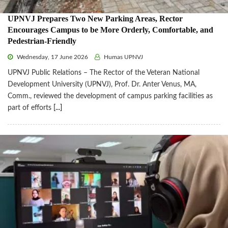
UPNVJ Prepares Two New Parking Areas, Rector
Encourages Campus to be More Orderly, Comfortable, and
Pedestrian-Friendly
Wednesday, 17 June 2026
Humas UPNVJ
UPNVJ Public Relations – The Rector of the Veteran National
Development University (UPNVJ), Prof. Dr. Anter Venus, MA,
Comm., reviewed the development of campus parking facilities as
part of efforts
[...]