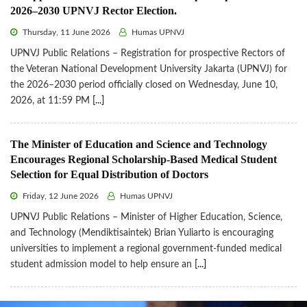
2026–2030 UPNVJ Rector Election.
Thursday, 11 June 2026
Humas UPNVJ
UPNVJ Public Relations – Registration for prospective Rectors of
the Veteran National Development University Jakarta (UPNVJ) for
the 2026–2030 period officially closed on Wednesday, June 10,
2026, at 11:59 PM
[...]
The Minister of Education and Science and Technology
Encourages Regional Scholarship-Based Medical Student
Selection for Equal Distribution of Doctors
Friday, 12 June 2026
Humas UPNVJ
UPNVJ Public Relations – Minister of Higher Education, Science,
and Technology (Mendiktisaintek) Brian Yuliarto is encouraging
universities to implement a regional government-funded medical
student admission model to help ensure an
[...]