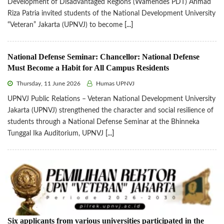
Development of Disadvantaged Regions (Wamendes PDT) Ahmad
Riza Patria invited students of the National Development University
“Veteran” Jakarta (UPNVJ) to become
[...]
National Defense Seminar: Chancellor: National Defense
Must Become a Habit for All Campus Residents
Thursday, 11 June 2026
Humas UPNVJ
UPNVJ Public Relations – Veteran National Development University
Jakarta (UPNVJ) strengthened the character and social resilience of
students through a National Defense Seminar at the Bhinneka
Tunggal Ika Auditorium, UPNVJ
[...]
Six applicants from various universities participated in the