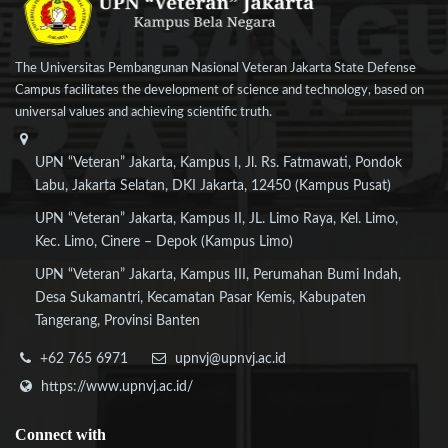
The Universitas Pembangunan Nasional Veteran Jakarta State Defense
Campus facilitates the development of science and technology, based on
universal values and achieving scientific truth.
UPN “Veteran” Jakarta, Kampus I, Jl. Rs. Fatmawati, Pondok
Labu, Jakarta Selatan, DKI Jakarta, 12450 (Kampus Pusat)
UPN “Veteran” Jakarta, Kampus II, JL. Limo Raya, Kel. Limo,
Kec. Limo, Cinere – Depok (Kampus Limo)
UPN “Veteran” Jakarta, Kampus III, Perumahan Bumi Indah,
Desa Sukamantri, Kecamatan Pasar Kemis, Kabupaten
Tangerang, Provinsi Banten
+62 765 6971
upnvj@upnvj.ac.id
https://www.upnvj.ac.id/
Connect
with