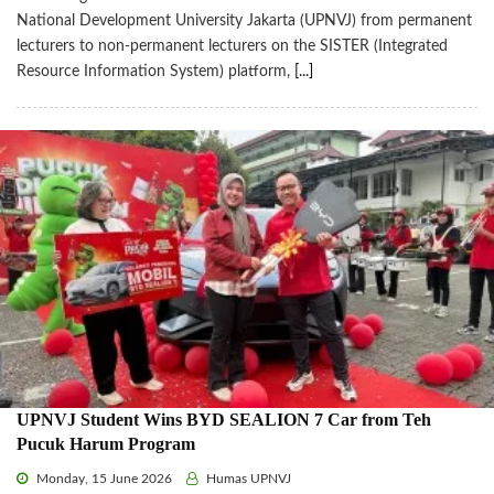
National Development University Jakarta (UPNVJ) from permanent
lecturers to non-permanent lecturers on the SISTER (Integrated
Resource Information System) platform,
[...]
UPNVJ Student Wins BYD SEALION 7 Car from Teh
Pucuk Harum Program
Monday, 15 June 2026
Humas UPNVJ