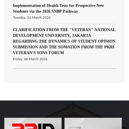
Implementation of Health Tests for Prospective New
Students via the 2026 SNBP Pathway
Tuesday, 31 March 2026
CLARIFICATION FROM THE "VETERAN" NATIONAL
DEVELOPMENT UNIVERSITY, JAKARTA
REGARDING THE DYNAMICS OF STUDENT OPINION
SUBMISSION AND THE SOMATION FROM THE PKRI
VETERAN'S SONS FORUM
Friday, 06 March 2026