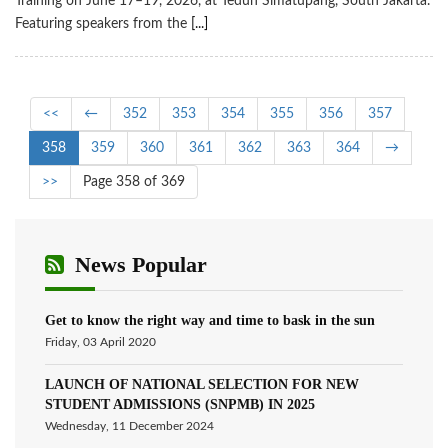
Training on June 17–19, 2026, at Teduh Simatupang, South Jakarta.
Featuring speakers from the
[...]
<<
←
352
353
354
355
356
357
358
359
360
361
362
363
364
→
>>
Page 358 of 369
News Popular
Get to know the right way and time to bask in the sun
Friday, 03 April 2020
LAUNCH OF NATIONAL SELECTION FOR NEW
STUDENT ADMISSIONS (SNPMB) IN 2025
Wednesday, 11 December 2024