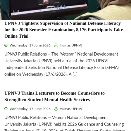
UPNVJ Tightens Supervision of National Defense Literacy
for the 2026 Semester Examination, 8,176 Participants Take
Online Trial
Wednesday, 17 June 2026
Humas UPNVJ
UPNVJ Public Relations – The “Veteran” National Development
University Jakarta (UPNVJ) held a trial of the 2026 UPNVJ
Independent Selection National Defense Literacy Exam (SEMA)
online on Wednesday (17/6/2026). A
[...]
UPNVJ Trains Lecturers to Become Counselors to
Strengthen Student Mental Health Services
Wednesday, 17 June 2026
Humas UPNVJ
UPNVJ Public Relations — Veteran National Development
University Jakarta (UPNVJ) held its 2026 Guidance and Counseling