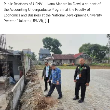
Public Relations of UPNVJ - Ivana Mahardika Dewi, a student of
the Accounting Undergraduate Program at the Faculty of
Economics and Business at the National Development University
“Veteran” Jakarta (UPNVJ),
[...]