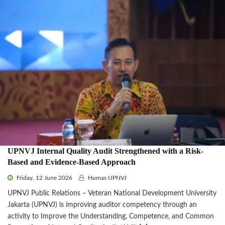
UPNVJ Internal Quality Audit Strengthened with a Risk-
Based and Evidence-Based Approach
Friday, 12 June 2026
Humas UPNVJ
UPNVJ Public Relations – Veteran National Development University
Jakarta (UPNVJ) is improving auditor competency through an
activity to Improve the Understanding, Competence, and Common