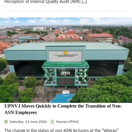
Perception of Internal Quality Audit (AMI)
[...]
UPNVJ Moves Quickly to Complete the Transition of Non-
ASN Employees
Saturday, 13 June 2026
Humas UPNVJ
The change in the status of non-ASN lecturers at the “Veteran”