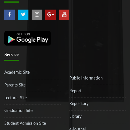
Service
Academic Site
Public Information
Parents Site
Report
Lecturer Site
Repository
Graduation Site
Library
Student Admission Site
e-Journal