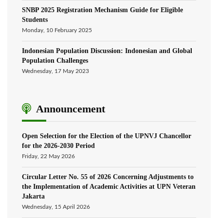
SNBP 2025 Registration Mechanism Guide for Eligible
Students
Monday, 10 February 2025
Indonesian Population Discussion: Indonesian and Global
Population Challenges
Wednesday, 17 May 2023
Announcement
Open Selection for the Election of the UPNVJ Chancellor
for the 2026-2030 Period
Friday, 22 May 2026
Circular Letter No. 55 of 2026 Concerning Adjustments to
the Implementation of Academic Activities at UPN Veteran
Jakarta
Wednesday, 15 April 2026