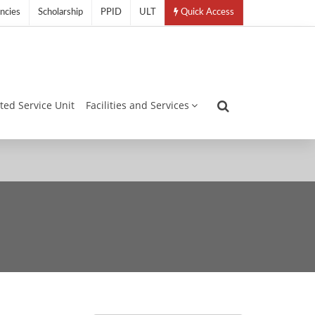
ncies
Scholarship
PPID
ULT
Quick Access
ated Service Unit
Facilities and Services