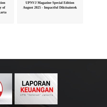
tion
UPNVJ Magazine Special Edition
y of
August 2025 - Impactful Diktisaintek
arta