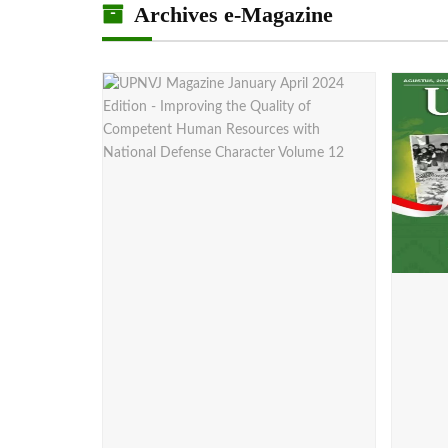
Archives e-Magazine