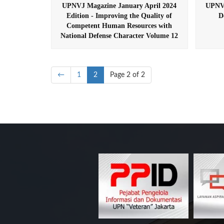
UPNVJ Magazine January April 2024
UPNVJ
Edition - Improving the Quality of
D
Competent Human Resources with
National Defense Character Volume 12
←
1
2
Page 2 of 2