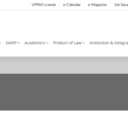
UPNVJ a week
e-Calendar
e-Magazine
Job Vaca
SAKIP
Academics
Product of Law
Institution & Integr