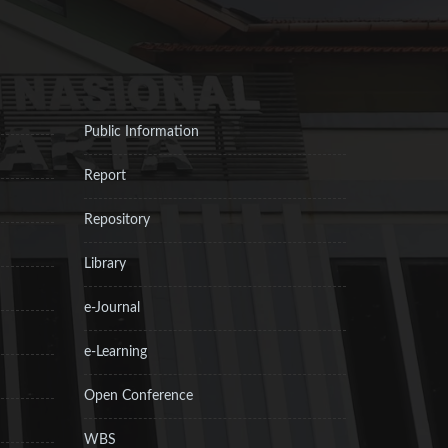
Public Information
Report
Repository
Library
e-Journal
e-Learning
Open Conference
WBS