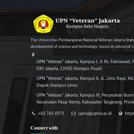
The Universitas Pembangunan Nasional Veteran Jakarta State
development of science and technology, based on universal val
UPN “Veteran” Jakarta, Kampus I, Jl. Rs. Fatmawati, 
DKI Jakarta, 12450 (Kampus Pusat)
UPN “Veteran” Jakarta, Kampus II, JL. Limo Raya, Kel.
Depok (Kampus Limo)
UPN “Veteran” Jakarta, Kampus III, Perumahan Bumi
Kecamatan Pasar Kemis, Kabupaten Tangerang, Provi
+62 765 6971
upnvj@upnvj.ac.id
http
Connect
with