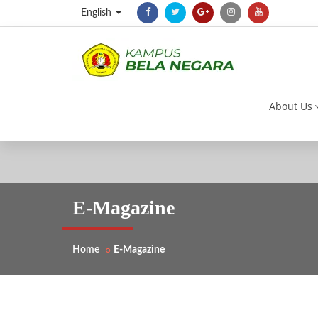
English
About Us
E-Magazine
Home
E-Magazine