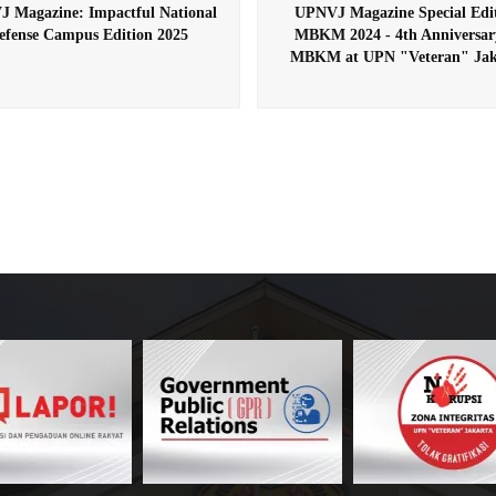
 Magazine: Impactful National
UPNVJ Magazine Special Edi
efense Campus Edition 2025
MBKM 2024 - 4th Anniversar
MBKM at UPN "Veteran" Jak