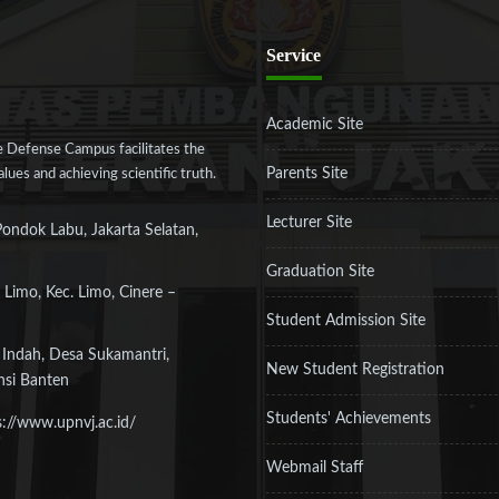
Service
Academic Site
 Defense Campus facilitates the
Parents Site
ues and achieving scientific truth.
Lecturer Site
Pondok Labu, Jakarta Selatan,
Graduation Site
 Limo, Kec. Limo, Cinere –
Student Admission Site
 Indah, Desa Sukamantri,
New Student Registration
nsi Banten
Students' Achievements
s://www.upnvj.ac.id/
Webmail Staff