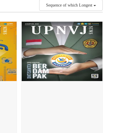
Sequence of which Longest