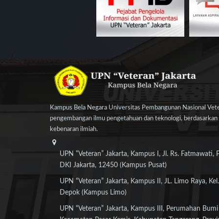
Kampus Bela Negara Universitas Pembangunan Nasional Veter
pengembangan ilmu pengetahuan dan teknologi, berdasarkan n
kebenaran ilmiah.
UPN “Veteran” Jakarta, Kampus I, Jl. Rs. Fatmawati, 
DKI Jakarta, 12450 (Kampus Pusat)
UPN “Veteran” Jakarta, Kampus II, JL. Limo Raya, Kel.
Depok (Kampus Limo)
UPN “Veteran” Jakarta, Kampus III, Perumahan Bumi