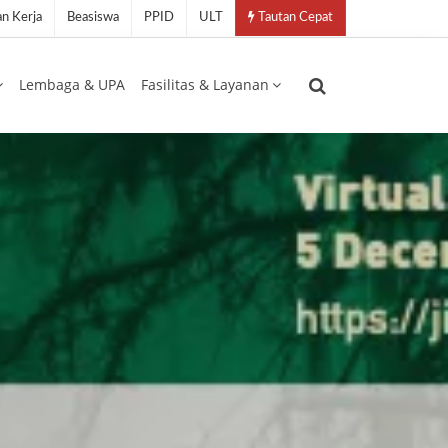
n Kerja
Beasiswa
PPID
ULT
Tautan Cepat
Lembaga & UPA
Fasilitas & Layanan