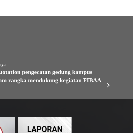
nya
tation pengecatan gedung kampus
lam rangka mendukung kegiatan FIBAA