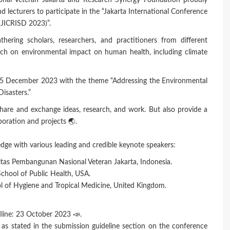
nal Veteran Jakarta and Research Synergy Foundation proudly
and lecturers to participate in the “Jakarta International Conference
JICRISD 2023)”.
thering scholars, researchers, and practitioners from different
rch on environmental impact on human health, including climate
 on 5 December 2023 with the theme “Addressing the Environmental
isasters.”
share and exchange ideas, research, and work. But also provide a
oration and projects 🌏.
dge with various leading and credible keynote speakers:
sitas Pembangunan Nasional Veteran Jakarta, Indonesia.
chool of Public Health, USA.
ol of Hygiene and Tropical Medicine, United Kingdom.
line: 23 October 2023 📣.
s stated in the submission guideline section on the conference