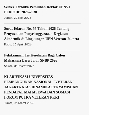
Seleksi Terbuka Pemilihan Rektor UPNVJ
PERIODE 2026-2030
Jumat, 22 Mei 2026
Surat Edaran No. 55 Tahun 2026 Tentang
Penyesuaian Penyelenggaraaan Kegiatan
Akademik di Lingkungan UPN Veteran Jakarta
Rabu, 15 April 2026
Pelaksanaan Tes Kesehatan Bagi Calon
Mahasiswa Baru Jalur SNBP 2026
Selasa, 31 Maret 2026
KLARIFIKASI UNIVERSITAS
PEMBANGUNAN NASIONAL "VETERAN"
JAKARTA ATAS DINAMIKA PENYAMPAIAN
PENDAPAT MAHASISWA DAN SOMASI
FORUM PUTRA VETERAN PKRI
Jumat, 06 Maret 2026