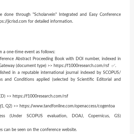
e done through "Scholarvein" Integrated and Easy Conference
://jicrisd.com for detailed information.
n a one-time event as follows:
nference Abstract Proceeding Book with DOI number, indexed in
 Gateway (document type) >> https://f1000research.com/rsf ✅.
lished in a reputable international journal indexed by SCOPUS/
nd Conditions applied (selected by Scientific Editorial and
 >> https://f1000research.com/rsf
 Q1, Q2) >> https://www.tandfonline.com/openaccess/cogentoa
Press (Under SCOPUS evaluation, DOAJ, Copernicus, GS)
es can be seen on the conference website.