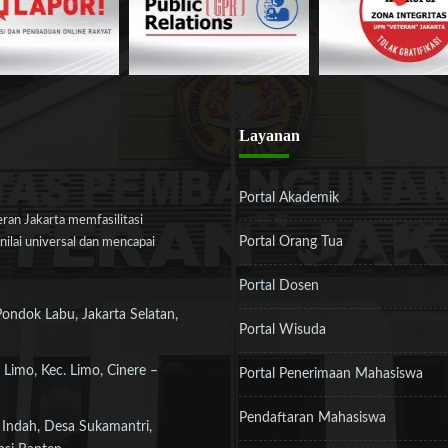
Layanan
Portal Akademik
an Jakarta memfasilitasi
Portal Orang Tua
ilai universal dan mencapai
Portal Dosen
Pondok Labu, Jakarta Selatan,
Portal Wisuda
 Limo, Kec. Limo, Cinere –
Portal Penerimaan Mahasiswa
Pendaftaran Mahasiswa
 Indah, Desa Sukamantri,