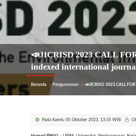
📣JICRISD 2023 CALL FO
indexed international journa
Beranda
Pengumuman
📣JICRISD 2023 CALL FOR 
Pada Kamis, 05 Oktober 2023, 13:35 WIB
Ol