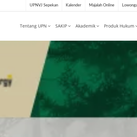
UPNVJ Sepekan
Kalender
Majalah Online
Lowonga
Tentang UPN
SAKIP
Akademik
Produk Hukum