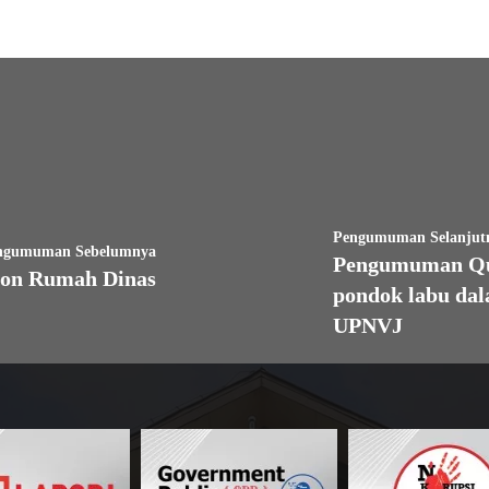
Pengumuman Selanjut
ngumuman Sebelumnya
Pengumuman Quo
on Rumah Dinas
pondok labu da
UPNVJ