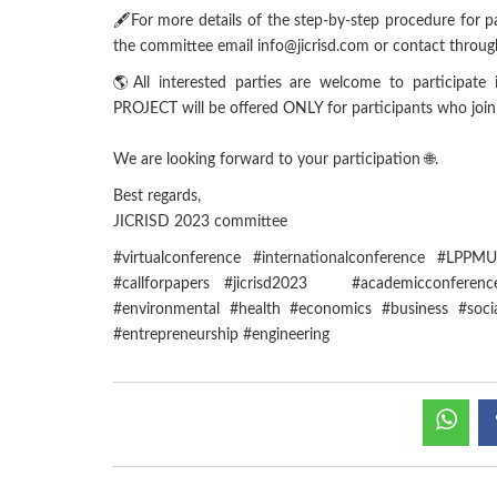
🖋For more details of the step-by-step procedure for pap
the committee email info@jicrisd.com or contact t
🌎All interested parties are welcome to participa
PROJECT will be offered ONLY for participants who joi
We are looking forward to your participation 🌐.
Best regards,
JICRISD 2023 committee
#virtualconference #internationalconference #LPP
#callforpapers #jicrisd2023 #academicconference
#environmental #health #economics #business #soci
#entrepreneurship #engineering