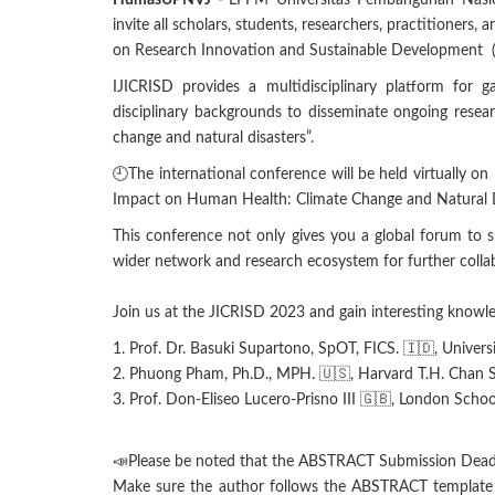
HumasUPNVJ -
LPPM Universitas Pembangunan Nasio
invite all scholars, students, researchers, practitioners, 
on Research Innovation and Sustainable Development (
IJICRISD provides a multidisciplinary platform for ga
disciplinary backgrounds to disseminate ongoing resea
change and natural disasters”.
🕘The international conference will be held virtually
Impact on Human Health: Climate Change and Natural D
This conference not only gives you a global forum to 
wider network and research ecosystem for further collab
Join us at the JICRISD 2023 and gain interesting knowle
1. Prof. Dr. Basuki Supartono, SpOT, FICS. 🇮🇩, Univer
2. Phuong Pham, Ph.D., MPH. 🇺🇸, Harvard T.H. Chan S
3. Prof. Don-Eliseo Lucero-Prisno III 🇬🇧, London Scho
📣Please be noted that the ABSTRACT Submission Dead
Make sure the author follows the ABSTRACT template a