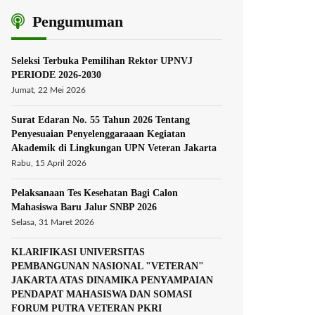
Pengumuman
Seleksi Terbuka Pemilihan Rektor UPNVJ
PERIODE 2026-2030
Jumat, 22 Mei 2026
Surat Edaran No. 55 Tahun 2026 Tentang
Penyesuaian Penyelenggaraaan Kegiatan
Akademik di Lingkungan UPN Veteran Jakarta
Rabu, 15 April 2026
Pelaksanaan Tes Kesehatan Bagi Calon
Mahasiswa Baru Jalur SNBP 2026
Selasa, 31 Maret 2026
KLARIFIKASI UNIVERSITAS
PEMBANGUNAN NASIONAL "VETERAN"
JAKARTA ATAS DINAMIKA PENYAMPAIAN
PENDAPAT MAHASISWA DAN SOMASI
FORUM PUTRA VETERAN PKRI