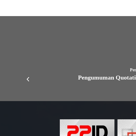
Pe
Pengumuman Quotati