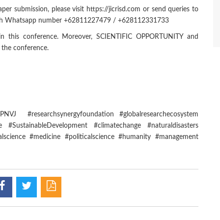
er submission, please visit https://jicrisd.com or send queries to
hrough Whatsapp number +62811227479 / +628112331733
te in this conference. Moreover, SCIENTIFIC OPPORTUNITY and
n the conference.
MUPNVJ #researchsynergyfoundation #globalresearchecosystem
 #SustainableDevelopment #climatechange #naturaldisasters
alscience #medicine #politicalscience #humanity #management