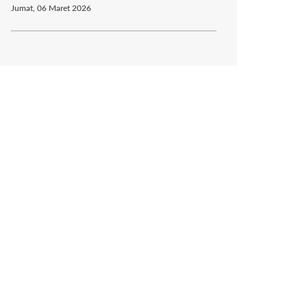
Jumat, 06 Maret 2026