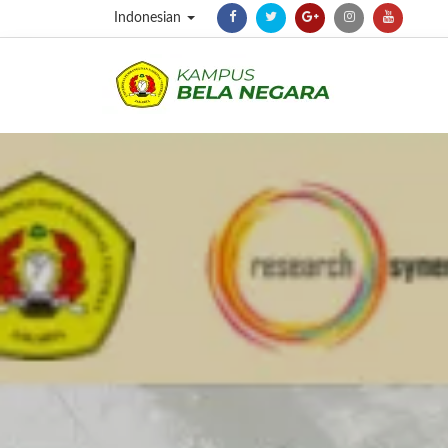
Indonesian