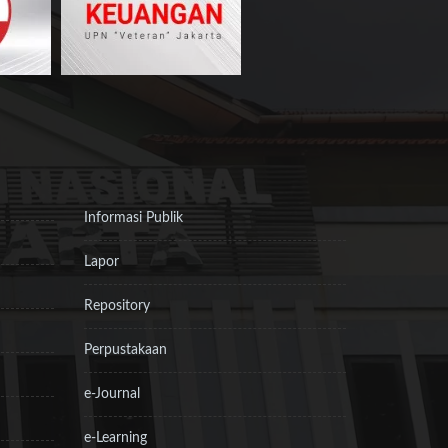
Informasi Publik
Lapor
Repository
Perpustakaan
e-Journal
e-Learning