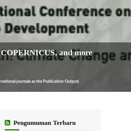
 COPERNICUS, and more
onal journals as the Publication Output)
Pengumuman Terbaru