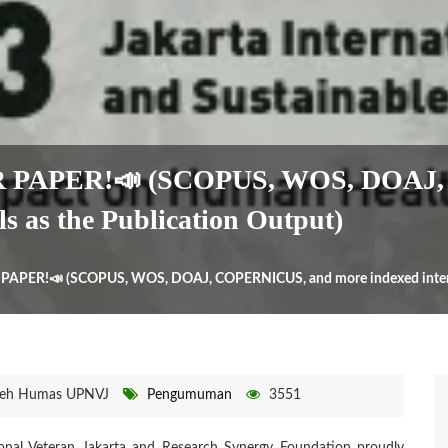
R PAPER!📣 (SCOPUS, WOS, DOAJ,
ls as the Publication Output)
PAPER!📣 (SCOPUS, WOS, DOAJ, COPERNICUS, and more indexed internati
eh Humas UPNVJ
Pengumuman
3551