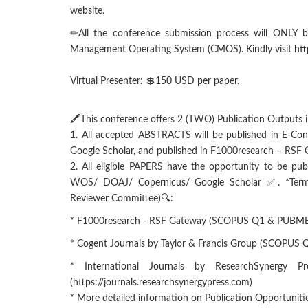
website.
✏All the conference submission process will ONLY b
Management Operating System (CMOS). Kindly visit https
Virtual Presenter: 💲150 USD per paper.
🖍This conference offers 2 (TWO) Publication Outputs i
1. All accepted ABSTRACTS will be published in E-Co
Google Scholar, and published in F1000research – RSF
2. All eligible PAPERS have the opportunity to be pub
WOS/ DOAJ/ Copernicus/ Google Scholar ✅. *Terms a
Reviewer Committee)🔍:
* F1000research - RSF Gateway (SCOPUS Q1 & PUBMED)
* Cogent Journals by Taylor & Francis Group (SCOPUS
* International Journals by ResearchSynergy 
(https://journals.researchsynergypress.com)
* More detailed information on Publication Opportuniti