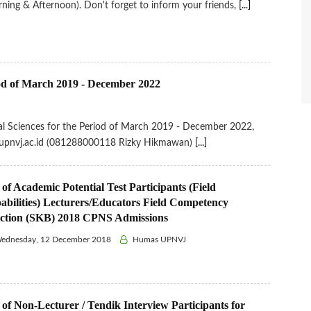
ning & Afternoon). Don't forget to inform your friends,
[...]
riod of March 2019 - December 2022
ical Sciences for the Period of March 2019 - December 2022,
ip.upnvj.ac.id (081288000118 Rizky Hikmawan)
[...]
 of Academic Potential Test Participants (Field
abilities) Lecturers/Educators Field Competency
ection (SKB) 2018 CPNS Admissions
ednesday, 12 December 2018
Humas UPNVJ
 of Non-Lecturer / Tendik Interview Participants for