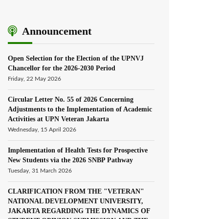
Announcement
Open Selection for the Election of the UPNVJ
Chancellor for the 2026-2030 Period
Friday, 22 May 2026
Circular Letter No. 55 of 2026 Concerning
Adjustments to the Implementation of Academic
Activities at UPN Veteran Jakarta
Wednesday, 15 April 2026
Implementation of Health Tests for Prospective
New Students via the 2026 SNBP Pathway
Tuesday, 31 March 2026
CLARIFICATION FROM THE "VETERAN"
NATIONAL DEVELOPMENT UNIVERSITY,
JAKARTA REGARDING THE DYNAMICS OF