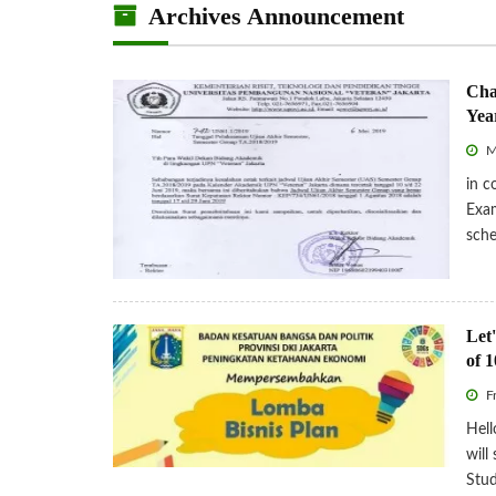
Archives Announcement
Cha
Yea
M
in c
Exa
sche
Let'
of 1
Fr
Hell
will
Stud