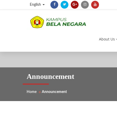
English
About Us
Announcement
Home
Announcement