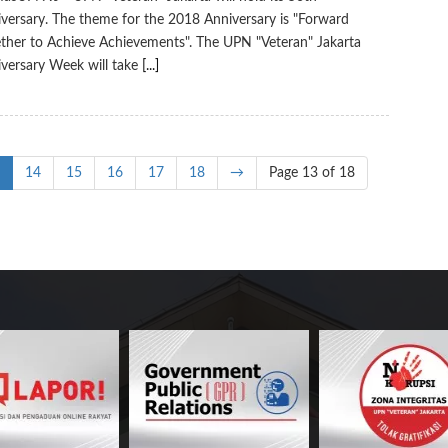
versary. The theme for the 2018 Anniversary is "Forward
ther to Achieve Achievements". The UPN "Veteran" Jakarta
versary Week will take
[...]
14
15
16
17
18
→
Page 13 of 18