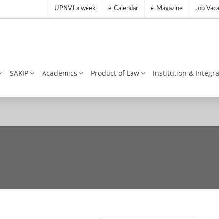
UPNVJ a week
e-Calendar
e-Magazine
Job Vaca
SAKIP
Academics
Product of Law
Institution & Integr