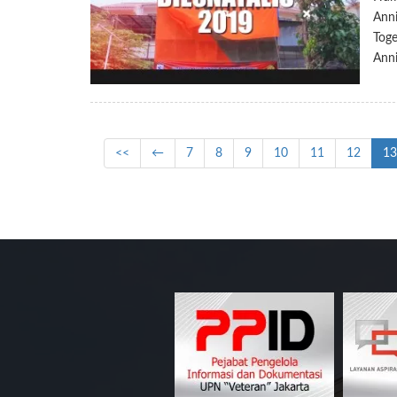
Anni
Toge
Anni
<<
←
7
8
9
10
11
12
13