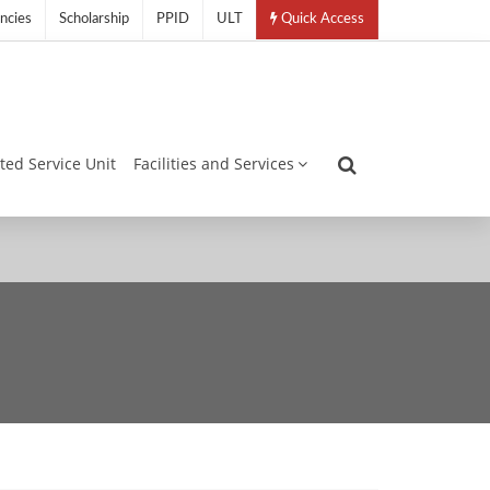
ncies
Scholarship
PPID
ULT
Quick Access
ated Service Unit
Facilities and Services