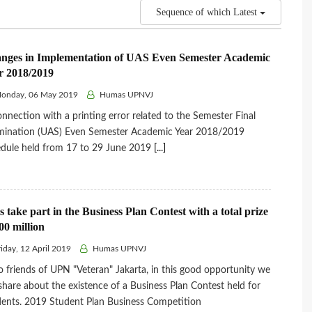
Sequence of which Latest
nges in Implementation of UAS Even Semester Academic
r 2018/2019
onday, 06 May 2019
Humas UPNVJ
onnection with a printing error related to the Semester Final
mination (UAS) Even Semester Academic Year 2018/2019
dule held from 17 to 29 June 2019
[...]
s take part in the Business Plan Contest with a total prize
00 million
iday, 12 April 2019
Humas UPNVJ
o friends of UPN "Veteran" Jakarta, in this good opportunity we
 share about the existence of a Business Plan Contest held for
ents. 2019 Student Plan Business Competition