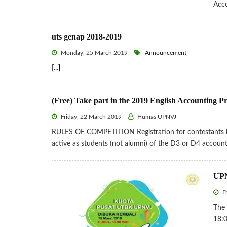
Acc
uts genap 2018-2019
Monday, 25 March 2019
Announcement
[...]
(Free) Take part in the 2019 English Accounting P
Friday, 22 March 2019
Humas UPNVJ
RULES OF COMPETITION Registration for contestants is f
active as students (not alumni) of the D3 or D4 accou
UPN
Fr
The
18:0