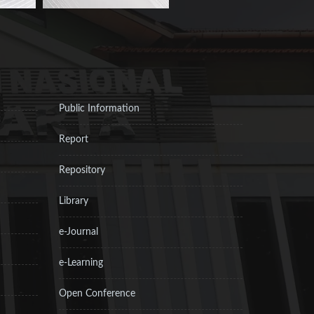
Public Information
Report
Repository
Library
e-Journal
e-Learning
Open Conference