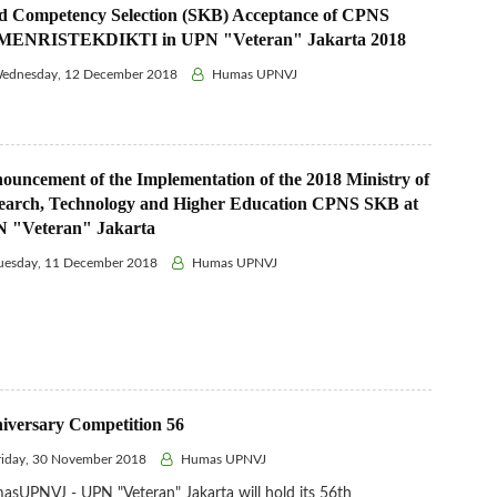
ld Competency Selection (SKB) Acceptance of CPNS
ENRISTEKDIKTI in UPN "Veteran" Jakarta 2018
ednesday, 12 December 2018
Humas UPNVJ
ouncement of the Implementation of the 2018 Ministry of
earch, Technology and Higher Education CPNS SKB at
 "Veteran" Jakarta
uesday, 11 December 2018
Humas UPNVJ
iversary Competition 56
iday, 30 November 2018
Humas UPNVJ
sUPNVJ - UPN "Veteran" Jakarta will hold its 56th