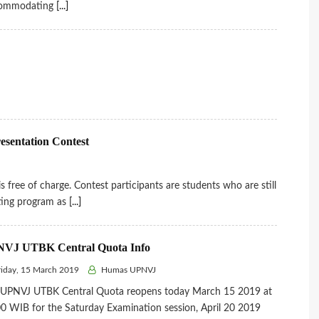
ommodating
[...]
resentation Contest
ree of charge. Contest participants are students who are still
nting program as
[...]
VJ UTBK Central Quota Info
iday, 15 March 2019
Humas UPNVJ
 UPNVJ UTBK Central Quota reopens today March 15 2019 at
0 WIB for the Saturday Examination session, April 20 2019