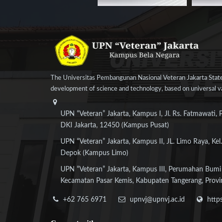
The Universitas Pembangunan Nasional Veteran Jakarta State
development of science and technology, based on universal val
UPN “Veteran” Jakarta, Kampus I, Jl. Rs. Fatmawati, 
DKI Jakarta, 12450 (Kampus Pusat)
UPN “Veteran” Jakarta, Kampus II, JL. Limo Raya, Kel.
Depok (Kampus Limo)
UPN “Veteran” Jakarta, Kampus III, Perumahan Bumi
Kecamatan Pasar Kemis, Kabupaten Tangerang, Provi
+62 765 6971
upnvj@upnvj.ac.id
http