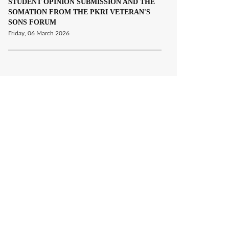
STUDENT OPINION SUBMISSION AND THE
SOMATION FROM THE PKRI VETERAN'S
SONS FORUM
Friday, 06 March 2026