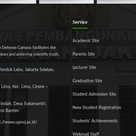
Service
Academic Site
 Defense Campus facilitates the
Parents Site
ues and achieving scientific truth.
Lecturer Site
Pondok Labu, Jakarta Selatan,
Graduation Site
 Limo, Kec. Limo, Cinere –
Student Admission Site
 Indah, Desa Sukamantri,
New Student Registration
nsi Banten
Students' Achievements
s://www.upnvj.ac.id/
Webmail Staff