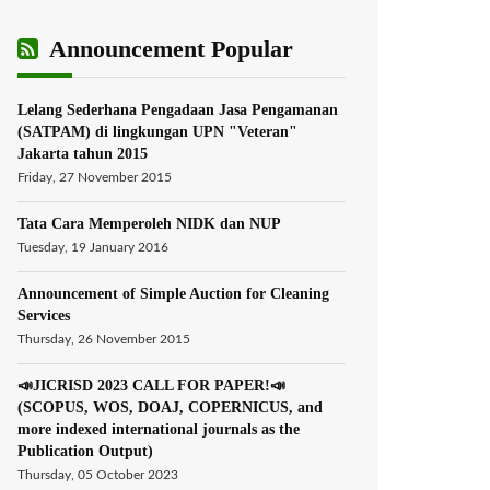
Announcement Popular
Lelang Sederhana Pengadaan Jasa Pengamanan
(SATPAM) di lingkungan UPN "Veteran"
Jakarta tahun 2015
Friday, 27 November 2015
Tata Cara Memperoleh NIDK dan NUP
Tuesday, 19 January 2016
Announcement of Simple Auction for Cleaning
Services
Thursday, 26 November 2015
📣JICRISD 2023 CALL FOR PAPER!📣
(SCOPUS, WOS, DOAJ, COPERNICUS, and
more indexed international journals as the
Publication Output)
Thursday, 05 October 2023