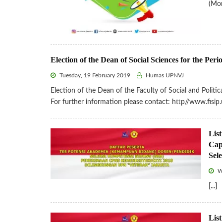
(Mor
Election of the Dean of Social Sciences for the Pe
Tuesday, 19 February 2019
Humas UPNVJ
Election of the Dean of the Faculty of Social and Polit
For further information please contact: http//www.fis
List
Cap
Sel
W
[...]
List