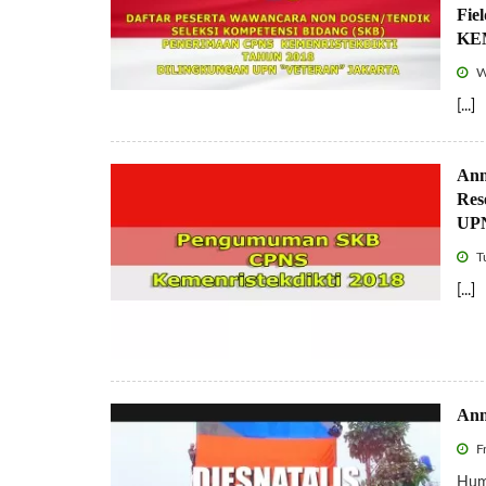
Fie
KEM
W
[...]
Ann
Res
UPN
T
[...]
Ann
Fr
Huma