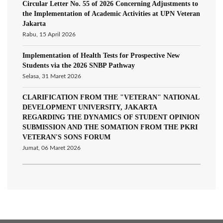
Circular Letter No. 55 of 2026 Concerning Adjustments to
the Implementation of Academic Activities at UPN Veteran
Jakarta
Rabu, 15 April 2026
Implementation of Health Tests for Prospective New
Students via the 2026 SNBP Pathway
Selasa, 31 Maret 2026
CLARIFICATION FROM THE "VETERAN" NATIONAL
DEVELOPMENT UNIVERSITY, JAKARTA
REGARDING THE DYNAMICS OF STUDENT OPINION
SUBMISSION AND THE SOMATION FROM THE PKRI
VETERAN'S SONS FORUM
Jumat, 06 Maret 2026