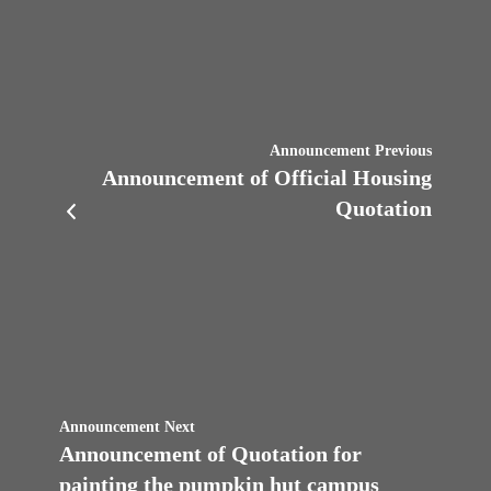
Announcement Previous
Announcement of Official Housing
Quotation
Announcement Next
Announcement of Quotation for
painting the pumpkin hut campus