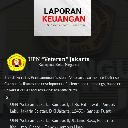
The Universitas Pembangunan Nasional Veteran Jakarta State Defense
Campus facilitates the development of science and technology, based on
universal values and achieving scientific truth.
UPN “Veteran” Jakarta, Kampus I, Jl. Rs. Fatmawati, Pondok
Labu, Jakarta Selatan, DKI Jakarta, 12450 (Kampus Pusat)
UPN “Veteran” Jakarta, Kampus II, JL. Limo Raya, Kel. Limo,
Kec. Limo, Cinere – Depok (Kampus Limo)