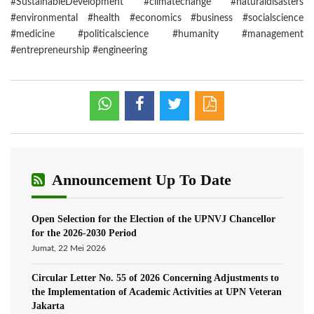
#SustainableDevelopment #climatechange #naturaldisasters
#environmental #health #economics #business #socialscience
#medicine #politicalscience #humanity #management
#entrepreneurship #engineering
Announcement Up To Date
Open Selection for the Election of the UPNVJ Chancellor
for the 2026-2030 Period
Jumat, 22 Mei 2026
Circular Letter No. 55 of 2026 Concerning Adjustments to
the Implementation of Academic Activities at UPN Veteran
Jakarta