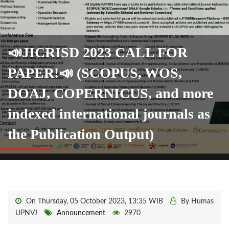
📣JICRISD 2023 CALL FOR
PAPER!📣 (SCOPUS, WOS,
DOAJ, COPERNICUS, and more
indexed international journals as
the Publication Output)
On Thursday, 05 October 2023, 13:35 WIB
By Humas
UPNVJ
Announcement
2970