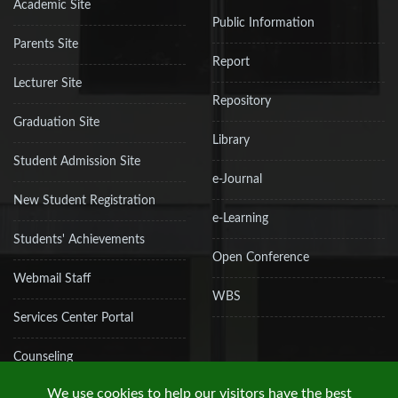
Academic Site
Public Information
Parents Site
Report
Lecturer Site
Repository
Graduation Site
Library
Student Admission Site
e-Journal
New Student Registration
e-Learning
Students' Achievements
Open Conference
Webmail Staff
WBS
Services Center Portal
Counseling
We use cookies to help our visitors have the best