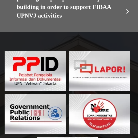
building in order to support FIBAA
UPNVJ activities