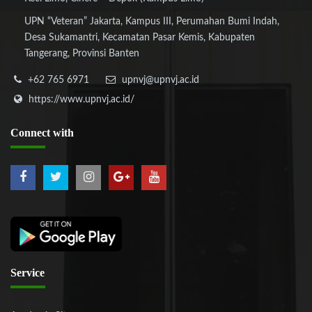
UPN “Veteran” Jakarta, Kampus III, Perumahan Bumi Indah,
Desa Sukamantri, Kecamatan Pasar Kemis, Kabupaten
Tangerang, Provinsi Banten
+62 765 6971
upnvj@upnvj.ac.id
https://www.upnvj.ac.id/
Connect
with
Service