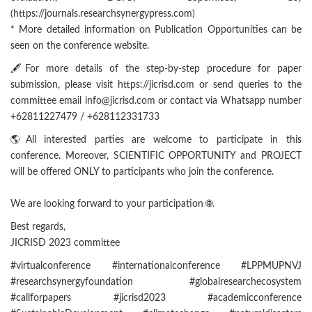
(https://journals.researchsynergypress.com)
* More detailed information on Publication Opportunities can be
seen on the conference website.
🖋For more details of the step-by-step procedure for paper
submission, please visit https://jicrisd.com or send queries to the
committee email info@jicrisd.com or contact via Whatsapp number
+62811227479 / +628112331733
🌎All interested parties are welcome to participate in this
conference. Moreover, SCIENTIFIC OPPORTUNITY and PROJECT
will be offered ONLY to participants who join the conference.
We are looking forward to your participation 🌐.
Best regards,
JICRISD 2023 committee
#virtualconference #internationalconference #LPPMUPNVJ
#researchsynergyfoundation #globalresearchecosystem
#callforpapers #jicrisd2023 #academicconference