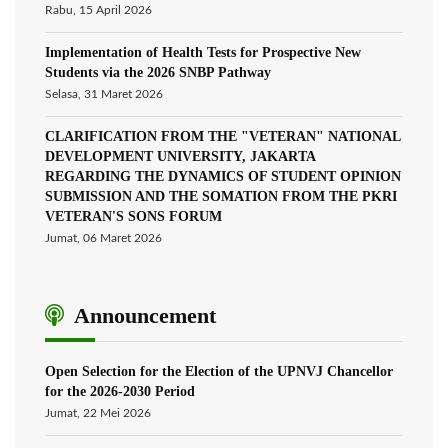
Rabu, 15 April 2026
Implementation of Health Tests for Prospective New
Students via the 2026 SNBP Pathway
Selasa, 31 Maret 2026
CLARIFICATION FROM THE "VETERAN" NATIONAL
DEVELOPMENT UNIVERSITY, JAKARTA
REGARDING THE DYNAMICS OF STUDENT OPINION
SUBMISSION AND THE SOMATION FROM THE PKRI
VETERAN'S SONS FORUM
Jumat, 06 Maret 2026
Announcement
Open Selection for the Election of the UPNVJ Chancellor
for the 2026-2030 Period
Jumat, 22 Mei 2026