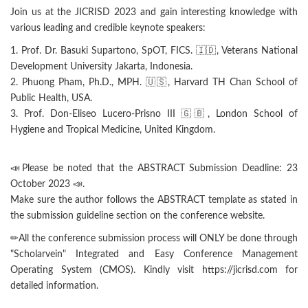
Join us at the JICRISD 2023 and gain interesting knowledge with
various leading and credible keynote speakers:
1. Prof. Dr. Basuki Supartono, SpOT, FICS. 🇮🇩, Veterans National
Development University Jakarta, Indonesia.
2. Phuong Pham, Ph.D., MPH. 🇺🇸, Harvard TH Chan School of
Public Health, USA.
3. Prof. Don-Eliseo Lucero-Prisno III 🇬🇧, London School of
Hygiene and Tropical Medicine, United Kingdom.
📣Please be noted that the ABSTRACT Submission Deadline: 23
October 2023 📣.
Make sure the author follows the ABSTRACT template as stated in
the submission guideline section on the conference website.
✏All the conference submission process will ONLY be done through
"Scholarvein" Integrated and Easy Conference Management
Operating System (CMOS). Kindly visit https://jicrisd.com for
detailed information.