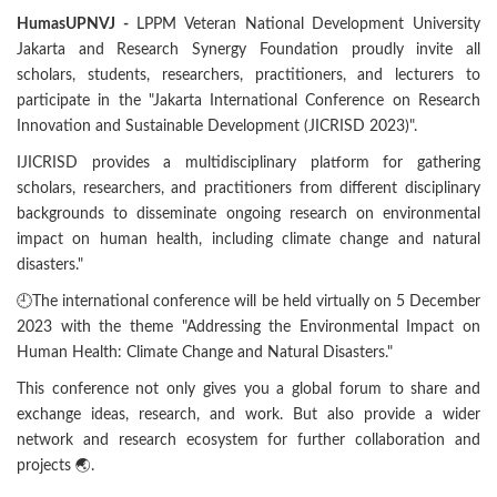
HumasUPNVJ -
LPPM Veteran National Development University
Jakarta and Research Synergy Foundation proudly invite all
scholars, students, researchers, practitioners, and lecturers to
participate in the "Jakarta International Conference on Research
Innovation and Sustainable Development (JICRISD 2023)".
IJICRISD provides a multidisciplinary platform for gathering
scholars, researchers, and practitioners from different disciplinary
backgrounds to disseminate ongoing research on environmental
impact on human health, including climate change and natural
disasters."
🕘The international conference will be held virtually on 5 December
2023 with the theme "Addressing the Environmental Impact on
Human Health: Climate Change and Natural Disasters."
This conference not only gives you a global forum to share and
exchange ideas, research, and work. But also provide a wider
network and research ecosystem for further collaboration and
projects 🌏.