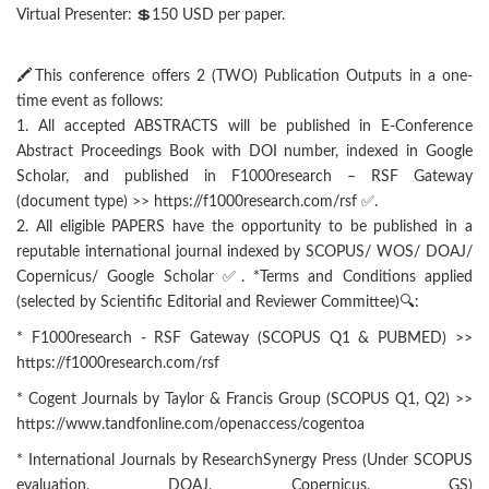
Virtual Presenter: 💲150 USD per paper.
🖍This conference offers 2 (TWO) Publication Outputs in a one-
time event as follows:
1. All accepted ABSTRACTS will be published in E-Conference
Abstract Proceedings Book with DOI number, indexed in Google
Scholar, and published in F1000research – RSF Gateway
(document type) >> https://f1000research.com/rsf ✅.
2. All eligible PAPERS have the opportunity to be published in a
reputable international journal indexed by SCOPUS/ WOS/ DOAJ/
Copernicus/ Google Scholar ✅. *Terms and Conditions applied
(selected by Scientific Editorial and Reviewer Committee)🔍:
* F1000research - RSF Gateway (SCOPUS Q1 & PUBMED) >>
https://f1000research.com/rsf
* Cogent Journals by Taylor & Francis Group (SCOPUS Q1, Q2) >>
https://www.tandfonline.com/openaccess/cogentoa
* International Journals by ResearchSynergy Press (Under SCOPUS
evaluation, DOAJ, Copernicus, GS)