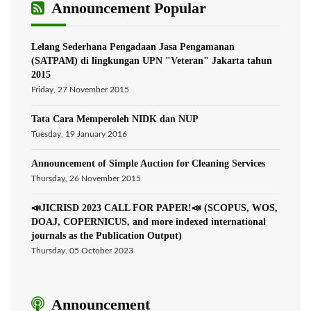
Announcement Popular
Lelang Sederhana Pengadaan Jasa Pengamanan
(SATPAM) di lingkungan UPN "Veteran" Jakarta tahun
2015
Friday, 27 November 2015
Tata Cara Memperoleh NIDK dan NUP
Tuesday, 19 January 2016
Announcement of Simple Auction for Cleaning Services
Thursday, 26 November 2015
📣JICRISD 2023 CALL FOR PAPER!📣 (SCOPUS, WOS,
DOAJ, COPERNICUS, and more indexed international
journals as the Publication Output)
Thursday, 05 October 2023
Announcement