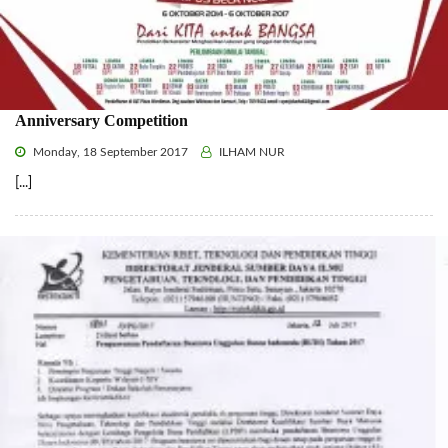
Anniversary Competition
Monday, 18 September 2017
ILHAM NUR
[...]