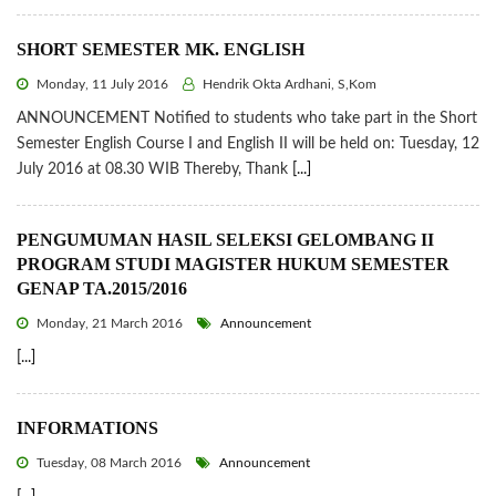
SHORT SEMESTER MK. ENGLISH
Monday, 11 July 2016
Hendrik Okta Ardhani, S,Kom
ANNOUNCEMENT Notified to students who take part in the Short
Semester English Course I and English II will be held on: Tuesday, 12
July 2016 at 08.30 WIB Thereby, Thank
[...]
PENGUMUMAN HASIL SELEKSI GELOMBANG II
PROGRAM STUDI MAGISTER HUKUM SEMESTER
GENAP TA.2015/2016
Monday, 21 March 2016
Announcement
[...]
INFORMATIONS
Tuesday, 08 March 2016
Announcement