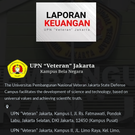
The Universitas Pembangunan Nasional Veteran Jakarta State Defense
Campus facilitates the development of science and technology, based on
universal values and achieving scientific truth.
UPN “Veteran” Jakarta, Kampus I, Jl. Rs. Fatmawati, Pondok
Labu, Jakarta Selatan, DKI Jakarta, 12450 (Kampus Pusat)
UPN “Veteran” Jakarta, Kampus II, JL. Limo Raya, Kel. Limo,