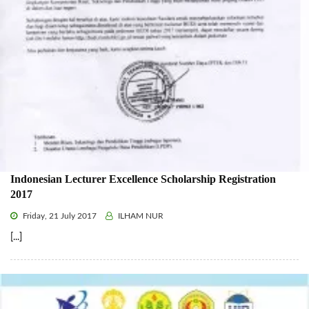
Indonesian Lecturer Excellence Scholarship Registration
2017
Friday, 21 July 2017
ILHAM NUR
[...]