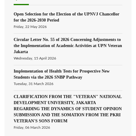
Open Selection for the Election of the UPNVJ Chancellor
for the 2026-2030 Period
Friday, 22 May 2026
Circular Letter No. 55 of 2026 Concerning Adjustments to
the Implementation of Academic Activities at UPN Veteran
Jakarta
Wednesday, 15 April 2026
Implementation of Health Tests for Prospective New
Students via the 2026 SNBP Pathway
Tuesday, 31 March 2026
CLARIFICATION FROM THE "VETERAN" NATIONAL
DEVELOPMENT UNIVERSITY, JAKARTA
REGARDING THE DYNAMICS OF STUDENT OPINION
SUBMISSION AND THE SOMATION FROM THE PKRI
VETERAN'S SONS FORUM
Friday, 06 March 2026