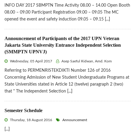
INFO DAY 2017 SBMPTN Time Activity 08.00 – 14.00 Open Booth
08.00 – 09.00 Participant Registration 09.00 – 09.05 The MC
opened the event and safety induction 09.05 – 09.15
[...]
Announcement of Participants of the 2017 UPN Veteran
Jakarta State University Entrance Independent Selection
(SMMPTN UPNVJ)
Wednesday, 05 April 2017
Asep Saeful Ridwan, Amd. Kom
Referring to PERMENRISTEKDIKTI Number 126 of 2016
Concerning Admission of New Student Undergraduate Programs at
State Universities stated in Article 12 (twelve) paragraph 2 (two)
that " The Independent Selection
[...]
Semester Schedule
Thursday, 18 August 2016
Announcement
[...]