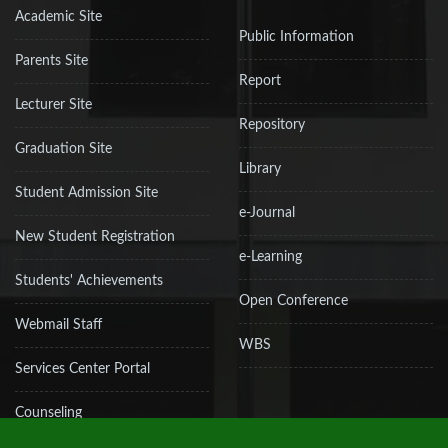
Academic Site
Public Information
Parents Site
Report
Lecturer Site
Repository
Graduation Site
Library
Student Admission Site
e-Journal
New Student Registration
e-Learning
Students' Achievements
Open Conference
Webmail Staff
WBS
Services Center Portal
Counseling