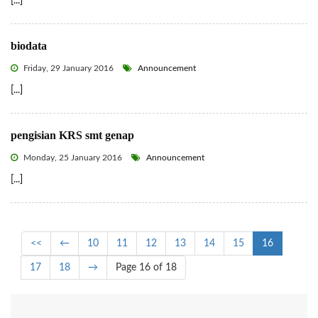
[...]
biodata
Friday, 29 January 2016
Announcement
[...]
pengisian KRS smt genap
Monday, 25 January 2016
Announcement
[...]
<<
←
10
11
12
13
14
15
16
17
18
→
Page 16 of 18