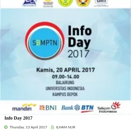
Info Day 2017
Thursday, 13 April 2017
ILHAM NUR