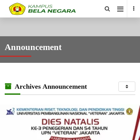
Announcement
Archives Announcement