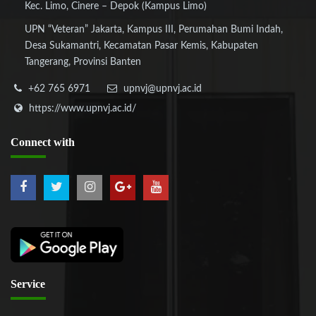
Kec. Limo, Cinere – Depok (Kampus Limo)
UPN “Veteran” Jakarta, Kampus III, Perumahan Bumi Indah,
Desa Sukamantri, Kecamatan Pasar Kemis, Kabupaten
Tangerang, Provinsi Banten
+62 765 6971
upnvj@upnvj.ac.id
https://www.upnvj.ac.id/
Connect
with
Service