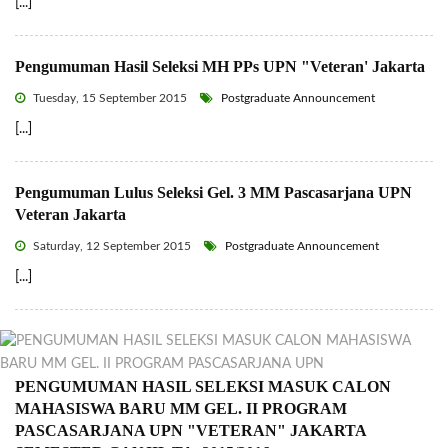
[...]
Pengumuman Hasil Seleksi MH PPs UPN "Veteran' Jakarta
Tuesday, 15 September 2015
Postgraduate Announcement
[...]
Pengumuman Lulus Seleksi Gel. 3 MM Pascasarjana UPN
Veteran Jakarta
Saturday, 12 September 2015
Postgraduate Announcement
[...]
PENGUMUMAN HASIL SELEKSI MASUK CALON
MAHASISWA BARU MM GEL. II PROGRAM
PASCASARJANA UPN "VETERAN" JAKARTA