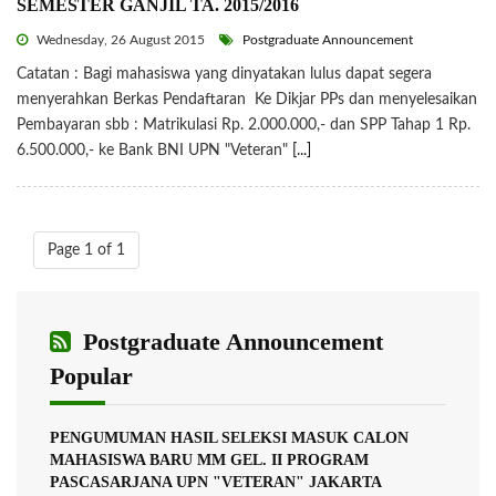
SEMESTER GANJIL TA. 2015/2016
Wednesday, 26 August 2015
Postgraduate Announcement
Catatan : Bagi mahasiswa yang dinyatakan lulus dapat segera
menyerahkan Berkas Pendaftaran Ke Dikjar PPs dan menyelesaikan
Pembayaran sbb : Matrikulasi Rp. 2.000.000,- dan SPP Tahap 1 Rp.
6.500.000,- ke Bank BNI UPN "Veteran"
[...]
Page 1 of 1
Postgraduate Announcement
Popular
PENGUMUMAN HASIL SELEKSI MASUK CALON
MAHASISWA BARU MM GEL. II PROGRAM
PASCASARJANA UPN "VETERAN" JAKARTA