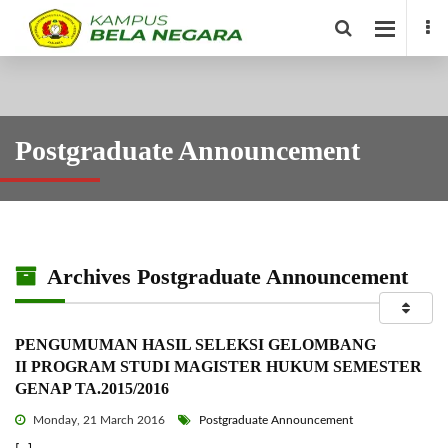
Postgraduate Announcement
Archives Postgraduate Announcement
PENGUMUMAN HASIL SELEKSI GELOMBANG
II PROGRAM STUDI MAGISTER HUKUM SEMESTER
GENAP TA.2015/2016
Monday, 21 March 2016
Postgraduate Announcement