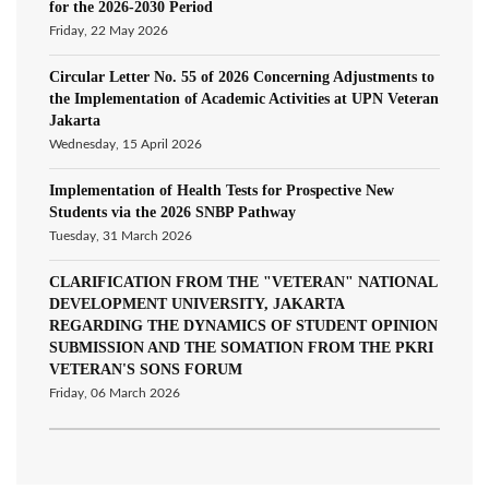
for the 2026-2030 Period
Friday, 22 May 2026
Circular Letter No. 55 of 2026 Concerning Adjustments to
the Implementation of Academic Activities at UPN Veteran
Jakarta
Wednesday, 15 April 2026
Implementation of Health Tests for Prospective New
Students via the 2026 SNBP Pathway
Tuesday, 31 March 2026
CLARIFICATION FROM THE "VETERAN" NATIONAL
DEVELOPMENT UNIVERSITY, JAKARTA
REGARDING THE DYNAMICS OF STUDENT OPINION
SUBMISSION AND THE SOMATION FROM THE PKRI
VETERAN'S SONS FORUM
Friday, 06 March 2026