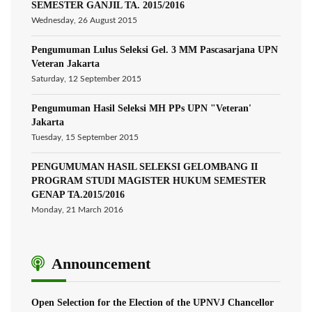
SEMESTER GANJIL TA. 2015/2016
Wednesday, 26 August 2015
Pengumuman Lulus Seleksi Gel. 3 MM Pascasarjana UPN
Veteran Jakarta
Saturday, 12 September 2015
Pengumuman Hasil Seleksi MH PPs UPN "Veteran'
Jakarta
Tuesday, 15 September 2015
PENGUMUMAN HASIL SELEKSI GELOMBANG II
PROGRAM STUDI MAGISTER HUKUM SEMESTER
GENAP TA.2015/2016
Monday, 21 March 2016
Announcement
Open Selection for the Election of the UPNVJ Chancellor