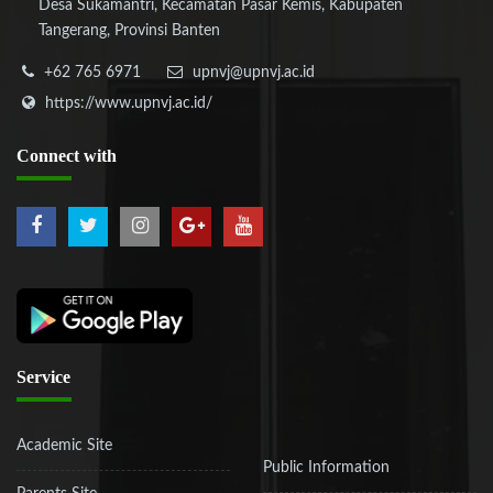
Desa Sukamantri, Kecamatan Pasar Kemis, Kabupaten
Tangerang, Provinsi Banten
+62 765 6971
upnvj@upnvj.ac.id
https://www.upnvj.ac.id/
Connect
with
Service
Academic Site
Public Information