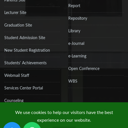
Parents Site
Report
Lecturer Site
Repository
Graduation Site
Library
Student Admission Site
e-Journal
New Student Registration
e-Learning
Students' Achievements
Open Conference
Webmail Staff
WBS
Services Center Portal
Counseling
We use cookies to help our visitors have the best
experience on our website.
Copyright © 2019 UPN "Veteran" Jakarta