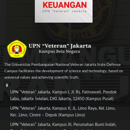
The Universitas Pembangunan Nasional Veteran Jakarta State Defense
Campus facilitates the development of science and technology, based on
universal values and achieving scientific truth.
UPN “Veteran” Jakarta, Kampus I, Jl. Rs. Fatmawati, Pondok
Labu, Jakarta Selatan, DKI Jakarta, 12450 (Kampus Pusat)
UPN “Veteran” Jakarta, Kampus II, JL. Limo Raya, Kel. Limo,
Kec. Limo, Cinere – Depok (Kampus Limo)
UPN “Veteran” Jakarta, Kampus III, Perumahan Bumi Indah,