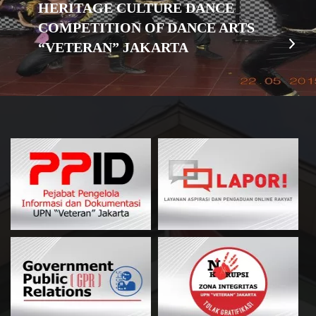
HERITAGE CULTURE DANCE
COMPETITION OF DANCE ARTS
“VETERAN” JAKARTA