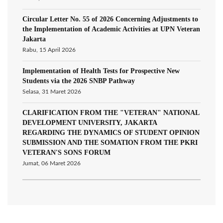
Circular Letter No. 55 of 2026 Concerning Adjustments to
the Implementation of Academic Activities at UPN Veteran
Jakarta
Rabu, 15 April 2026
Implementation of Health Tests for Prospective New
Students via the 2026 SNBP Pathway
Selasa, 31 Maret 2026
CLARIFICATION FROM THE "VETERAN" NATIONAL
DEVELOPMENT UNIVERSITY, JAKARTA
REGARDING THE DYNAMICS OF STUDENT OPINION
SUBMISSION AND THE SOMATION FROM THE PKRI
VETERAN'S SONS FORUM
Jumat, 06 Maret 2026