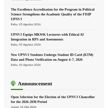
The Excellence Accreditation for the Program in Political
Science Strengthens the Academic Quality of the FISIP
UPNVJ
Rabu, 05 Agustus 2026
UPNVJ Equips MKWK Lecturers with Ethical AI
Integration in RPS and Assessments
Rabu, 05 Agustus 2026
New UPNVJ Students Undergo Student ID Card (KTM)
Data and Photo Verification on August 4–7, 2026
Rabu, 05 Agustus 2026
Announcement
Open Selection for the Election of the UPNVJ Chancellor
for the 2026-2030 Period
Jumat, 22 Mei 2026