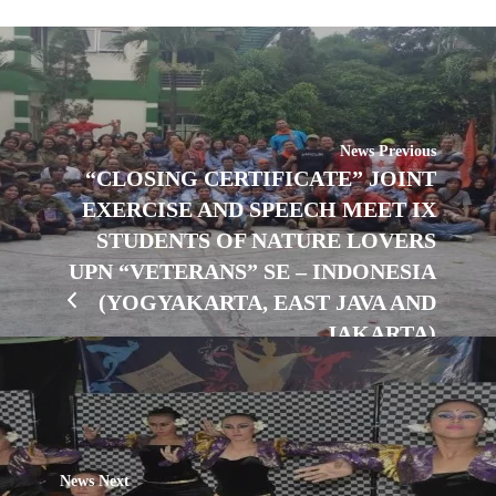
News Previous
“CLOSING CERTIFICATE” JOINT
EXERCISE AND SPEECH MEET IX
STUDENTS OF NATURE LOVERS
UPN “VETERANS” SE – INDONESIA
(YOGYAKARTA, EAST JAVA AND
JAKARTA)
News Next