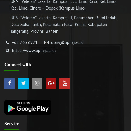
UPN “Veteran” Jakarta, Kampus II, JL. Limo Raya, Kel. Limo,
Kec. Limo, Cinere – Depok (Kampus Limo)
UPN “Veteran” Jakarta, Kampus III, Perumahan Bumi Indah,
Desa Sukamantri, Kecamatan Pasar Kemis, Kabupaten
Tangerang, Provinsi Banten
+62 765 6971
upnvj@upnvj.ac.id
https://www.upnvj.ac.id/
Connect
with
Service