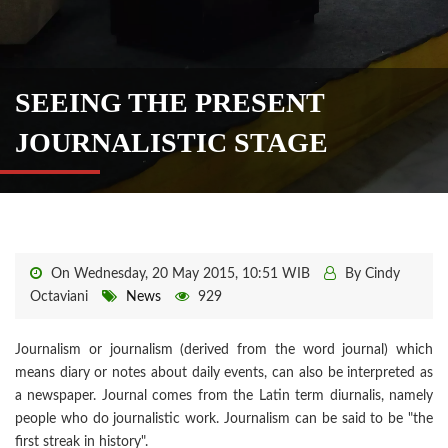
SEEING THE PRESENT
JOURNALISTIC STAGE
On Wednesday, 20 May 2015, 10:51 WIB
By Cindy
Octaviani
News
929
Journalism or journalism (derived from the word journal) which
means diary or notes about daily events, can also be interpreted as
a newspaper. Journal comes from the Latin term diurnalis, namely
people who do journalistic work. Journalism can be said to be "the
first streak in history".