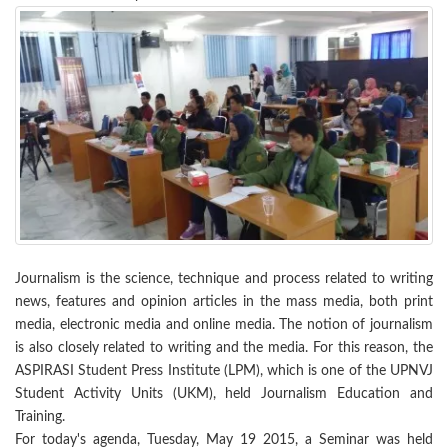
Journalism is the science, technique and process related to writing
news, features and opinion articles in the mass media, both print
media, electronic media and online media. The notion of journalism
is also closely related to writing and the media. For this reason, the
ASPIRASI Student Press Institute (LPM), which is one of the UPNVJ
Student Activity Units (UKM), held Journalism Education and
Training.
For today's agenda, Tuesday, May 19 2015, a Seminar was held