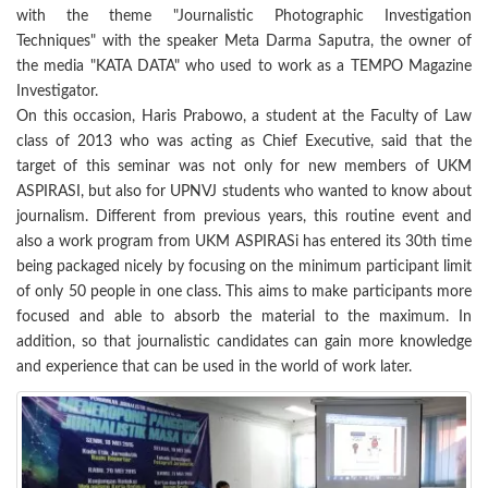
with the theme "Journalistic Photographic Investigation
Techniques" with the speaker Meta Darma Saputra, the owner of
the media "KATA DATA" who used to work as a TEMPO Magazine
Investigator.
On this occasion, Haris Prabowo, a student at the Faculty of Law
class of 2013 who was acting as Chief Executive, said that the
target of this seminar was not only for new members of UKM
ASPIRASI, but also for UPNVJ students who wanted to know about
journalism. Different from previous years, this routine event and
also a work program from UKM ASPIRASi has entered its 30th time
being packaged nicely by focusing on the minimum participant limit
of only 50 people in one class. This aims to make participants more
focused and able to absorb the material to the maximum. In
addition, so that journalistic candidates can gain more knowledge
and experience that can be used in the world of work later.