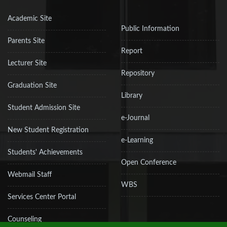
Academic Site
Public Information
Parents Site
Report
Lecturer Site
Repository
Graduation Site
Library
Student Admission Site
e-Journal
New Student Registration
e-Learning
Students' Achievements
Open Conference
Webmail Staff
WBS
Services Center Portal
Counseling