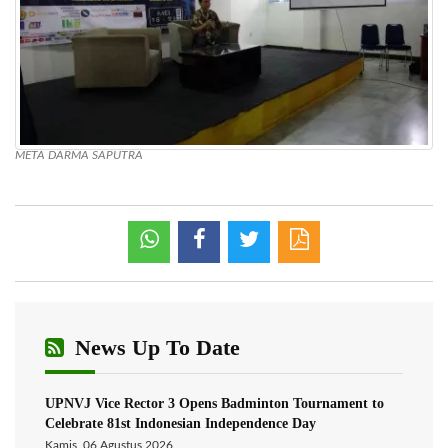
META DARMA SAPUTRA
News Up To Date
UPNVJ Vice Rector 3 Opens Badminton Tournament to
Celebrate 81st Indonesian Independence Day
Kamis, 06 Agustus 2026