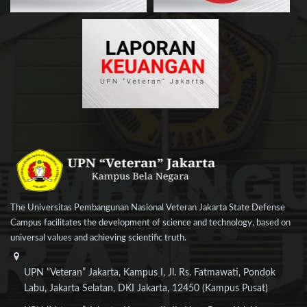
The Universitas Pembangunan Nasional Veteran Jakarta State Defense
Campus facilitates the development of science and technology, based on
universal values and achieving scientific truth.
UPN “Veteran” Jakarta, Kampus I, Jl. Rs. Fatmawati, Pondok
Labu, Jakarta Selatan, DKI Jakarta, 12450 (Kampus Pusat)