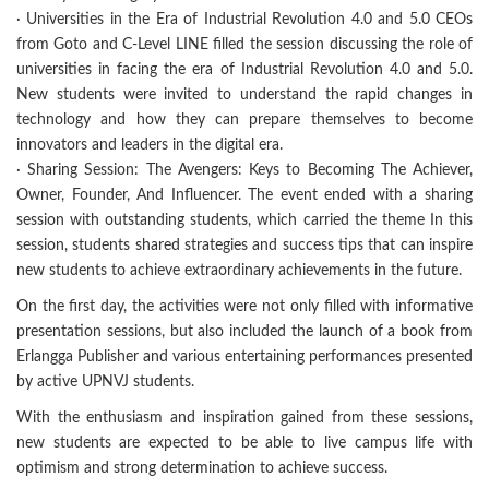
· Universities in the Era of Industrial Revolution 4.0 and 5.0 CEOs
from Goto and C-Level LINE filled the session discussing the role of
universities in facing the era of Industrial Revolution 4.0 and 5.0.
New students were invited to understand the rapid changes in
technology and how they can prepare themselves to become
innovators and leaders in the digital era.
· Sharing Session: The Avengers: Keys to Becoming The Achiever,
Owner, Founder, And Influencer. The event ended with a sharing
session with outstanding students, which carried the theme In this
session, students shared strategies and success tips that can inspire
new students to achieve extraordinary achievements in the future.
On the first day, the activities were not only filled with informative
presentation sessions, but also included the launch of a book from
Erlangga Publisher and various entertaining performances presented
by active UPNVJ students.
With the enthusiasm and inspiration gained from these sessions,
new students are expected to be able to live campus life with
optimism and strong determination to achieve success.