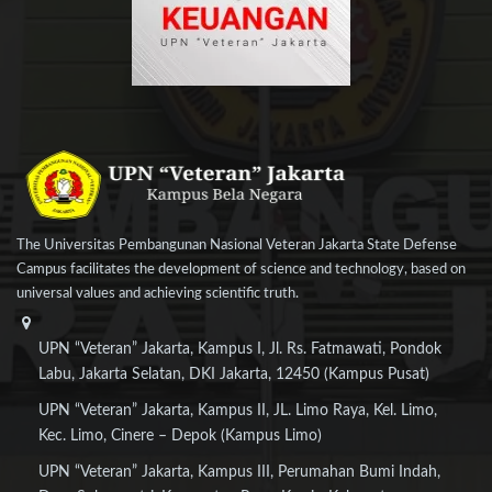
The Universitas Pembangunan Nasional Veteran Jakarta State Defense
Campus facilitates the development of science and technology, based on
universal values and achieving scientific truth.
UPN “Veteran” Jakarta, Kampus I, Jl. Rs. Fatmawati, Pondok
Labu, Jakarta Selatan, DKI Jakarta, 12450 (Kampus Pusat)
UPN “Veteran” Jakarta, Kampus II, JL. Limo Raya, Kel. Limo,
Kec. Limo, Cinere – Depok (Kampus Limo)
UPN “Veteran” Jakarta, Kampus III, Perumahan Bumi Indah,