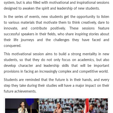
system, but is also filled with motivational and inspirational sessions
designed to awaken the spirit and leadership of new students.
In the series of events, new students get the opportunity to listen
to various materials that motivate them to think creatively, dare to
innovate, and contribute positively. These sessions feature
successful speakers in their fields, who share inspiring stories about
their life journeys and the challenges they have faced and
conquered.
This motivational session aims to build a strong mentality in new
students, so that they do not only focus on academics, but also
develop character and leadership skills that will be important
provisions in facing an increasingly complex and competitive world.
Students are reminded that the future is in their hands, and every
step they take during their studies will have a major impact on their
future achievements.