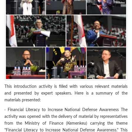
This introduction activity is filled with various relevant materials
and presented by expert speakers. Here is a summary of the
materials presented:
· Financial Literacy to Increase National Defense Awareness The
activity was opened with the delivery of material by representatives
from the Ministry of Finance (Kemenkeu) carrying the theme
"Financial Literacy to Increase National Defense Awareness." This