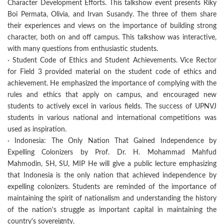
Character Development Efforts. This talkshow event presents Riky
Boi Permata, Olivia, and Irvan Susandy. The three of them share
their experiences and views on the importance of building strong
character, both on and off campus. This talkshow was interactive,
with many questions from enthusiastic students.
· Student Code of Ethics and Student Achievements. Vice Rector
for Field 3 provided material on the student code of ethics and
achievement. He emphasized the importance of complying with the
rules and ethics that apply on campus, and encouraged new
students to actively excel in various fields. The success of UPNVJ
students in various national and international competitions was
used as inspiration.
· Indonesia: The Only Nation That Gained Independence by
Expelling Colonizers by Prof. Dr. H. Mohammad Mahfud
Mahmodin, SH, SU, MIP He will give a public lecture emphasizing
that Indonesia is the only nation that achieved independence by
expelling colonizers. Students are reminded of the importance of
maintaining the spirit of nationalism and understanding the history
of the nation's struggle as important capital in maintaining the
country's sovereignty.