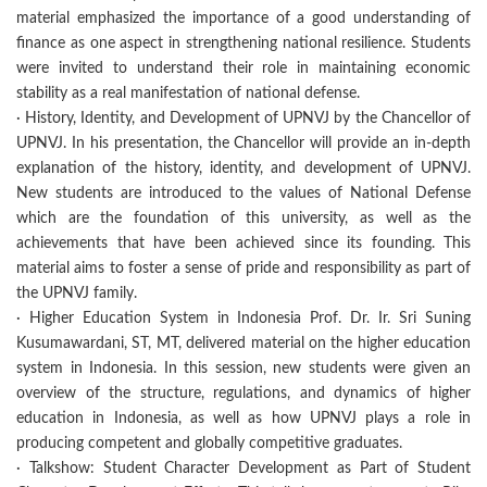
material emphasized the importance of a good understanding of
finance as one aspect in strengthening national resilience. Students
were invited to understand their role in maintaining economic
stability as a real manifestation of national defense.
· History, Identity, and Development of UPNVJ by the Chancellor of
UPNVJ. In his presentation, the Chancellor will provide an in-depth
explanation of the history, identity, and development of UPNVJ.
New students are introduced to the values of National Defense
which are the foundation of this university, as well as the
achievements that have been achieved since its founding. This
material aims to foster a sense of pride and responsibility as part of
the UPNVJ family.
· Higher Education System in Indonesia Prof. Dr. Ir. Sri Suning
Kusumawardani, ST, MT, delivered material on the higher education
system in Indonesia. In this session, new students were given an
overview of the structure, regulations, and dynamics of higher
education in Indonesia, as well as how UPNVJ plays a role in
producing competent and globally competitive graduates.
· Talkshow: Student Character Development as Part of Student