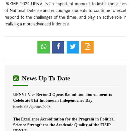
PKKMB 2024 UPNVJ is an important moment to instill the values
of National Defense and encourage students to continue to excel,
respond to the challenges of the times, and play an active role in
realizing a more advanced Indonesia.
News Up To Date
UPNVJ Vice Rector 3 Opens Badminton Tournament to
Celebrate 81st Indonesian Independence Day
Kamis, 06 Agustus 2026
The Excellence Accreditation for the Program in Political
Science Strengthens the Academic Quality of the FISIP
UPNVJ