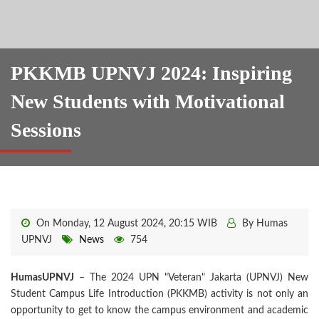
PKKMB UPNVJ 2024: Inspiring
New Students with Motivational
Sessions
On Monday, 12 August 2024, 20:15 WIB
By Humas
UPNVJ
News
754
HumasUPNVJ
– The 2024 UPN "Veteran" Jakarta (UPNVJ) New
Student Campus Life Introduction (PKKMB) activity is not only an
opportunity to get to know the campus environment and academic