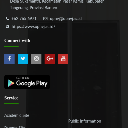
Desa Sukamantri, Kecamatan Pasar Kemis, Kabupaten
Tangerang, Provinsi Banten
+62 765 6971
upnvj@upnvj.ac.id
https://www.upnvj.ac.id/
Connect
with
Service
Academic Site
Public Information