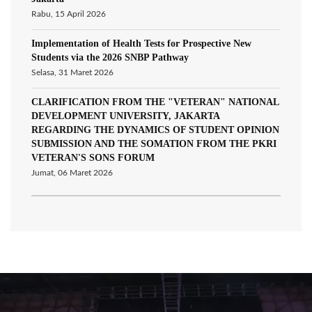
Rabu, 15 April 2026
Implementation of Health Tests for Prospective New
Students via the 2026 SNBP Pathway
Selasa, 31 Maret 2026
CLARIFICATION FROM THE "VETERAN" NATIONAL
DEVELOPMENT UNIVERSITY, JAKARTA
REGARDING THE DYNAMICS OF STUDENT OPINION
SUBMISSION AND THE SOMATION FROM THE PKRI
VETERAN'S SONS FORUM
Jumat, 06 Maret 2026