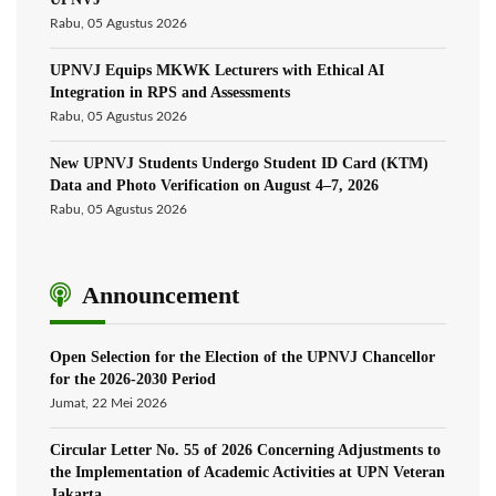
Rabu, 05 Agustus 2026
UPNVJ Equips MKWK Lecturers with Ethical AI
Integration in RPS and Assessments
Rabu, 05 Agustus 2026
New UPNVJ Students Undergo Student ID Card (KTM)
Data and Photo Verification on August 4–7, 2026
Rabu, 05 Agustus 2026
Announcement
Open Selection for the Election of the UPNVJ Chancellor
for the 2026-2030 Period
Jumat, 22 Mei 2026
Circular Letter No. 55 of 2026 Concerning Adjustments to
the Implementation of Academic Activities at UPN Veteran
Jakarta