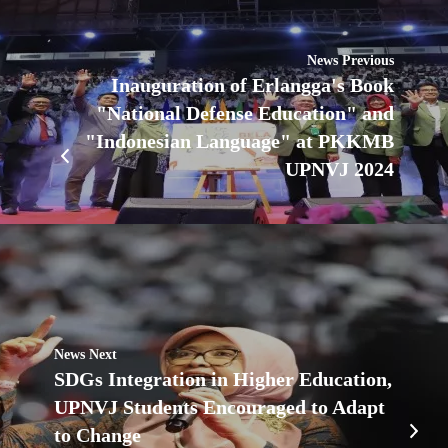
News Previous
Inauguration of Erlangga's Book
"National Defense Education" and
"Indonesian Language" at PKKMB
UPNVJ 2024
News Next
SDGs Integration in Higher Education,
UPNVJ Students Encouraged to Adapt
to Change