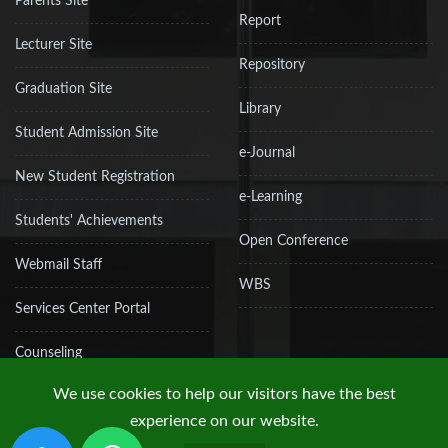
Parents Site
Report
Lecturer Site
Repository
Graduation Site
Library
Student Admission Site
e-Journal
New Student Registration
e-Learning
Students' Achievements
Open Conference
Webmail Staff
WBS
Services Center Portal
Counseling
We use cookies to help our visitors have the best
experience on our website.
Copyright © 2019 UPN "Veteran" Jakarta