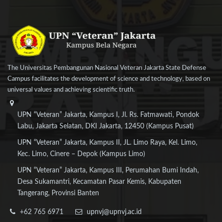
The Universitas Pembangunan Nasional Veteran Jakarta State Defense
Campus facilitates the development of science and technology, based on
universal values and achieving scientific truth.
UPN “Veteran” Jakarta, Kampus I, Jl. Rs. Fatmawati, Pondok
Labu, Jakarta Selatan, DKI Jakarta, 12450 (Kampus Pusat)
UPN “Veteran” Jakarta, Kampus II, JL. Limo Raya, Kel. Limo,
Kec. Limo, Cinere – Depok (Kampus Limo)
UPN “Veteran” Jakarta, Kampus III, Perumahan Bumi Indah,
Desa Sukamantri, Kecamatan Pasar Kemis, Kabupaten
Tangerang, Provinsi Banten
+62 765 6971
upnvj@upnvj.ac.id