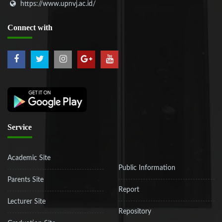
https://www.upnvj.ac.id/
Connect
with
Service
Academic Site
Public Information
Parents Site
Report
Lecturer Site
Repository