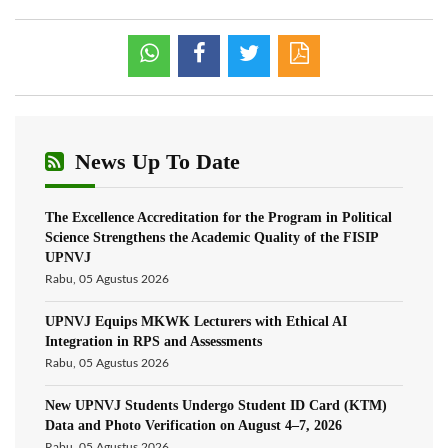
News Up To Date
The Excellence Accreditation for the Program in Political
Science Strengthens the Academic Quality of the FISIP
UPNVJ
Rabu, 05 Agustus 2026
UPNVJ Equips MKWK Lecturers with Ethical AI
Integration in RPS and Assessments
Rabu, 05 Agustus 2026
New UPNVJ Students Undergo Student ID Card (KTM)
Data and Photo Verification on August 4–7, 2026
Rabu, 05 Agustus 2026