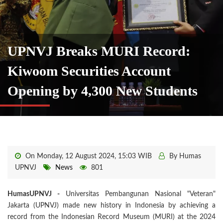
UPNVJ Breaks MURI Record:
Kiwoom Securities Account
Opening by 4,300 New Students
On Monday, 12 August 2024, 15:03 WIB
By Humas
UPNVJ
News
801
HumasUPNVJ -
Universitas Pembangunan Nasional "Veteran"
Jakarta (UPNVJ) made new history in Indonesia by achieving a
record from the Indonesian Record Museum (MURI) at the 2024