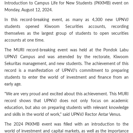
Introduction to Campus Life for New Students (PKKMB) event on
Monday, August 12, 2024.
In this record-breaking event, as many as 4,300 new UPNVJ
students opened Kiwoom Securities accounts, recording
themselves as the largest group of students to open securities
accounts at one time.
The MURI record-breaking event was held at the Pondok Labu
UPNVJ Campus and was attended by the rectorate, Kiwoom
Sekuritas management, and new students. The achievement of this
record is a manifestation of UPNVJ's commitment to preparing
students to enter the world of investment and finance from an
early age.
"We are very proud and excited about this achievement. This MURI
record shows that UPNVJ does not only focus on academic
education, but also on preparing students with relevant knowledge
and skills in the world of work," said UPNVJ Rector Antar Venus.
The 2024 PKKMB event was filled with an introduction to the
world of investment and capital markets, as well as the importance