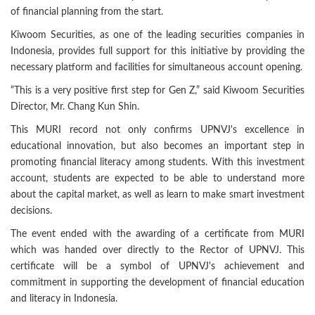
of financial planning from the start.
Kiwoom Securities, as one of the leading securities companies in
Indonesia, provides full support for this initiative by providing the
necessary platform and facilities for simultaneous account opening.
“This is a very positive first step for Gen Z,” said Kiwoom Securities
Director, Mr. Chang Kun Shin.
This MURI record not only confirms UPNVJ's excellence in
educational innovation, but also becomes an important step in
promoting financial literacy among students. With this investment
account, students are expected to be able to understand more
about the capital market, as well as learn to make smart investment
decisions.
The event ended with the awarding of a certificate from MURI
which was handed over directly to the Rector of UPNVJ. This
certificate will be a symbol of UPNVJ's achievement and
commitment in supporting the development of financial education
and literacy in Indonesia.