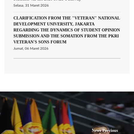
Selasa, 31 Maret 2026
CLARIFICATION FROM THE "VETERAN" NATIONAL
DEVELOPMENT UNIVERSITY, JAKARTA
REGARDING THE DYNAMICS OF STUDENT OPINION
SUBMISSION AND THE SOMATION FROM THE PKRI
VETERAN'S SONS FORUM
Jumat, 06 Maret 2026
News Previous