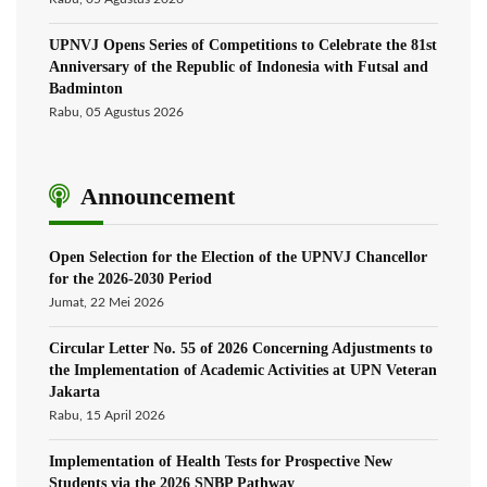
UPNVJ Opens Series of Competitions to Celebrate the 81st
Anniversary of the Republic of Indonesia with Futsal and
Badminton
Rabu, 05 Agustus 2026
Announcement
Open Selection for the Election of the UPNVJ Chancellor
for the 2026-2030 Period
Jumat, 22 Mei 2026
Circular Letter No. 55 of 2026 Concerning Adjustments to
the Implementation of Academic Activities at UPN Veteran
Jakarta
Rabu, 15 April 2026
Implementation of Health Tests for Prospective New
Students via the 2026 SNBP Pathway