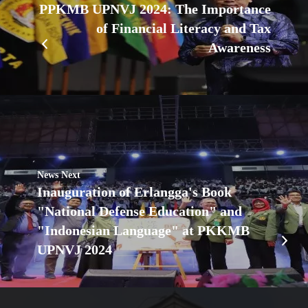
PPKMB UPNVJ 2024: The Importance
of Financial Literacy and Tax
Awareness
News Next
Inauguration of Erlangga's Book
"National Defense Education" and
"Indonesian Language" at PKKMB
UPNVJ 2024