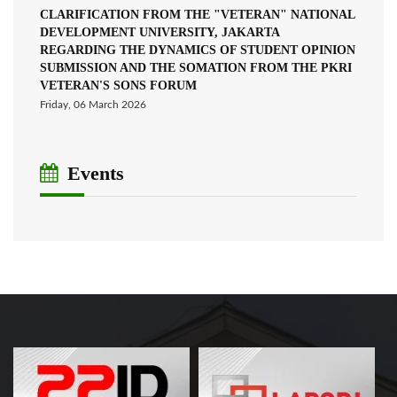
CLARIFICATION FROM THE "VETERAN" NATIONAL
DEVELOPMENT UNIVERSITY, JAKARTA
REGARDING THE DYNAMICS OF STUDENT OPINION
SUBMISSION AND THE SOMATION FROM THE PKRI
VETERAN'S SONS FORUM
Friday, 06 March 2026
Events