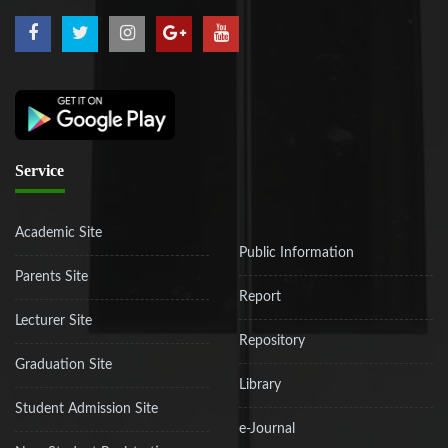
Service
Academic Site
Public Information
Parents Site
Report
Lecturer Site
Repository
Graduation Site
Library
Student Admission Site
e-Journal