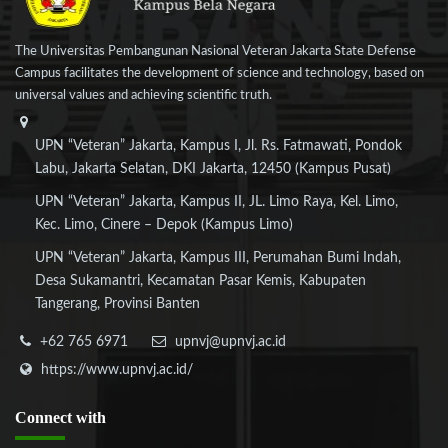
The Universitas Pembangunan Nasional Veteran Jakarta State Defense
Campus facilitates the development of science and technology, based on
universal values and achieving scientific truth.
UPN “Veteran” Jakarta, Kampus I, Jl. Rs. Fatmawati, Pondok
Labu, Jakarta Selatan, DKI Jakarta, 12450 (Kampus Pusat)
UPN “Veteran” Jakarta, Kampus II, JL. Limo Raya, Kel. Limo,
Kec. Limo, Cinere – Depok (Kampus Limo)
UPN “Veteran” Jakarta, Kampus III, Perumahan Bumi Indah,
Desa Sukamantri, Kecamatan Pasar Kemis, Kabupaten
Tangerang, Provinsi Banten
+62 765 6971
upnvj@upnvj.ac.id
https://www.upnvj.ac.id/
Connect
with