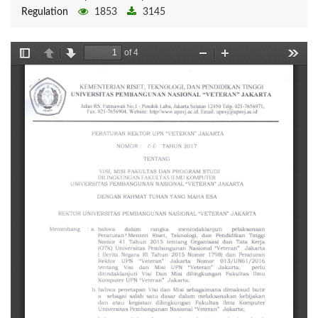
Regulation
1853
3145