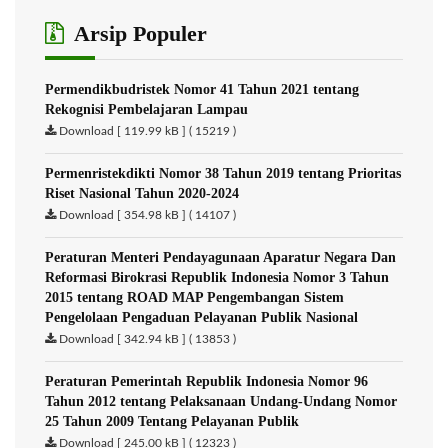
Arsip Populer
Permendikbudristek Nomor 41 Tahun 2021 tentang
Rekognisi Pembelajaran Lampau
Download [ 119.99 kB ] ( 15219 )
Permenristekdikti Nomor 38 Tahun 2019 tentang Prioritas
Riset Nasional Tahun 2020-2024
Download [ 354.98 kB ] ( 14107 )
Peraturan Menteri Pendayagunaan Aparatur Negara Dan
Reformasi Birokrasi Republik Indonesia Nomor 3 Tahun
2015 tentang ROAD MAP Pengembangan Sistem
Pengelolaan Pengaduan Pelayanan Publik Nasional
Download [ 342.94 kB ] ( 13853 )
Peraturan Pemerintah Republik Indonesia Nomor 96
Tahun 2012 tentang Pelaksanaan Undang-Undang Nomor
25 Tahun 2009 Tentang Pelayanan Publik
Download [ 245.00 kB ] ( 12323 )