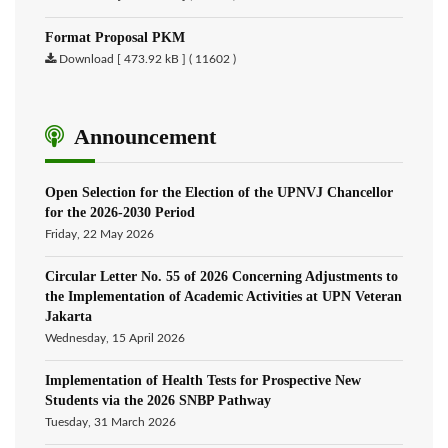
Format Proposal PKM
Download [ 473.92 kB ] ( 11602 )
Announcement
Open Selection for the Election of the UPNVJ Chancellor
for the 2026-2030 Period
Friday, 22 May 2026
Circular Letter No. 55 of 2026 Concerning Adjustments to
the Implementation of Academic Activities at UPN Veteran
Jakarta
Wednesday, 15 April 2026
Implementation of Health Tests for Prospective New
Students via the 2026 SNBP Pathway
Tuesday, 31 March 2026