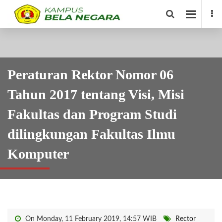
Peraturan Rektor Nomor 06
Tahun 2017 tentang Visi, Misi
Fakultas dan Program Studi
dilingkungan Fakultas Ilmu
Komputer
On Monday, 11 February 2019, 14:57 WIB
Rector