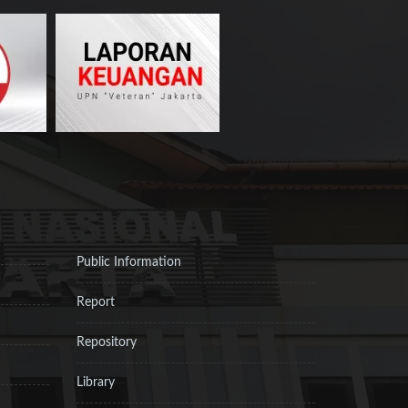
Public Information
Report
Repository
Library