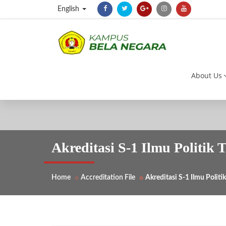
English
About Us
Akreditasi S-1 Ilmu Politik 
Home
Accreditation File
Akreditasi S-1 Ilmu Polit