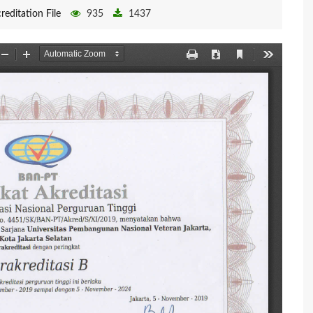
reditation File
935
1437