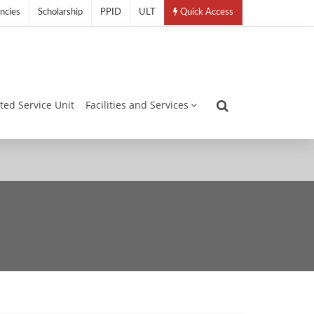
ncies
Scholarship
PPID
ULT
Quick Access
ated Service Unit
Facilities and Services