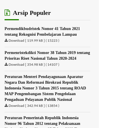
Arsip Populer
Permendikbudristek Nomor 41 Tahun 2021
tentang Rekognisi Pembelajaran Lampau
Download [ 119.99 kB ] ( 15223 )
Permenristekdikti Nomor 38 Tahun 2019 tentang
Prioritas Riset Nasional Tahun 2020-2024
Download [ 354.98 kB ] ( 14107 )
Peraturan Menteri Pendayagunaan Aparatur
Negara Dan Reformasi Birokrasi Republik
Indonesia Nomor 3 Tahun 2015 tentang ROAD
MAP Pengembangan Sistem Pengelolaan
Pengaduan Pelayanan Publik Nasional
Download [ 342.94 kB ] ( 13854 )
Peraturan Pemerintah Republik Indonesia
Nomor 96 Tahun 2012 tentang Pelaksanaan