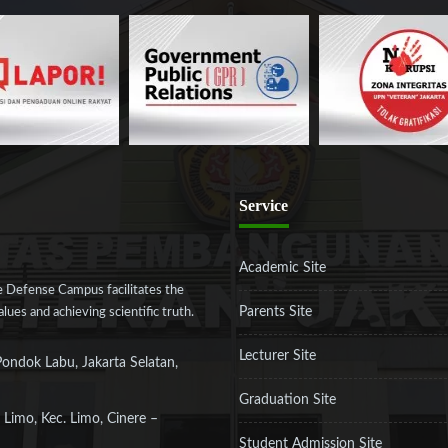
Service
Academic Site
 Defense Campus facilitates the
Parents Site
ues and achieving scientific truth.
Lecturer Site
Pondok Labu, Jakarta Selatan,
Graduation Site
 Limo, Kec. Limo, Cinere –
Student Admission Site