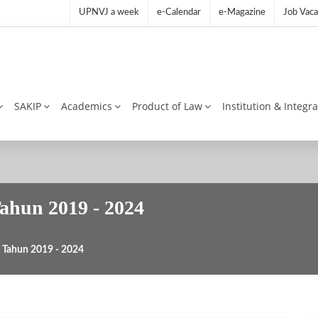
UPNVJ a week
e-Calendar
e-Magazine
Job Vaca
SAKIP
Academics
Product of Law
Institution & Integr
Tahun 2019 - 2024
ik Tahun 2019 - 2024