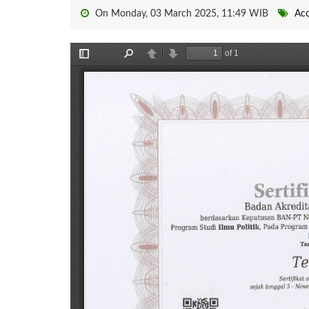
On Monday, 03 March 2025, 11:49 WIB
Acc