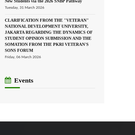
New Students via the 2026 SNBP Pathway
Tuesday, 31 March 2026
CLARIFICATION FROM THE "VETERAN"
NATIONAL DEVELOPMENT UNIVERSITY,
JAKARTA REGARDING THE DYNAMICS OF
STUDENT OPINION SUBMISSION AND THE
SOMATION FROM THE PKRI VETERAN'S
SONS FORUM
Friday, 06 March 2026
Events