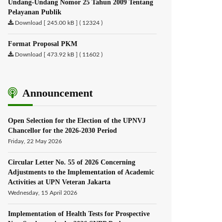
Undang-Undang Nomor 25 Tahun 2009 Tentang
Pelayanan Publik
Download [ 245.00 kB ] ( 12324 )
Format Proposal PKM
Download [ 473.92 kB ] ( 11602 )
Announcement
Open Selection for the Election of the UPNVJ
Chancellor for the 2026-2030 Period
Friday, 22 May 2026
Circular Letter No. 55 of 2026 Concerning
Adjustments to the Implementation of Academic
Activities at UPN Veteran Jakarta
Wednesday, 15 April 2026
Implementation of Health Tests for Prospective