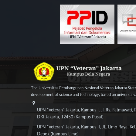
The Universitas Pembangunan Nasional Veteran Jakarta State
development of science and technology, based on universal val
UPN “Veteran” Jakarta, Kampus I, Jl. Rs. Fatmawati, 
DKI Jakarta, 12450 (Kampus Pusat)
UPN “Veteran” Jakarta, Kampus II, JL. Limo Raya, Kel.
Depok (Kampus Limo)