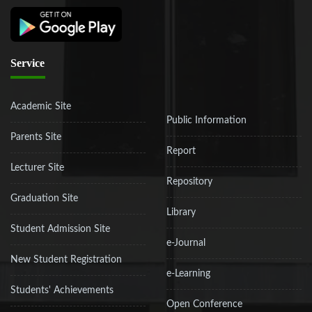
Service
Academic Site
Public Information
Parents Site
Report
Lecturer Site
Repository
Graduation Site
Library
Student Admission Site
e-Journal
New Student Registration
e-Learning
Students' Achievements
Open Conference