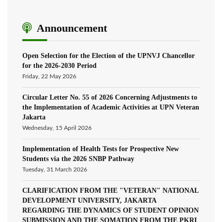
Announcement
Open Selection for the Election of the UPNVJ Chancellor
for the 2026-2030 Period
Friday, 22 May 2026
Circular Letter No. 55 of 2026 Concerning Adjustments to
the Implementation of Academic Activities at UPN Veteran
Jakarta
Wednesday, 15 April 2026
Implementation of Health Tests for Prospective New
Students via the 2026 SNBP Pathway
Tuesday, 31 March 2026
CLARIFICATION FROM THE "VETERAN" NATIONAL
DEVELOPMENT UNIVERSITY, JAKARTA
REGARDING THE DYNAMICS OF STUDENT OPINION
SUBMISSION AND THE SOMATION FROM THE PKRI