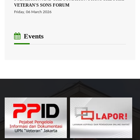
VETERAN'S SONS FORUM
Friday, 06 March 2026
Events