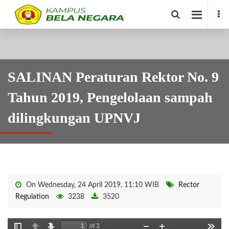
SALINAN Peraturan Rektor No. 9
Tahun 2019, Pengelolaan sampah
dilingkungan UPNVJ
On Wednesday, 24 April 2019, 11:10 WIB
Rector
Regulation
3238
3520