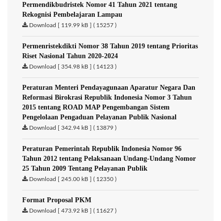
Permendikbudristek Nomor 41 Tahun 2021 tentang
Rekognisi Pembelajaran Lampau
Download [ 119.99 kB ] ( 15257 )
Permenristekdikti Nomor 38 Tahun 2019 tentang Prioritas
Riset Nasional Tahun 2020-2024
Download [ 354.98 kB ] ( 14123 )
Peraturan Menteri Pendayagunaan Aparatur Negara Dan
Reformasi Birokrasi Republik Indonesia Nomor 3 Tahun
2015 tentang ROAD MAP Pengembangan Sistem
Pengelolaan Pengaduan Pelayanan Publik Nasional
Download [ 342.94 kB ] ( 13879 )
Peraturan Pemerintah Republik Indonesia Nomor 96
Tahun 2012 tentang Pelaksanaan Undang-Undang Nomor
25 Tahun 2009 Tentang Pelayanan Publik
Download [ 245.00 kB ] ( 12350 )
Format Proposal PKM
Download [ 473.92 kB ] ( 11627 )