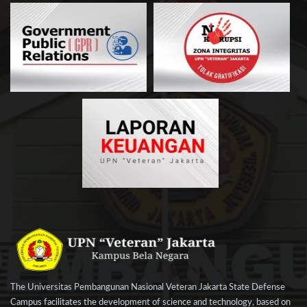
The Universitas Pembangunan Nasional Veteran Jakarta State Defense
Campus facilitates the development of science and technology, based on