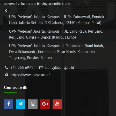
universal values and achieving scientific truth.
UPN “Veteran” Jakarta, Kampus I, Jl. Rs. Fatmawati, Pondok
Labu, Jakarta Selatan, DKI Jakarta, 12450 (Kampus Pusat)
UPN “Veteran” Jakarta, Kampus II, JL. Limo Raya, Kel. Limo,
Kec. Limo, Cinere – Depok (Kampus Limo)
UPN “Veteran” Jakarta, Kampus III, Perumahan Bumi Indah,
Desa Sukamantri, Kecamatan Pasar Kemis, Kabupaten
Tangerang, Provinsi Banten
+62 765 6971
upnvj@upnvj.ac.id
https://www.upnvj.ac.id/
Connect
with