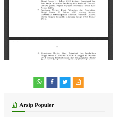
Arsip Populer