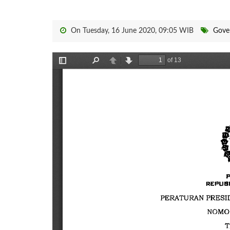
On Tuesday, 16 June 2020, 09:05 WIB
Gove