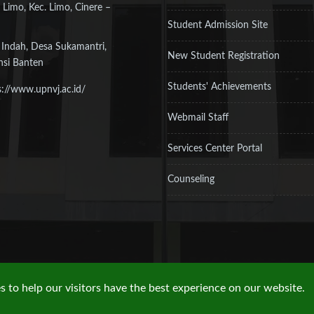
 Limo, Kec. Limo, Cinere –
Student Admission Site
 Indah, Desa Sukamantri,
New Student Registration
nsi Banten
Students' Achievements
s://www.upnvj.ac.id/
Webmail Staff
Services Center Portal
Counseling
 to help our visitors have the best experience on our website.