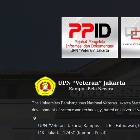
The Universitas Pembangunan Nasional Veteran Jakarta State
development of science and technology, based on universal val
UPN “Veteran” Jakarta, Kampus I, Jl. Rs. Fatmawati, 
DKI Jakarta, 12450 (Kampus Pusat)