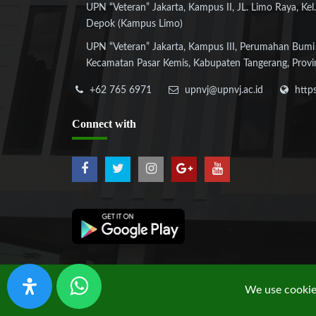
UPN “Veteran” Jakarta, Kampus II, JL. Limo Raya, Kel.
Depok (Kampus Limo)
UPN “Veteran” Jakarta, Kampus III, Perumahan Bumi
Kecamatan Pasar Kemis, Kabupaten Tangerang, Provi
+62 765 6971
upnvj@upnvj.ac.id
http
Connect
with
We use cookies
Copyright © 2019 UPN "Veteran" Jakarta