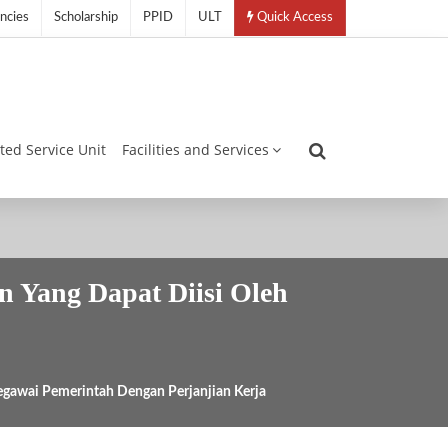
ncies
Scholarship
PPID
ULT
Quick Access
ated Service Unit
Facilities and Services
n Yang Dapat Diisi Oleh
egawai Pemerintah Dengan Perjanjian Kerja