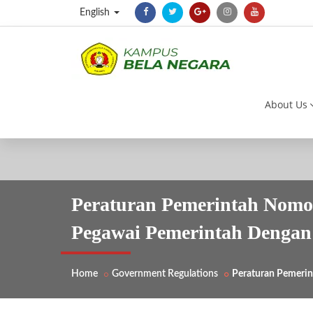
English
About Us
Peraturan Pemerintah Nomor
Pegawai Pemerintah Dengan 
Home
Government Regulations
Peraturan Pemerin