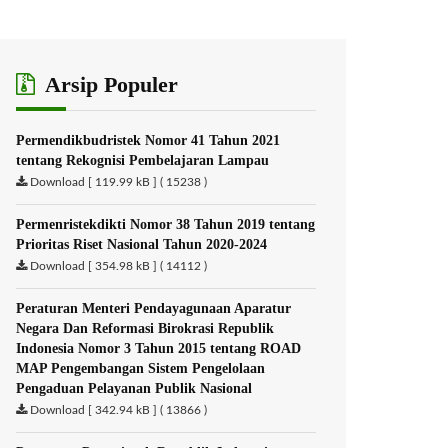
Arsip Populer
Permendikbudristek Nomor 41 Tahun 2021
tentang Rekognisi Pembelajaran Lampau
Download [ 119.99 kB ] ( 15238 )
Permenristekdikti Nomor 38 Tahun 2019 tentang
Prioritas Riset Nasional Tahun 2020-2024
Download [ 354.98 kB ] ( 14112 )
Peraturan Menteri Pendayagunaan Aparatur
Negara Dan Reformasi Birokrasi Republik
Indonesia Nomor 3 Tahun 2015 tentang ROAD
MAP Pengembangan Sistem Pengelolaan
Pengaduan Pelayanan Publik Nasional
Download [ 342.94 kB ] ( 13866 )