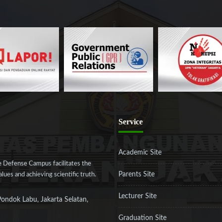
Service
Academic Site
 Defense Campus facilitates the
Parents Site
ues and achieving scientific truth.
Lecturer Site
Pondok Labu, Jakarta Selatan,
Graduation Site