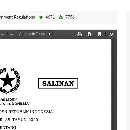
rnment Regulations
4671
7756