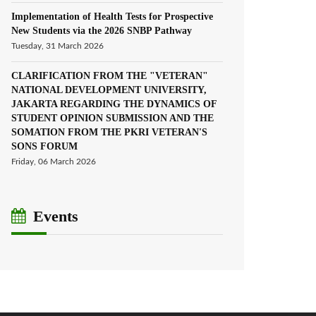
Implementation of Health Tests for Prospective
New Students via the 2026 SNBP Pathway
Tuesday, 31 March 2026
CLARIFICATION FROM THE "VETERAN"
NATIONAL DEVELOPMENT UNIVERSITY,
JAKARTA REGARDING THE DYNAMICS OF
STUDENT OPINION SUBMISSION AND THE
SOMATION FROM THE PKRI VETERAN'S
SONS FORUM
Friday, 06 March 2026
Events