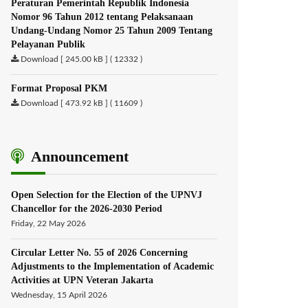
Peraturan Pemerintah Republik Indonesia
Nomor 96 Tahun 2012 tentang Pelaksanaan
Undang-Undang Nomor 25 Tahun 2009 Tentang
Pelayanan Publik
Download [ 245.00 kB ] ( 12332 )
Format Proposal PKM
Download [ 473.92 kB ] ( 11609 )
Announcement
Open Selection for the Election of the UPNVJ
Chancellor for the 2026-2030 Period
Friday, 22 May 2026
Circular Letter No. 55 of 2026 Concerning
Adjustments to the Implementation of Academic
Activities at UPN Veteran Jakarta
Wednesday, 15 April 2026