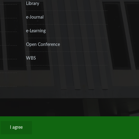
Library
e-Journal
e-Learning
Open Conference
WBS
I agree
Privacy Policy
Sitemap
RSS
Contact