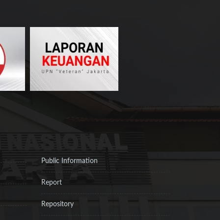
Public Information
Report
Repository