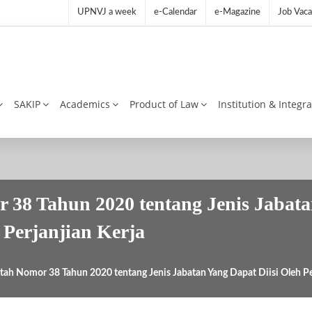
UPNVJ a week
e-Calendar
e-Magazine
Job Vaca
SAKIP
Academics
Product of Law
Institution & Integr
 38 Tahun 2020 tentang Jenis Jabata
Perjanjian Kerja
tah Nomor 38 Tahun 2020 tentang Jenis Jabatan Yang Dapat Diisi Oleh P