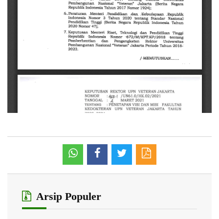
Arsip Populer