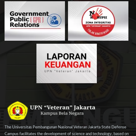
The Universitas Pembangunan Nasional Veteran Jakarta State Defense
Campus facilitates the development of science and technology, based on