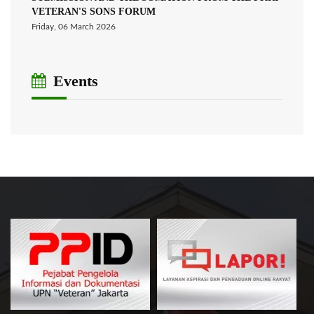
VETERAN'S SONS FORUM
Friday, 06 March 2026
Events