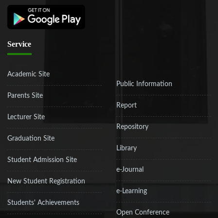
Service
Academic Site
Public Information
Parents Site
Report
Lecturer Site
Repository
Graduation Site
Library
Student Admission Site
e-Journal
New Student Registration
e-Learning
Students' Achievements
Open Conference