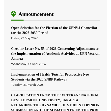
Announcement
Open Selection for the Election of the UPNVJ Chancellor
for the 2026-2030 Period
Friday, 22 May 2026
Circular Letter No. 55 of 2026 Concerning Adjustments to
the Implementation of Academic Activities at UPN Veteran
Jakarta
Wednesday, 15 April 2026
Implementation of Health Tests for Prospective New
Students via the 2026 SNBP Pathway
Tuesday, 31 March 2026
CLARIFICATION FROM THE "VETERAN" NATIONAL
DEVELOPMENT UNIVERSITY, JAKARTA
REGARDING THE DYNAMICS OF STUDENT OPINION
SUBMISSION AND THE SOMATION FROM THE PKRI