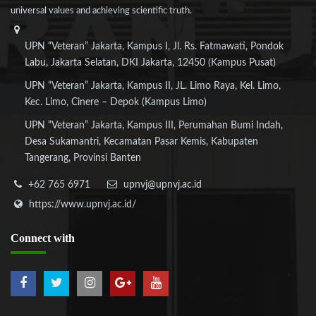
universal values and achieving scientific truth.
UPN “Veteran” Jakarta, Kampus I, Jl. Rs. Fatmawati, Pondok
Labu, Jakarta Selatan, DKI Jakarta, 12450 (Kampus Pusat)
UPN “Veteran” Jakarta, Kampus II, JL. Limo Raya, Kel. Limo,
Kec. Limo, Cinere – Depok (Kampus Limo)
UPN “Veteran” Jakarta, Kampus III, Perumahan Bumi Indah,
Desa Sukamantri, Kecamatan Pasar Kemis, Kabupaten
Tangerang, Provinsi Banten
+62 765 6971
upnvj@upnvj.ac.id
https://www.upnvj.ac.id/
Connect
with