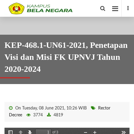
KEP-468.1-UN61-2021, Penetapan
Visi dan Misi FK UPNVJ Tahun
2020-2024
On Tuesday, 08 June 2021, 10:26 WIB
Rector
Decree
3774
4819