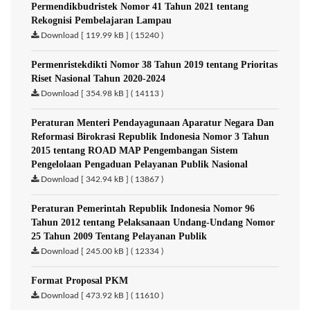
Permendikbudristek Nomor 41 Tahun 2021 tentang
Rekognisi Pembelajaran Lampau
Download [ 119.99 kB ] ( 15240 )
Permenristekdikti Nomor 38 Tahun 2019 tentang Prioritas
Riset Nasional Tahun 2020-2024
Download [ 354.98 kB ] ( 14113 )
Peraturan Menteri Pendayagunaan Aparatur Negara Dan
Reformasi Birokrasi Republik Indonesia Nomor 3 Tahun
2015 tentang ROAD MAP Pengembangan Sistem
Pengelolaan Pengaduan Pelayanan Publik Nasional
Download [ 342.94 kB ] ( 13867 )
Peraturan Pemerintah Republik Indonesia Nomor 96
Tahun 2012 tentang Pelaksanaan Undang-Undang Nomor
25 Tahun 2009 Tentang Pelayanan Publik
Download [ 245.00 kB ] ( 12334 )
Format Proposal PKM
Download [ 473.92 kB ] ( 11610 )