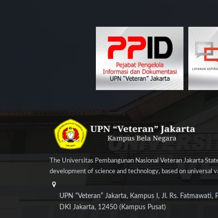
The Universitas Pembangunan Nasional Veteran Jakarta State
development of science and technology, based on universal val
UPN “Veteran” Jakarta, Kampus I, Jl. Rs. Fatmawati, 
DKI Jakarta, 12450 (Kampus Pusat)