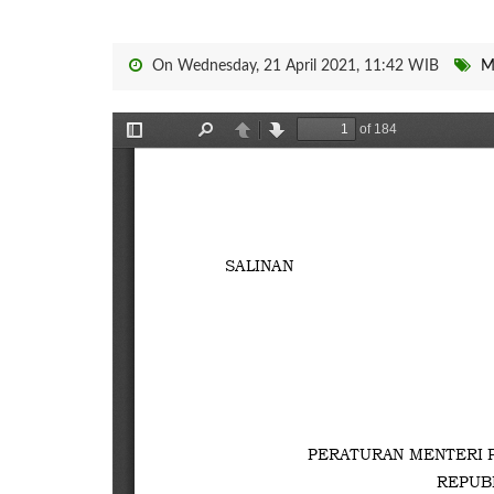
On Wednesday, 21 April 2021, 11:42 WIB
M