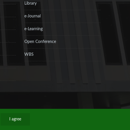
Library
e-Journal
e-Learning
Open Conference
WBS
I agree
Privacy Policy
Sitemap
RSS
Contact