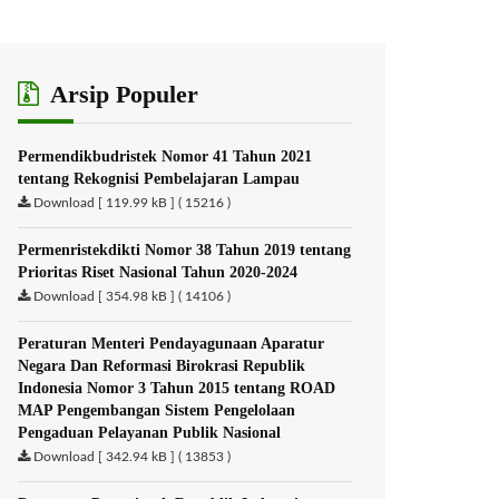
Arsip Populer
Permendikbudristek Nomor 41 Tahun 2021
tentang Rekognisi Pembelajaran Lampau
Download [ 119.99 kB ] ( 15216 )
Permenristekdikti Nomor 38 Tahun 2019 tentang
Prioritas Riset Nasional Tahun 2020-2024
Download [ 354.98 kB ] ( 14106 )
Peraturan Menteri Pendayagunaan Aparatur
Negara Dan Reformasi Birokrasi Republik
Indonesia Nomor 3 Tahun 2015 tentang ROAD
MAP Pengembangan Sistem Pengelolaan
Pengaduan Pelayanan Publik Nasional
Download [ 342.94 kB ] ( 13853 )