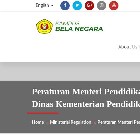
English
About Us
Peraturan Menteri Pendidi
Dinas Kementerian Pendidi
Home
Ministerial Regulation
Peraturan Menteri Pe