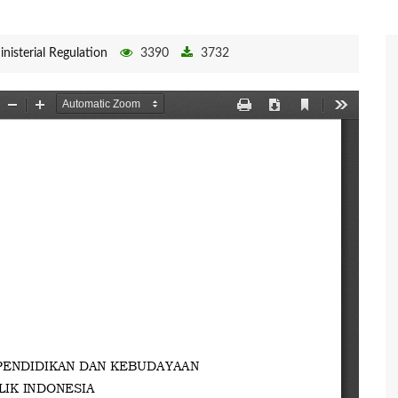
inisterial Regulation
3390
3732