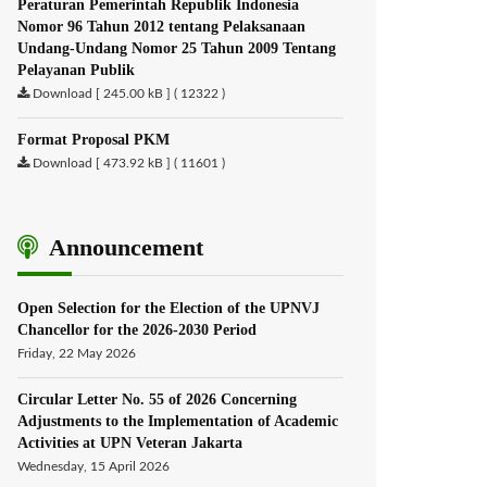
Peraturan Pemerintah Republik Indonesia
Nomor 96 Tahun 2012 tentang Pelaksanaan
Undang-Undang Nomor 25 Tahun 2009 Tentang
Pelayanan Publik
Download [ 245.00 kB ] ( 12322 )
Format Proposal PKM
Download [ 473.92 kB ] ( 11601 )
Announcement
Open Selection for the Election of the UPNVJ
Chancellor for the 2026-2030 Period
Friday, 22 May 2026
Circular Letter No. 55 of 2026 Concerning
Adjustments to the Implementation of Academic
Activities at UPN Veteran Jakarta
Wednesday, 15 April 2026