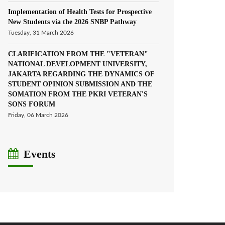
Implementation of Health Tests for Prospective
New Students via the 2026 SNBP Pathway
Tuesday, 31 March 2026
CLARIFICATION FROM THE "VETERAN"
NATIONAL DEVELOPMENT UNIVERSITY,
JAKARTA REGARDING THE DYNAMICS OF
STUDENT OPINION SUBMISSION AND THE
SOMATION FROM THE PKRI VETERAN'S
SONS FORUM
Friday, 06 March 2026
Events