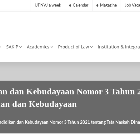
UPNVJ a week
e-Calendar
e-Magazine
Job Vaca
SAKIP
Academics
Product of Law
Institution & Integr
kan dan Kebudayaan Nomor 3 Tahun 2
kan dan Kebudayaan
ndidikan dan Kebudayaan Nomor 3 Tahun 2021 tentang Tata Naskah Din