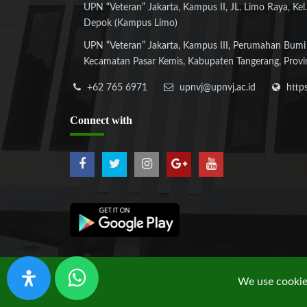
UPN “Veteran” Jakarta, Kampus II, JL. Limo Raya, Kel.
Depok (Kampus Limo)
UPN “Veteran” Jakarta, Kampus III, Perumahan Bumi
Kecamatan Pasar Kemis, Kabupaten Tangerang, Provi
+62 765 6971
upnvj@upnvj.ac.id
http
Connect
with
We use cookies
Copyright © 2019 UPN "Veteran" Jakarta