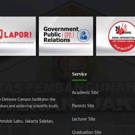
Service
Academic Site
 Defense Campus facilitates the
Parents Site
ues and achieving scientific truth.
Lecturer Site
Pondok Labu, Jakarta Selatan,
Graduation Site