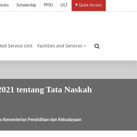
ncies
Scholarship
PPID
ULT
Quick Access
ated Service Unit
Facilities and Services
021 tentang Tata Naskah
as Kementerian Pendidikan dan Kebudayaan