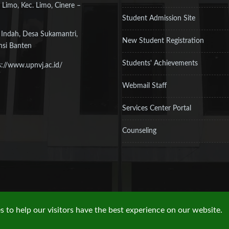
 Limo, Kec. Limo, Cinere –
Student Admission Site
 Indah, Desa Sukamantri,
New Student Registration
nsi Banten
Students' Achievements
s://www.upnvj.ac.id/
Webmail Staff
Services Center Portal
Counseling
 to help our visitors have the best experience on our website.