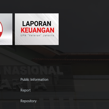
Public Information
Report
Repository