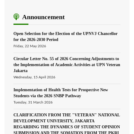
Announcement
Open Selection for the Election of the UPNVJ Chancellor
for the 2026-2030 Period
Friday, 22 May 2026
Circular Letter No. 55 of 2026 Concerning Adjustments to
the Implementation of Academic Activities at UPN Veteran
Jakarta
Wednesday, 15 April 2026
Implementation of Health Tests for Prospective New
Students via the 2026 SNBP Pathway
Tuesday, 31 March 2026
CLARIFICATION FROM THE "VETERAN" NATIONAL
DEVELOPMENT UNIVERSITY, JAKARTA
REGARDING THE DYNAMICS OF STUDENT OPINION
SUBMISSION AND THE SOMATION FROM THE PKRI