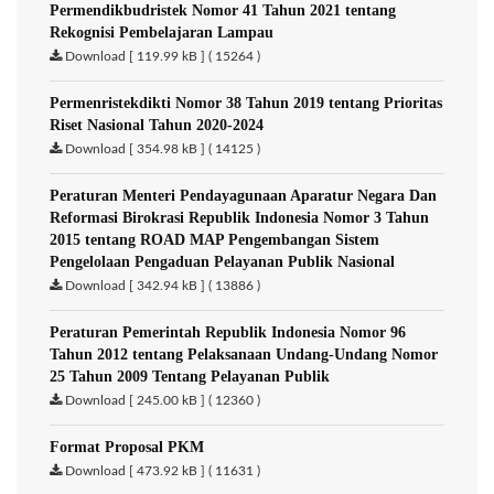
Permendikbudristek Nomor 41 Tahun 2021 tentang
Rekognisi Pembelajaran Lampau
Download [ 119.99 kB ] ( 15264 )
Permenristekdikti Nomor 38 Tahun 2019 tentang Prioritas
Riset Nasional Tahun 2020-2024
Download [ 354.98 kB ] ( 14125 )
Peraturan Menteri Pendayagunaan Aparatur Negara Dan
Reformasi Birokrasi Republik Indonesia Nomor 3 Tahun
2015 tentang ROAD MAP Pengembangan Sistem
Pengelolaan Pengaduan Pelayanan Publik Nasional
Download [ 342.94 kB ] ( 13886 )
Peraturan Pemerintah Republik Indonesia Nomor 96
Tahun 2012 tentang Pelaksanaan Undang-Undang Nomor
25 Tahun 2009 Tentang Pelayanan Publik
Download [ 245.00 kB ] ( 12360 )
Format Proposal PKM
Download [ 473.92 kB ] ( 11631 )