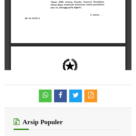
Arsip Populer