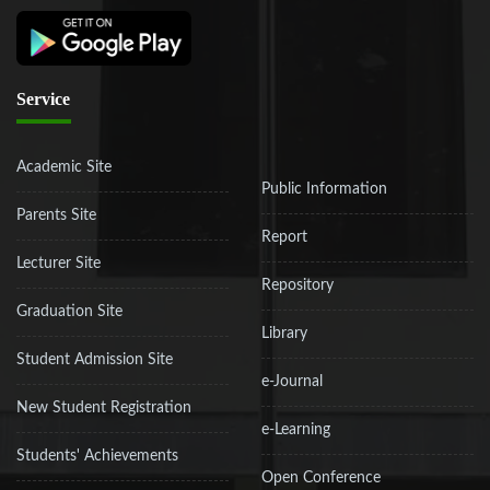
Service
Academic Site
Public Information
Parents Site
Report
Lecturer Site
Repository
Graduation Site
Library
Student Admission Site
e-Journal
New Student Registration
e-Learning
Students' Achievements
Open Conference