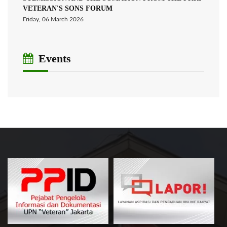
VETERAN'S SONS FORUM
Friday, 06 March 2026
Events