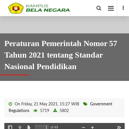
Peraturan Pemerintah Nomor 57
Tahun 2021 tentang Standar
Nasional Pendidikan
On Friday, 21 May 2021, 15:27 WIB
Government
Regulations
5719
5802