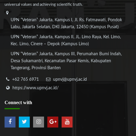
universal values and achieving scientific truth.
UPN “Veteran” Jakarta, Kampus I, Jl. Rs. Fatmawati, Pondok
Labu, Jakarta Selatan, DKI Jakarta, 12450 (Kampus Pusat)
UPN “Veteran” Jakarta, Kampus II, JL. Limo Raya, Kel. Limo,
Kec. Limo, Cinere – Depok (Kampus Limo)
UPN “Veteran” Jakarta, Kampus III, Perumahan Bumi Indah,
Desa Sukamantri, Kecamatan Pasar Kemis, Kabupaten
Tangerang, Provinsi Banten
+62 765 6971
upnvj@upnvj.ac.id
https://www.upnvj.ac.id/
Connect
with