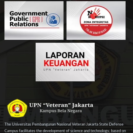
The Universitas Pembangunan Nasional Veteran Jakarta State Defense
Campus facilitates the development of science and technology, based on