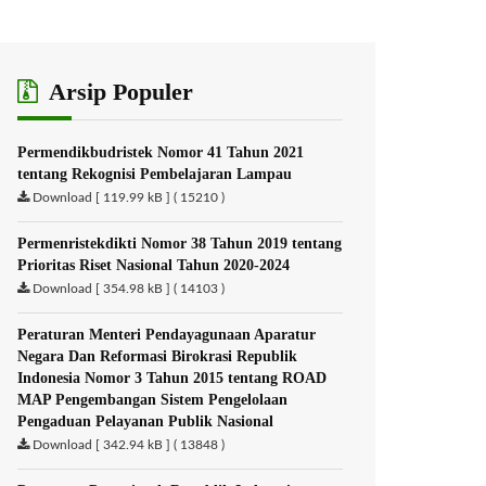
Arsip Populer
Permendikbudristek Nomor 41 Tahun 2021
tentang Rekognisi Pembelajaran Lampau
Download [ 119.99 kB ] ( 15210 )
Permenristekdikti Nomor 38 Tahun 2019 tentang
Prioritas Riset Nasional Tahun 2020-2024
Download [ 354.98 kB ] ( 14103 )
Peraturan Menteri Pendayagunaan Aparatur
Negara Dan Reformasi Birokrasi Republik
Indonesia Nomor 3 Tahun 2015 tentang ROAD
MAP Pengembangan Sistem Pengelolaan
Pengaduan Pelayanan Publik Nasional
Download [ 342.94 kB ] ( 13848 )