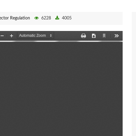
ector Regulation
6228
4005