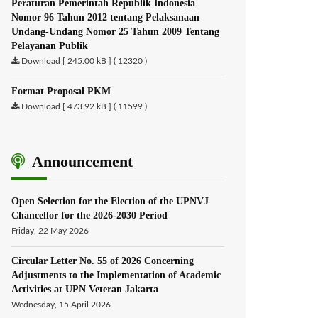
Peraturan Pemerintah Republik Indonesia
Nomor 96 Tahun 2012 tentang Pelaksanaan
Undang-Undang Nomor 25 Tahun 2009 Tentang
Pelayanan Publik
Download [ 245.00 kB ] ( 12320 )
Format Proposal PKM
Download [ 473.92 kB ] ( 11599 )
Announcement
Open Selection for the Election of the UPNVJ
Chancellor for the 2026-2030 Period
Friday, 22 May 2026
Circular Letter No. 55 of 2026 Concerning
Adjustments to the Implementation of Academic
Activities at UPN Veteran Jakarta
Wednesday, 15 April 2026