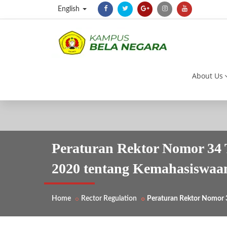
English
About Us
Peraturan Rektor Nomor 34 
2020 tentang Kemahasiswaa
Home
Rector Regulation
Peraturan Rektor Nomor 