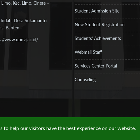
 Limo, Kec. Limo, Cinere –
Student Admission Site
 Indah, Desa Sukamantri,
New Student Registration
nsi Banten
Students' Achievements
s://www.upnvj.ac.id/
Webmail Staff
Services Center Portal
Counseling
 to help our visitors have the best experience on our website.