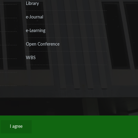
Library
e-Journal
e-Learning
Open Conference
WBS
I agree
Privacy Policy
Sitemap
RSS
Contact