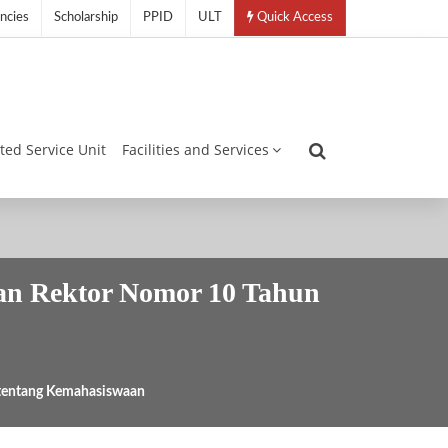
ncies
Scholarship
PPID
ULT
Quick Access
ated Service Unit
Facilities and Services
ran Rektor Nomor 10 Tahun
 tentang Kemahasiswaan