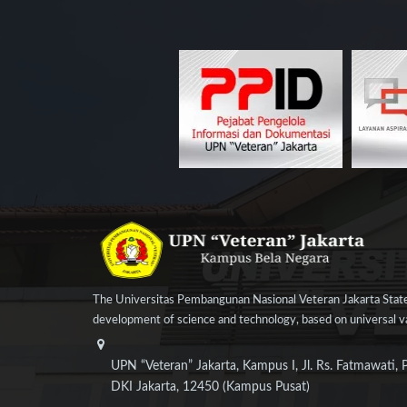
The Universitas Pembangunan Nasional Veteran Jakarta State
development of science and technology, based on universal val
UPN “Veteran” Jakarta, Kampus I, Jl. Rs. Fatmawati, 
DKI Jakarta, 12450 (Kampus Pusat)