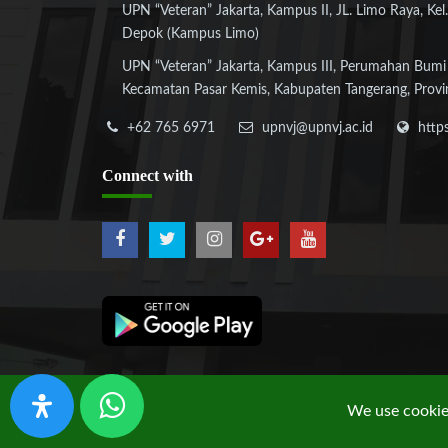
UPN “Veteran” Jakarta, Kampus II, JL. Limo Raya, Kel.
Depok (Kampus Limo)
UPN “Veteran” Jakarta, Kampus III, Perumahan Bumi
Kecamatan Pasar Kemis, Kabupaten Tangerang, Provi
+62 765 6971
upnvj@upnvj.ac.id
http
Connect
with
We use cookies
Copyright © 2019 UPN "Veteran" Jakarta