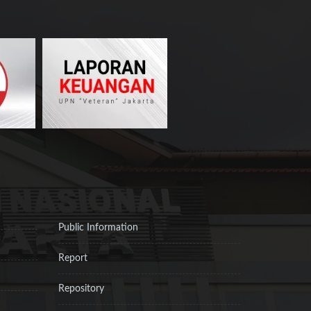
Public Information
Report
Repository