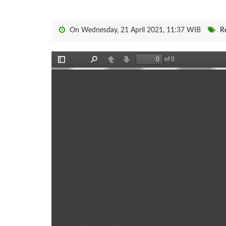
On Wednesday, 21 April 2021, 11:37 WIB
R