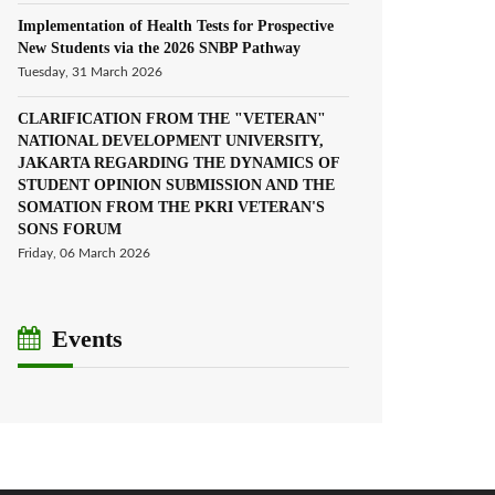
Implementation of Health Tests for Prospective
New Students via the 2026 SNBP Pathway
Tuesday, 31 March 2026
CLARIFICATION FROM THE "VETERAN"
NATIONAL DEVELOPMENT UNIVERSITY,
JAKARTA REGARDING THE DYNAMICS OF
STUDENT OPINION SUBMISSION AND THE
SOMATION FROM THE PKRI VETERAN'S
SONS FORUM
Friday, 06 March 2026
Events