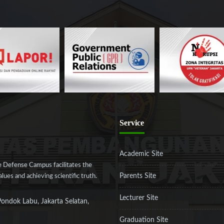
Service
Academic Site
 Defense Campus facilitates the
Parents Site
ues and achieving scientific truth.
Lecturer Site
Pondok Labu, Jakarta Selatan,
Graduation Site