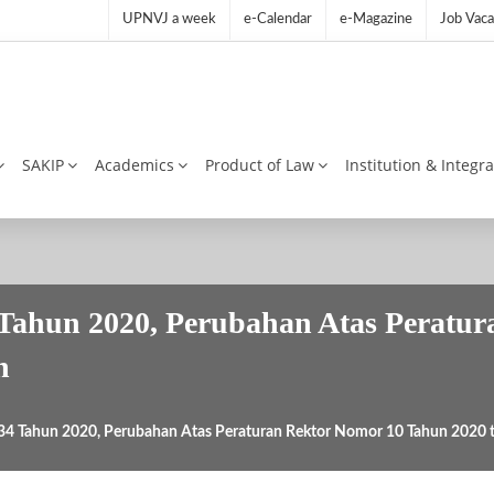
UPNVJ a week
e-Calendar
e-Magazine
Job Vaca
SAKIP
Academics
Product of Law
Institution & Integr
Tahun 2020, Perubahan Atas Peratu
n
34 Tahun 2020, Perubahan Atas Peraturan Rektor Nomor 10 Tahun 2020