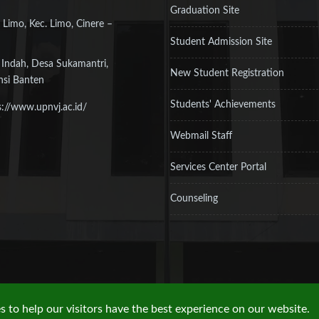
Graduation Site
 Limo, Kec. Limo, Cinere –
Student Admission Site
 Indah, Desa Sukamantri,
New Student Registration
nsi Banten
Students' Achievements
s://www.upnvj.ac.id/
Webmail Staff
Services Center Portal
Counseling
 to help our visitors have the best experience on our website.