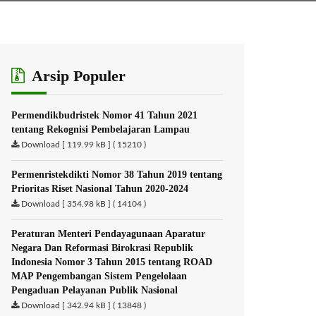
Arsip Populer
Permendikbudristek Nomor 41 Tahun 2021
tentang Rekognisi Pembelajaran Lampau
Download [ 119.99 kB ] ( 15210 )
Permenristekdikti Nomor 38 Tahun 2019 tentang
Prioritas Riset Nasional Tahun 2020-2024
Download [ 354.98 kB ] ( 14104 )
Peraturan Menteri Pendayagunaan Aparatur
Negara Dan Reformasi Birokrasi Republik
Indonesia Nomor 3 Tahun 2015 tentang ROAD
MAP Pengembangan Sistem Pengelolaan
Pengaduan Pelayanan Publik Nasional
Download [ 342.94 kB ] ( 13848 )