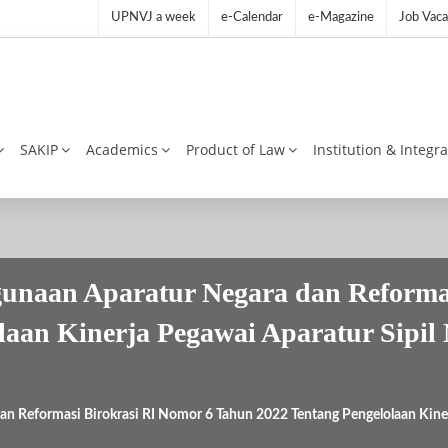
UPNVJ a week
e-Calendar
e-Magazine
Job Vaca
SAKIP
Academics
Product of Law
Institution & Integr
unaan Aparatur Negara dan Reformas
laan Kinerja Pegawai Aparatur Sipil
n Reformasi Birokrasi RI Nomor 6 Tahun 2022 Tentang Pengelolaan Kiner