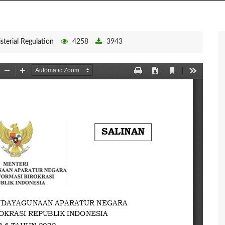
sterial Regulation
4258
3943