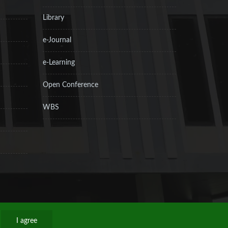
Library
e-Journal
e-Learning
Open Conference
WBS
I agree