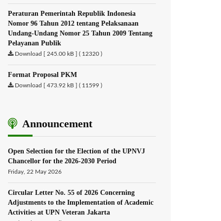
Peraturan Pemerintah Republik Indonesia
Nomor 96 Tahun 2012 tentang Pelaksanaan
Undang-Undang Nomor 25 Tahun 2009 Tentang
Pelayanan Publik
Download [ 245.00 kB ] ( 12320 )
Format Proposal PKM
Download [ 473.92 kB ] ( 11599 )
Announcement
Open Selection for the Election of the UPNVJ
Chancellor for the 2026-2030 Period
Friday, 22 May 2026
Circular Letter No. 55 of 2026 Concerning
Adjustments to the Implementation of Academic
Activities at UPN Veteran Jakarta