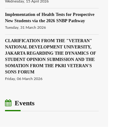
Wednesday, 15 April 2026
Implementation of Health Tests for Prospective
New Students via the 2026 SNBP Pathway
Tuesday, 31 March 2026
CLARIFICATION FROM THE "VETERAN"
NATIONAL DEVELOPMENT UNIVERSITY,
JAKARTA REGARDING THE DYNAMICS OF
STUDENT OPINION SUBMISSION AND THE
SOMATION FROM THE PKRI VETERAN'S
SONS FORUM
Friday, 06 March 2026
Events