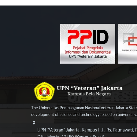
The Universitas Pembangunan Nasional Veteran Jakarta State
development of science and technology, based on universal val
UPN “Veteran” Jakarta, Kampus I, Jl. Rs. Fatmawati, 