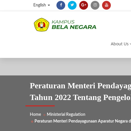
English
About Us
Peraturan Menteri Pendayag
Tahun 2022 Tentang Pengelo
Home
Ministerial Regulation
Peraturan Menteri Pendayagunaan Aparatur Negara da