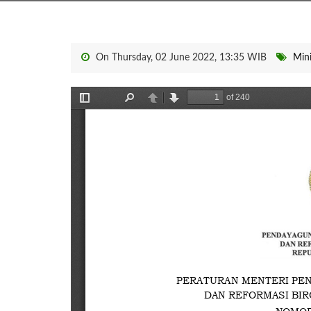
On Thursday, 02 June 2022, 13:35 WIB
Mini