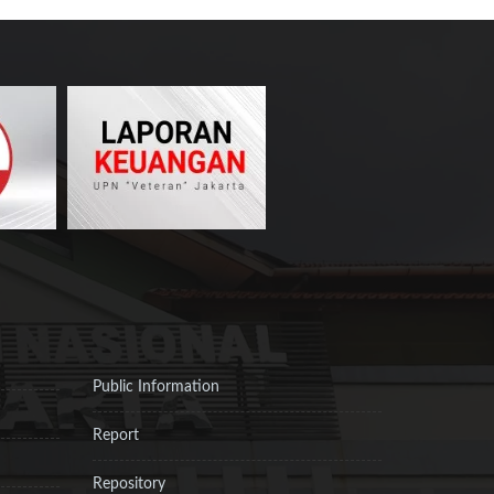
Public Information
Report
Repository