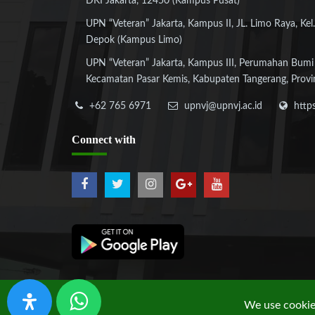
DKI Jakarta, 12450 (Kampus Pusat)
UPN “Veteran” Jakarta, Kampus II, JL. Limo Raya, Kel.
Depok (Kampus Limo)
UPN “Veteran” Jakarta, Kampus III, Perumahan Bumi
Kecamatan Pasar Kemis, Kabupaten Tangerang, Provi
+62 765 6971
upnvj@upnvj.ac.id
http
Connect
with
We use cookies