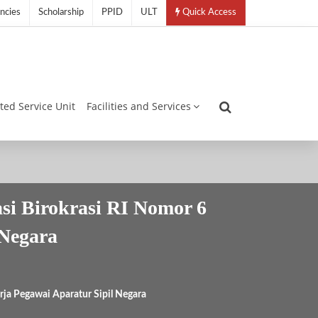
ncies
Scholarship
PPID
ULT
Quick Access
ated Service Unit
Facilities and Services
i Birokrasi RI Nomor 6
 Negara
ja Pegawai Aparatur Sipil Negara