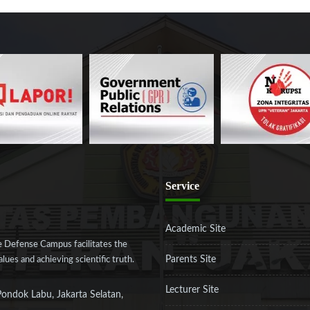
Service
Academic Site
 Defense Campus facilitates the
Parents Site
ues and achieving scientific truth.
Lecturer Site
Pondok Labu, Jakarta Selatan,