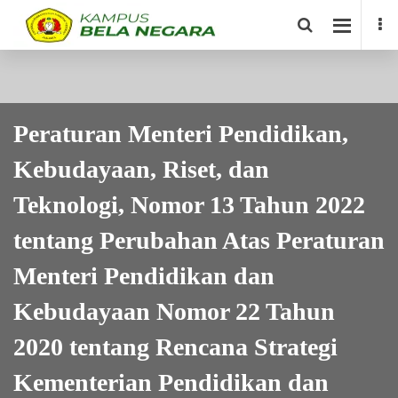
Peraturan Menteri Pendidikan,
Kebudayaan, Riset, dan
Teknologi, Nomor 13 Tahun 2022
tentang Perubahan Atas Peraturan
Menteri Pendidikan dan
Kebudayaan Nomor 22 Tahun
2020 tentang Rencana Strategi
Kementerian Pendidikan dan