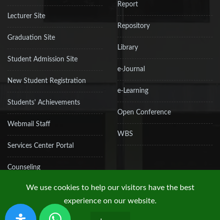
Report
Lecturer Site
Repository
Graduation Site
Library
Student Admission Site
e-Journal
New Student Registration
e-Learning
Students' Achievements
Open Conference
Webmail Staff
WBS
Services Center Portal
Counseling
We use cookies to help our visitors have the best
experience on our website.
Copyright © 2019 UPN "Veteran" Jakarta