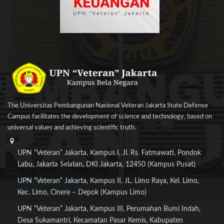
The Universitas Pembangunan Nasional Veteran Jakarta State Defense
Campus facilitates the development of science and technology, based on
universal values and achieving scientific truth.
UPN “Veteran” Jakarta, Kampus I, Jl. Rs. Fatmawati, Pondok
Labu, Jakarta Selatan, DKI Jakarta, 12450 (Kampus Pusat)
UPN “Veteran” Jakarta, Kampus II, JL. Limo Raya, Kel. Limo,
Kec. Limo, Cinere – Depok (Kampus Limo)
UPN “Veteran” Jakarta, Kampus III, Perumahan Bumi Indah,
Desa Sukamantri, Kecamatan Pasar Kemis, Kabupaten