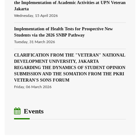
the Implementation of Academic Activities at UPN Veteran
Jakarta
Wednesday, 15 April 2026
Implementation of Health Tests for Prospective New
Students via the 2026 SNBP Pathway
Tuesday, 31 March 2026
CLARIFICATION FROM THE "VETERAN" NATIONAL
DEVELOPMENT UNIVERSITY, JAKARTA
REGARDING THE DYNAMICS OF STUDENT OPINION
SUBMISSION AND THE SOMATION FROM THE PKRI
VETERAN'S SONS FORUM
Friday, 06 March 2026
Events