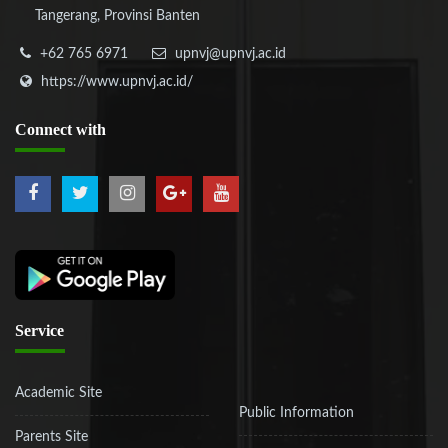
Tangerang, Provinsi Banten
+62 765 6971
upnvj@upnvj.ac.id
https://www.upnvj.ac.id/
Connect
with
Service
Academic Site
Public Information
Parents Site