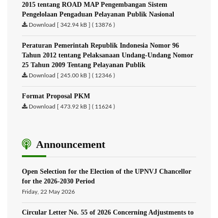
2015 tentang ROAD MAP Pengembangan Sistem
Pengelolaan Pengaduan Pelayanan Publik Nasional
Download [ 342.94 kB ] ( 13876 )
Peraturan Pemerintah Republik Indonesia Nomor 96
Tahun 2012 tentang Pelaksanaan Undang-Undang Nomor
25 Tahun 2009 Tentang Pelayanan Publik
Download [ 245.00 kB ] ( 12346 )
Format Proposal PKM
Download [ 473.92 kB ] ( 11624 )
Announcement
Open Selection for the Election of the UPNVJ Chancellor
for the 2026-2030 Period
Friday, 22 May 2026
Circular Letter No. 55 of 2026 Concerning Adjustments to