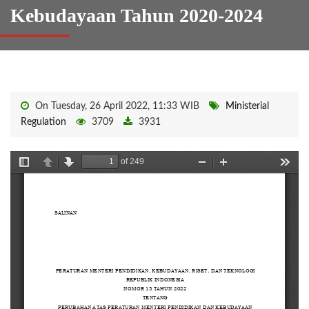
Kebudayaan Tahun 2020-2024
On Tuesday, 26 April 2022, 11:33 WIB
Ministerial
Regulation
3709
3931