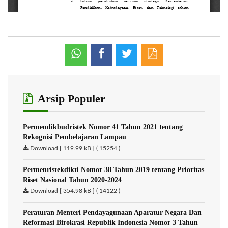
Arsip Populer
Permendikbudristek Nomor 41 Tahun 2021 tentang
Rekognisi Pembelajaran Lampau
Download [ 119.99 kB ] ( 15254 )
Permenristekdikti Nomor 38 Tahun 2019 tentang Prioritas
Riset Nasional Tahun 2020-2024
Download [ 354.98 kB ] ( 14122 )
Peraturan Menteri Pendayagunaan Aparatur Negara Dan
Reformasi Birokrasi Republik Indonesia Nomor 3 Tahun