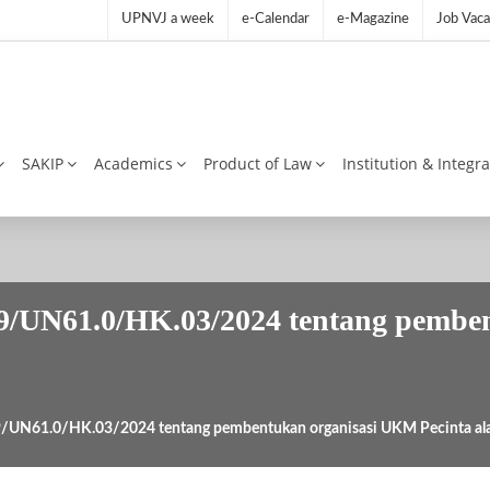
UPNVJ a week
e-Calendar
e-Magazine
Job Vaca
SAKIP
Academics
Product of Law
Institution & Integr
9/UN61.0/HK.03/2024 tentang pembe
9/UN61.0/HK.03/2024 tentang pembentukan organisasi UKM Pecinta a