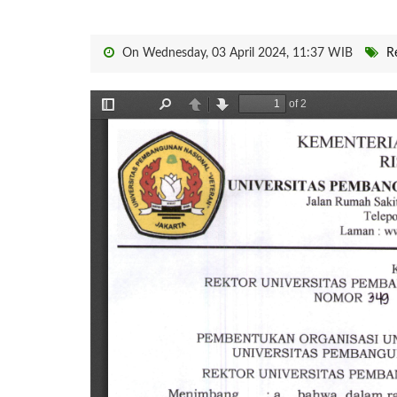
On Wednesday, 03 April 2024, 11:37 WIB
R