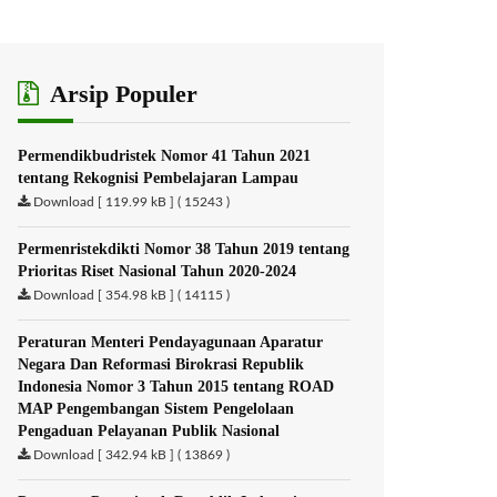
Arsip Populer
Permendikbudristek Nomor 41 Tahun 2021
tentang Rekognisi Pembelajaran Lampau
Download [ 119.99 kB ] ( 15243 )
Permenristekdikti Nomor 38 Tahun 2019 tentang
Prioritas Riset Nasional Tahun 2020-2024
Download [ 354.98 kB ] ( 14115 )
Peraturan Menteri Pendayagunaan Aparatur
Negara Dan Reformasi Birokrasi Republik
Indonesia Nomor 3 Tahun 2015 tentang ROAD
MAP Pengembangan Sistem Pengelolaan
Pengaduan Pelayanan Publik Nasional
Download [ 342.94 kB ] ( 13869 )