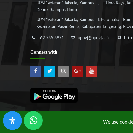
UPN “Veteran” Jakarta, Kampus II, JL. Limo Raya, Kel.
Depok (Kampus Limo)
UPN “Veteran” Jakarta, Kampus III, Perumahan Bumi
Kecamatan Pasar Kemis, Kabupaten Tangerang, Provi
+62 765 6971
upnvj@upnvj.ac.id
http
Connect
with
We use cookies
Copyright © 2019 UPN "Veteran" Jakarta