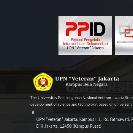
The Universitas Pembangunan Nasional Veteran Jakarta State
development of science and technology, based on universal val
UPN “Veteran” Jakarta, Kampus I, Jl. Rs. Fatmawati, 
DKI Jakarta, 12450 (Kampus Pusat)