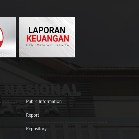
Public Information
Report
Repository