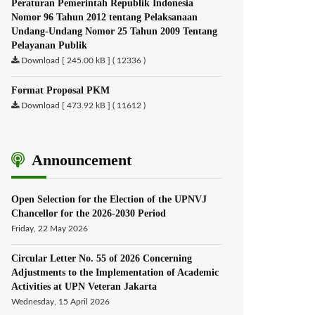
Peraturan Pemerintah Republik Indonesia
Nomor 96 Tahun 2012 tentang Pelaksanaan
Undang-Undang Nomor 25 Tahun 2009 Tentang
Pelayanan Publik
Download [ 245.00 kB ] ( 12336 )
Format Proposal PKM
Download [ 473.92 kB ] ( 11612 )
Announcement
Open Selection for the Election of the UPNVJ
Chancellor for the 2026-2030 Period
Friday, 22 May 2026
Circular Letter No. 55 of 2026 Concerning
Adjustments to the Implementation of Academic
Activities at UPN Veteran Jakarta
Wednesday, 15 April 2026