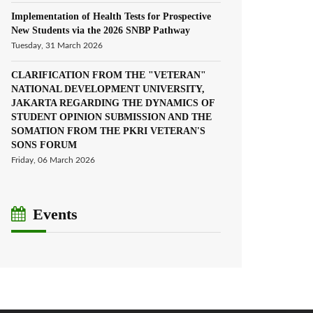
Implementation of Health Tests for Prospective
New Students via the 2026 SNBP Pathway
Tuesday, 31 March 2026
CLARIFICATION FROM THE "VETERAN"
NATIONAL DEVELOPMENT UNIVERSITY,
JAKARTA REGARDING THE DYNAMICS OF
STUDENT OPINION SUBMISSION AND THE
SOMATION FROM THE PKRI VETERAN'S
SONS FORUM
Friday, 06 March 2026
Events