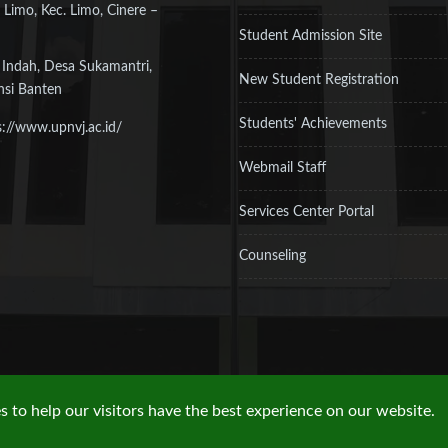
 Limo, Kec. Limo, Cinere –
Student Admission Site
 Indah, Desa Sukamantri,
New Student Registration
nsi Banten
Students' Achievements
s://www.upnvj.ac.id/
Webmail Staff
Services Center Portal
Counseling
 to help our visitors have the best experience on our website.