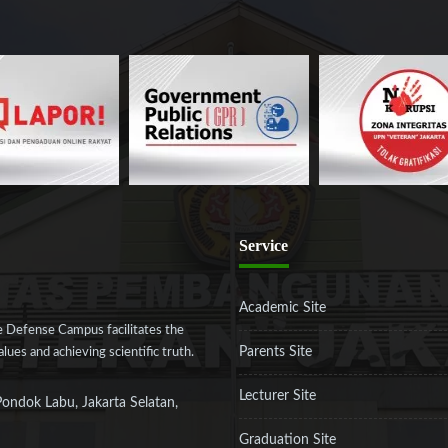
Service
Academic Site
 Defense Campus facilitates the
Parents Site
ues and achieving scientific truth.
Lecturer Site
Pondok Labu, Jakarta Selatan,
Graduation Site