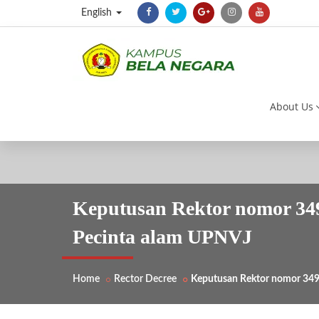
English
About Us
Keputusan Rektor nomor 34
Pecinta alam UPNVJ
Home
Rector Decree
Keputusan Rektor nomor 34