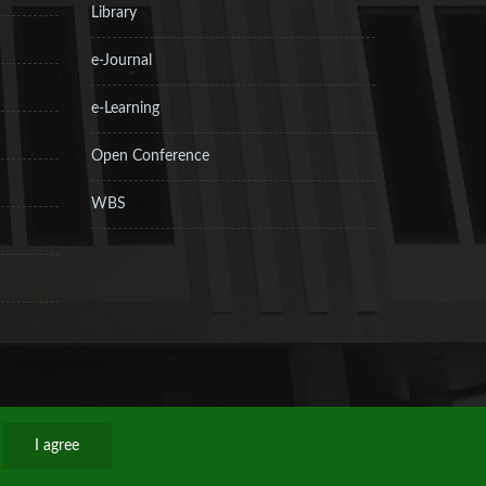
Library
e-Journal
e-Learning
Open Conference
WBS
I agree
Privacy Policy
Sitemap
RSS
Contact