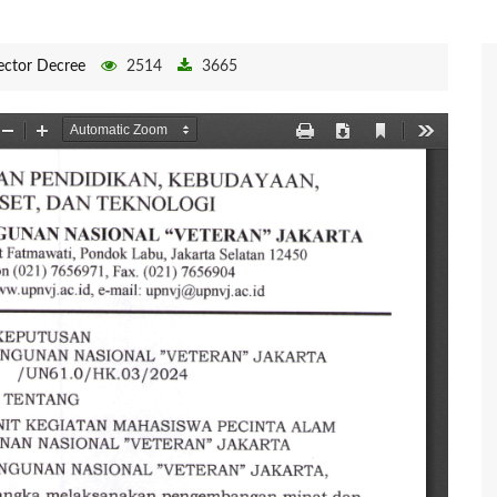
ector Decree
2514
3665