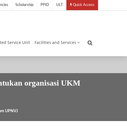
ncies
Scholarship
PPID
ULT
Quick Access
ated Service Unit
Facilities and Services
ntukan organisasi UKM
lam UPNVJ