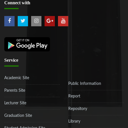
Connect
with
Service
Academic Site
Public Information
Parents Site
Report
Lecturer Site
Repository
Graduation Site
Library