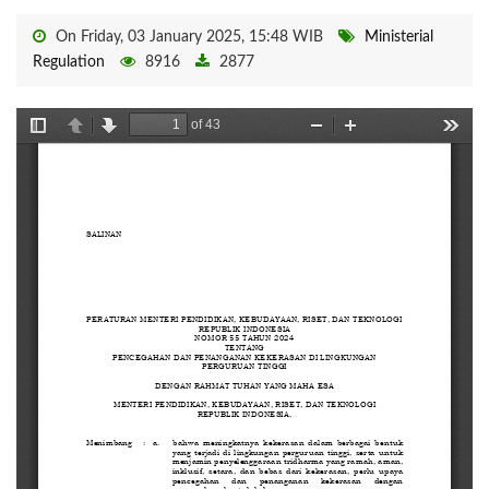
On Friday, 03 January 2025, 15:48 WIB
Ministerial
Regulation
8916
2877