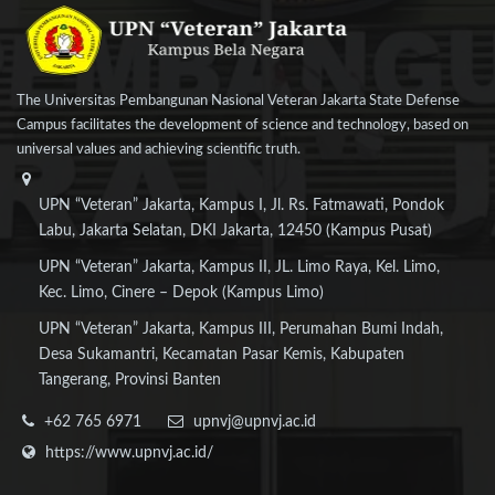
The Universitas Pembangunan Nasional Veteran Jakarta State Defense
Campus facilitates the development of science and technology, based on
universal values and achieving scientific truth.
UPN “Veteran” Jakarta, Kampus I, Jl. Rs. Fatmawati, Pondok
Labu, Jakarta Selatan, DKI Jakarta, 12450 (Kampus Pusat)
UPN “Veteran” Jakarta, Kampus II, JL. Limo Raya, Kel. Limo,
Kec. Limo, Cinere – Depok (Kampus Limo)
UPN “Veteran” Jakarta, Kampus III, Perumahan Bumi Indah,
Desa Sukamantri, Kecamatan Pasar Kemis, Kabupaten
Tangerang, Provinsi Banten
+62 765 6971
upnvj@upnvj.ac.id
https://www.upnvj.ac.id/