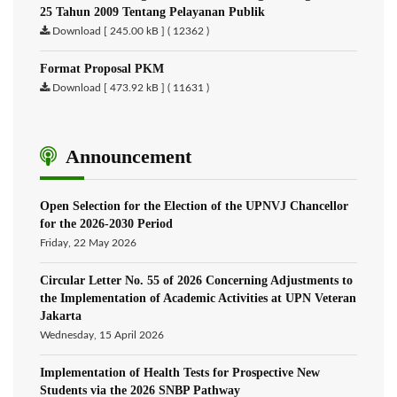
25 Tahun 2009 Tentang Pelayanan Publik
Download [ 245.00 kB ] ( 12362 )
Format Proposal PKM
Download [ 473.92 kB ] ( 11631 )
Announcement
Open Selection for the Election of the UPNVJ Chancellor
for the 2026-2030 Period
Friday, 22 May 2026
Circular Letter No. 55 of 2026 Concerning Adjustments to
the Implementation of Academic Activities at UPN Veteran
Jakarta
Wednesday, 15 April 2026
Implementation of Health Tests for Prospective New
Students via the 2026 SNBP Pathway