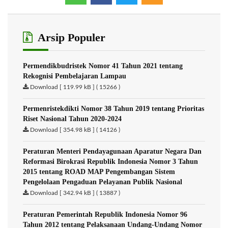
Arsip Populer
Permendikbudristek Nomor 41 Tahun 2021 tentang
Rekognisi Pembelajaran Lampau
Download [ 119.99 kB ] ( 15266 )
Permenristekdikti Nomor 38 Tahun 2019 tentang Prioritas
Riset Nasional Tahun 2020-2024
Download [ 354.98 kB ] ( 14126 )
Peraturan Menteri Pendayagunaan Aparatur Negara Dan
Reformasi Birokrasi Republik Indonesia Nomor 3 Tahun
2015 tentang ROAD MAP Pengembangan Sistem
Pengelolaan Pengaduan Pelayanan Publik Nasional
Download [ 342.94 kB ] ( 13887 )
Peraturan Pemerintah Republik Indonesia Nomor 96
Tahun 2012 tentang Pelaksanaan Undang-Undang Nomor