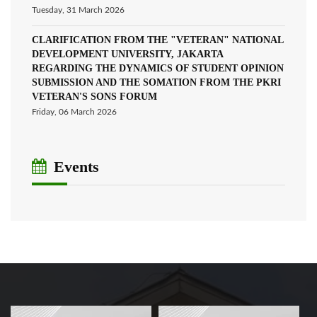
Tuesday, 31 March 2026
CLARIFICATION FROM THE "VETERAN" NATIONAL
DEVELOPMENT UNIVERSITY, JAKARTA
REGARDING THE DYNAMICS OF STUDENT OPINION
SUBMISSION AND THE SOMATION FROM THE PKRI
VETERAN'S SONS FORUM
Friday, 06 March 2026
Events