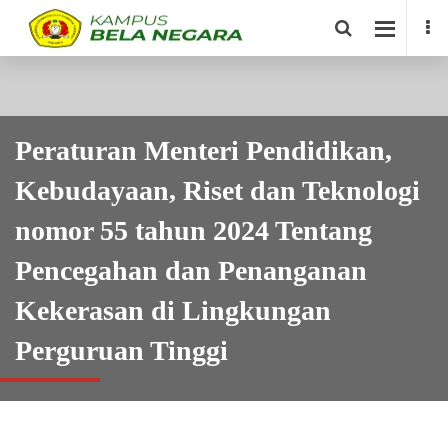
Peraturan Menteri Pendidikan,
Kebudayaan, Riset dan Teknologi
nomor 55 tahun 2024 Tentang
Pencegahan dan Penanganan
Kekerasan di Lingkungan
Perguruan Tinggi