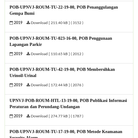
POB-UPNVJ-ROUM-TU-22-19-00, POB Penanggulangan
Gempa Bumi
2019
Download [ 211.40 kB ] ( 3152 )
POB-UPNVJ-ROUM-TU-023-16-00, POB Penggunaan
Lapangan Parkir
2019
Download [ 110.65 kB ] ( 2012 )
POB-UPNVJ-ROUM-TU-42-19-00, POB Membersihkan
Urinoil-Urinal
2019
Download [ 172.44 kB ] ( 2076 )
UPNVJ-POB-ROUM-HTL-13-19-00, POB Publikasi Informasi
Peraturan dan Perundang-Undangan
2019
Download [ 274.77 kB ] ( 1787 )
POB-UPNVJ-ROUM-TU-17-19-00, POB Metode Keamanan
Security Alarm