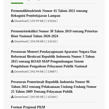
Permendikbudristek Nomor 41 Tahun 2021 tentang
Rekognisi Pembelajaran Lampau
Download [ 119.99 kB ] ( 15266 )
Permenristekdikti Nomor 38 Tahun 2019 tentang Prioritas
Riset Nasional Tahun 2020-2024
Download [ 354.98 kB ] ( 14126 )
Peraturan Menteri Pendayagunaan Aparatur Negara Dan
Reformasi Birokrasi Republik Indonesia Nomor 3 Tahun
2015 tentang ROAD MAP Pengembangan Sistem
Pengelolaan Pengaduan Pelayanan Publik Nasional
Download [ 342.94 kB ] ( 13887 )
Peraturan Pemerintah Republik Indonesia Nomor 96
Tahun 2012 tentang Pelaksanaan Undang-Undang Nomor
25 Tahun 2009 Tentang Pelayanan Publik
Download [ 245.00 kB ] ( 12360 )
Format Proposal PKM