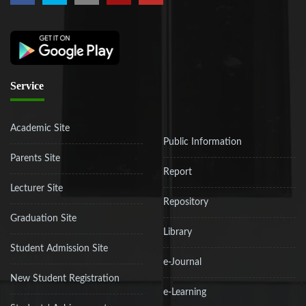
Service
Academic Site
Public Information
Parents Site
Report
Lecturer Site
Repository
Graduation Site
Library
Student Admission Site
e-Journal
New Student Registration
e-Learning