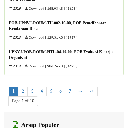
2019
Download [ 168.93 kB ] ( 1628 )
POB-UPNVJ-ROUM-TU-002-16-00, POB Pemeliharaan
Kendaraan Dinas
2019
Download [ 129.31 kB ] ( 1917 )
UPNVJ-POB-ROUM-HTL-04-19-00, POB Evaluasi Kinerja
Organisasi
2019
Download [ 286.76 kB ] ( 1693 )
1
2
3
4
5
6
7
→
>>
Page 1 of 10
Arsip Populer