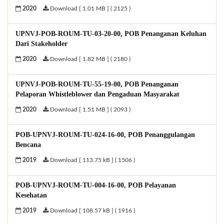
2020
Download [ 1.01 MB ] ( 2125 )
UPNVJ-POB-ROUM-TU-03-20-00, POB Penanganan Keluhan
Dari Stakeholder
2020
Download [ 1.82 MB ] ( 2180 )
UPNVJ-POB-ROUM-TU-55-19-00, POB Penanganan
Pelaporan Whistleblower dan Pengaduan Masyarakat
2020
Download [ 1.51 MB ] ( 2093 )
POB-UPNVJ-ROUM-TU-024-16-00, POB Penanggulangan
Bencana
2019
Download [ 113.75 kB ] ( 1506 )
POB-UPNVJ-ROUM-TU-004-16-00, POB Pelayanan
Kesehatan
2019
Download [ 108.57 kB ] ( 1916 )