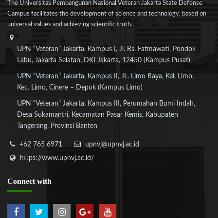
The Universitas Pembangunan Nasional Veteran Jakarta State Defense
Campus facilitates the development of science and technology, based on
universal values and achieving scientific truth.
UPN “Veteran” Jakarta, Kampus I, Jl. Rs. Fatmawati, Pondok
Labu, Jakarta Selatan, DKI Jakarta, 12450 (Kampus Pusat)
UPN “Veteran” Jakarta, Kampus II, JL. Limo Raya, Kel. Limo,
Kec. Limo, Cinere – Depok (Kampus Limo)
UPN “Veteran” Jakarta, Kampus III, Perumahan Bumi Indah,
Desa Sukamantri, Kecamatan Pasar Kemis, Kabupaten
Tangerang, Provinsi Banten
+62 765 6971
upnvj@upnvj.ac.id
https://www.upnvj.ac.id/
Connect
with