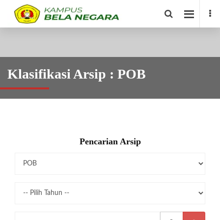
Klasifikasi Arsip : POB
Pencarian Arsip