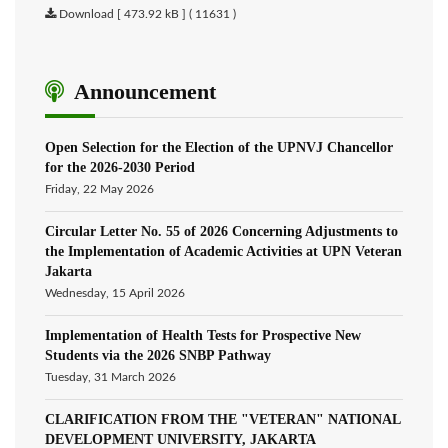
Download [ 473.92 kB ] ( 11631 )
Announcement
Open Selection for the Election of the UPNVJ Chancellor
for the 2026-2030 Period
Friday, 22 May 2026
Circular Letter No. 55 of 2026 Concerning Adjustments to
the Implementation of Academic Activities at UPN Veteran
Jakarta
Wednesday, 15 April 2026
Implementation of Health Tests for Prospective New
Students via the 2026 SNBP Pathway
Tuesday, 31 March 2026
CLARIFICATION FROM THE "VETERAN" NATIONAL
DEVELOPMENT UNIVERSITY, JAKARTA