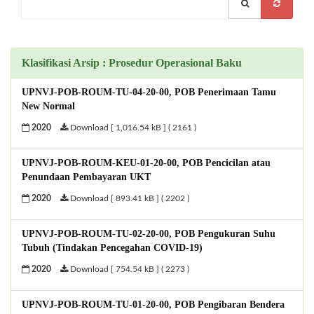
Klasifikasi Arsip : Prosedur Operasional Baku
UPNVJ-POB-ROUM-TU-04-20-00, POB Penerimaan Tamu
New Normal
2020
Download [ 1,016.54 kB ] ( 2161 )
UPNVJ-POB-ROUM-KEU-01-20-00, POB Pencicilan atau
Penundaan Pembayaran UKT
2020
Download [ 893.41 kB ] ( 2202 )
UPNVJ-POB-ROUM-TU-02-20-00, POB Pengukuran Suhu
Tubuh (Tindakan Pencegahan COVID-19)
2020
Download [ 754.54 kB ] ( 2273 )
UPNVJ-POB-ROUM-TU-01-20-00, POB Pengibaran Bendera