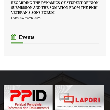
REGARDING THE DYNAMICS OF STUDENT OPINION
SUBMISSION AND THE SOMATION FROM THE PKRI
VETERAN'S SONS FORUM
Friday, 06 March 2026
Events