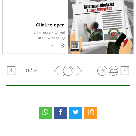
0 / 26