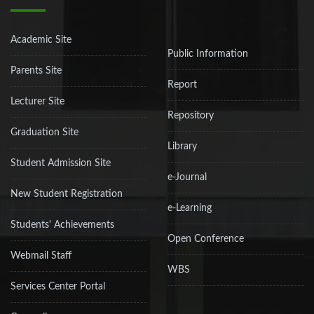
Academic Site
Public Information
Parents Site
Report
Lecturer Site
Repository
Graduation Site
Library
Student Admission Site
e-Journal
New Student Registration
e-Learning
Students' Achievements
Open Conference
Webmail Staff
WBS
Services Center Portal