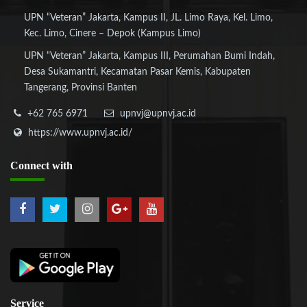
UPN “Veteran” Jakarta, Kampus II, JL. Limo Raya, Kel. Limo,
Kec. Limo, Cinere – Depok (Kampus Limo)
UPN “Veteran” Jakarta, Kampus III, Perumahan Bumi Indah,
Desa Sukamantri, Kecamatan Pasar Kemis, Kabupaten
Tangerang, Provinsi Banten
+62 765 6971
upnvj@upnvj.ac.id
https://www.upnvj.ac.id/
Connect
with
Service