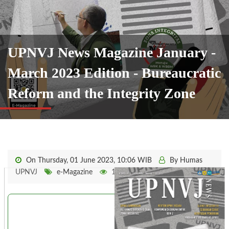
UPNVJ News Magazine January -
March 2023 Edition - Bureaucratic
Reform and the Integrity Zone
On Thursday, 01 June 2023, 10:06 WIB
By Humas
UPNVJ
e-Magazine
1441