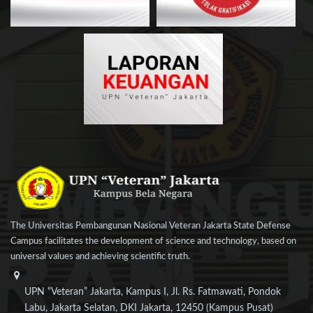
The Universitas Pembangunan Nasional Veteran Jakarta State Defense
Campus facilitates the development of science and technology, based on
universal values and achieving scientific truth.
UPN “Veteran” Jakarta, Kampus I, Jl. Rs. Fatmawati, Pondok
Labu, Jakarta Selatan, DKI Jakarta, 12450 (Kampus Pusat)