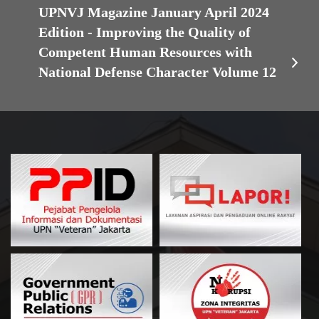
UPNVJ Magazine January April 2024
Edition - Improving the Quality of
Competent Human Resources with
National Defense Character Volume 12