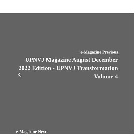
e-Magazine Previous
UPNVJ Magazine August December
2022 Edition - UPNVJ Transformation
Volume 4
e-Magazine Next