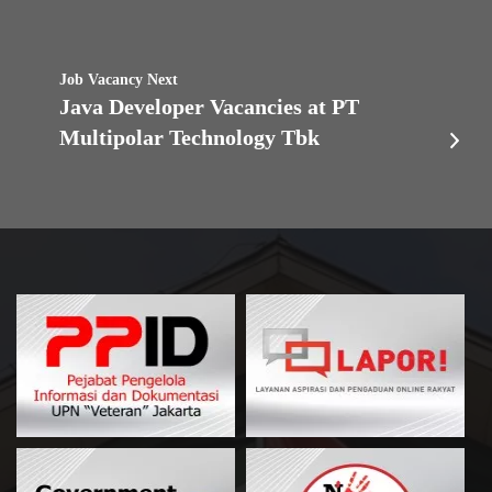
Job Vacancy Next
Java Developer Vacancies at PT
Multipolar Technology Tbk