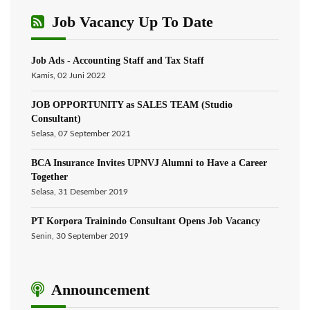
Job Vacancy Up To Date
Job Ads - Accounting Staff and Tax Staff
Kamis, 02 Juni 2022
JOB OPPORTUNITY as SALES TEAM (Studio
Consultant)
Selasa, 07 September 2021
BCA Insurance Invites UPNVJ Alumni to Have a Career
Together
Selasa, 31 Desember 2019
PT Korpora Trainindo Consultant Opens Job Vacancy
Senin, 30 September 2019
Announcement