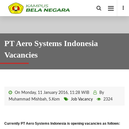
PT Aero Systems Indonesia
Vacancies
On Monday, 11 January 2016, 11:28 WIB
By
Muhammad Mishbah, S.Kom
Job Vacancy
2324
Currently PT Aero Systems Indonesia is opening vacancies as follows: