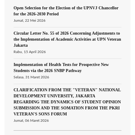
Open Selection for the Election of the UPNVJ Chancellor
for the 2026-2030 Period
Jumat, 22 Mei 2026
Circular Letter No. 55 of 2026 Concerning Adjustments to
the Implementation of Academic Activities at UPN Veteran
Jakarta
Rabu, 15 April 2026
Implementation of Health Tests for Prospective New
Students via the 2026 SNBP Pathway
Selasa, 31 Maret 2026
CLARIFICATION FROM THE "VETERAN" NATIONAL
DEVELOPMENT UNIVERSITY, JAKARTA
REGARDING THE DYNAMICS OF STUDENT OPINION
SUBMISSION AND THE SOMATION FROM THE PKRI
VETERAN'S SONS FORUM
Jumat, 06 Maret 2026