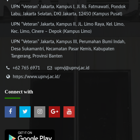
UPN “Veteran” Jakarta, Kampus I, Jl. Rs. Fatmawati, Pondok
Labu, Jakarta Selatan, DKI Jakarta, 12450 (Kampus Pusat)
UPN “Veteran” Jakarta, Kampus II, JL. Limo Raya, Kel. Limo,
Kec. Limo, Cinere – Depok (Kampus Limo)
UPN “Veteran” Jakarta, Kampus III, Perumahan Bumi Indah,
Desa Sukamantri, Kecamatan Pasar Kemis, Kabupaten
Tangerang, Provinsi Banten
+62 765 6971
upnvj@upnvj.ac.id
https://www.upnvj.ac.id/
Connect
with