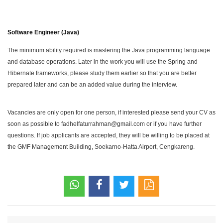
Software Engineer (Java)
The minimum ability required is mastering the Java programming language
and database operations. Later in the work you will use the Spring and
Hibernate frameworks, please study them earlier so that you are better
prepared later and can be an added value during the interview.
Vacancies are only open for one person, if interested please send your CV as
soon as possible to fadhelfaturrahman@gmail.com or if you have further
questions. If job applicants are accepted, they will be willing to be placed at
the GMF Management Building, Soekarno-Hatta Airport, Cengkareng.