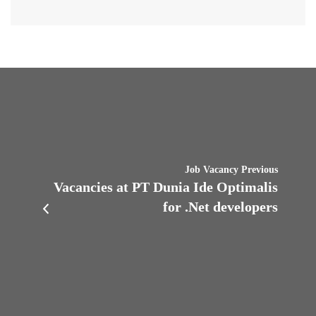
Job Vacancy Previous
Vacancies at PT Dunia Ide Optimalis
for .Net developers