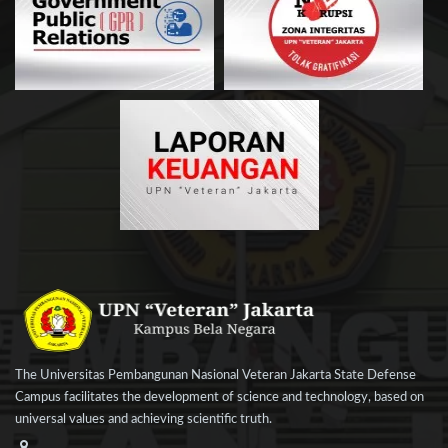
The Universitas Pembangunan Nasional Veteran Jakarta State Defense
Campus facilitates the development of science and technology, based on
universal values and achieving scientific truth.