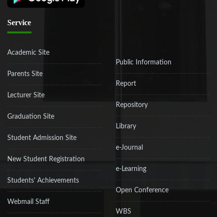
Service
Academic Site
Public Information
Parents Site
Report
Lecturer Site
Repository
Graduation Site
Library
Student Admission Site
e-Journal
New Student Registration
e-Learning
Students' Achievements
Open Conference
Webmail Staff
WBS