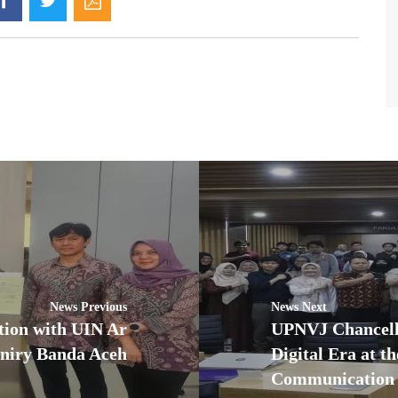
News Previous
News Next
tion with UIN Ar
UPNVJ Chancello
niry Banda Aceh
Digital Era at t
Communication 