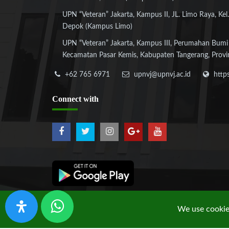
UPN “Veteran” Jakarta, Kampus II, JL. Limo Raya, Kel.
Depok (Kampus Limo)
UPN “Veteran” Jakarta, Kampus III, Perumahan Bumi
Kecamatan Pasar Kemis, Kabupaten Tangerang, Provi
+62 765 6971
upnvj@upnvj.ac.id
http
Connect
with
We use cookies
Copyright © 2019 UPN "Veteran" Jakarta