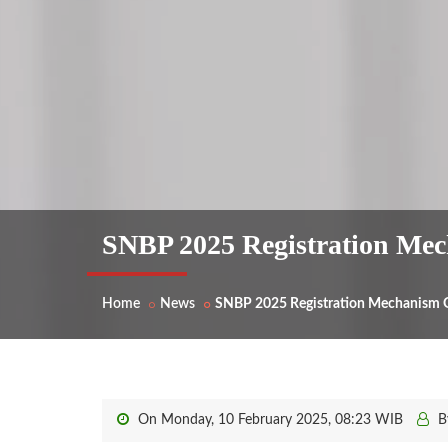
SNBP 2025 Registration Mech
Home
News
SNBP 2025 Registration Mechanism Gu
On Monday, 10 February 2025, 08:23 WIB
B