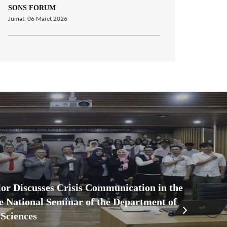
SONS FORUM
Jumat, 06 Maret 2026
r Discusses Crisis Communication in the
he National Seminar of the Department of
Sciences