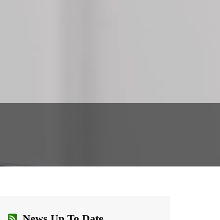
News Up To Date