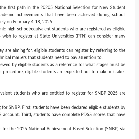
he first path in the 20205 National Selection for New Student
demic achievements that have been achieved during school.
mely on February 4-18, 2025.
mic high school/equivalent students who are registered as eligible
o wish to register at State Universities (PTN) can consider many
 are aiming for, eligible students can register by referring to the
nical matters that students need to pay attention to.
wed by eligible students as a reference for what stages must be
ion procedure, eligible students are expected not to make mistakes
ivalent students who are entitled to register for SNBP 2025 are
ng for SNBP. First, students have been declared eligible students by
 account. Third, students have complete PDSS scores that have
ster for the 2025 National Achievement-Based Selection (SNBP) via