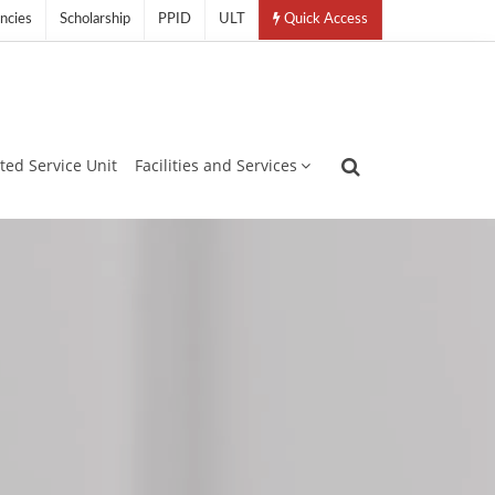
ncies
Scholarship
PPID
ULT
Quick Access
ated Service Unit
Facilities and Services