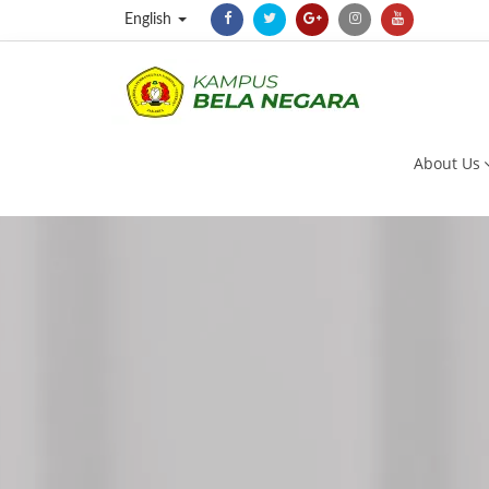
English
About Us