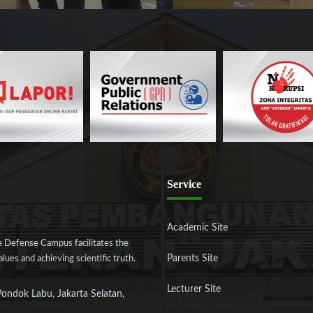
Service
Academic Site
 Defense Campus facilitates the
Parents Site
ues and achieving scientific truth.
Lecturer Site
Pondok Labu, Jakarta Selatan,