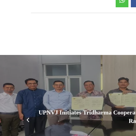
UPNVJ Initiates Tridharma Coopera
Ra