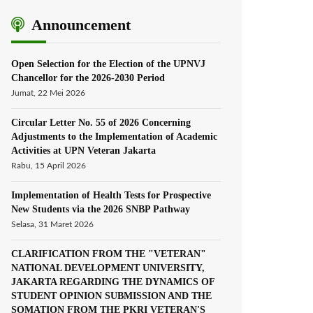
Announcement
Open Selection for the Election of the UPNVJ
Chancellor for the 2026-2030 Period
Jumat, 22 Mei 2026
Circular Letter No. 55 of 2026 Concerning
Adjustments to the Implementation of Academic
Activities at UPN Veteran Jakarta
Rabu, 15 April 2026
Implementation of Health Tests for Prospective
New Students via the 2026 SNBP Pathway
Selasa, 31 Maret 2026
CLARIFICATION FROM THE "VETERAN"
NATIONAL DEVELOPMENT UNIVERSITY,
JAKARTA REGARDING THE DYNAMICS OF
STUDENT OPINION SUBMISSION AND THE
SOMATION FROM THE PKRI VETERAN'S