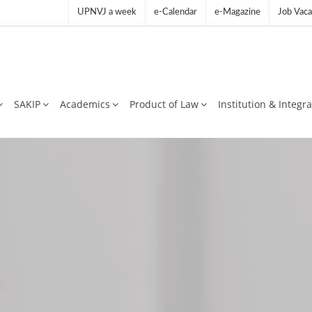
UPNVJ a week
e-Calendar
e-Magazine
Job Vaca
SAKIP
Academics
Product of Law
Institution & Integr