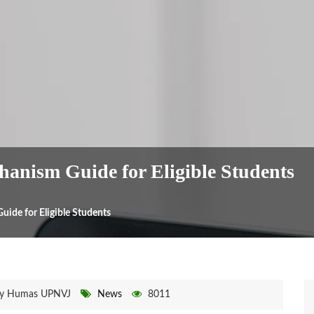
anism Guide for Eligible Students
ide for Eligible Students
y Humas UPNVJ
News
8011