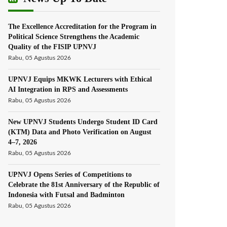
The Excellence Accreditation for the Program in
Political Science Strengthens the Academic
Quality of the FISIP UPNVJ
Rabu, 05 Agustus 2026
UPNVJ Equips MKWK Lecturers with Ethical
AI Integration in RPS and Assessments
Rabu, 05 Agustus 2026
New UPNVJ Students Undergo Student ID Card
(KTM) Data and Photo Verification on August
4–7, 2026
Rabu, 05 Agustus 2026
UPNVJ Opens Series of Competitions to
Celebrate the 81st Anniversary of the Republic of
Indonesia with Futsal and Badminton
Rabu, 05 Agustus 2026