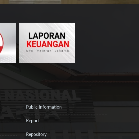
Public Information
Report
Repository