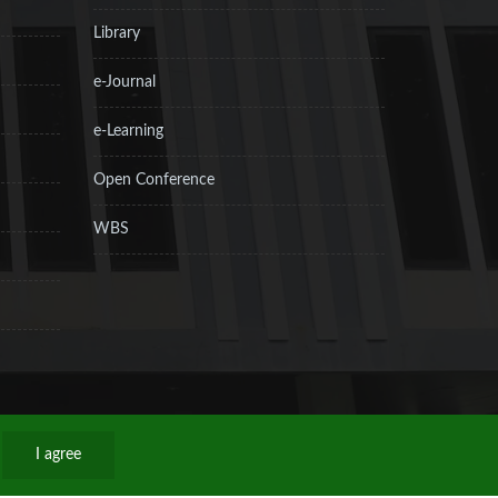
Library
e-Journal
e-Learning
Open Conference
WBS
I agree
Privacy Policy
Sitemap
RSS
Contact