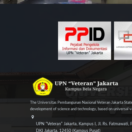
The Universitas Pembangunan Nasional Veteran Jakarta State
development of science and technology, based on universal val
UPN “Veteran” Jakarta, Kampus I, Jl. Rs. Fatmawati, 
DKI Jakarta, 12450 (Kampus Pusat)