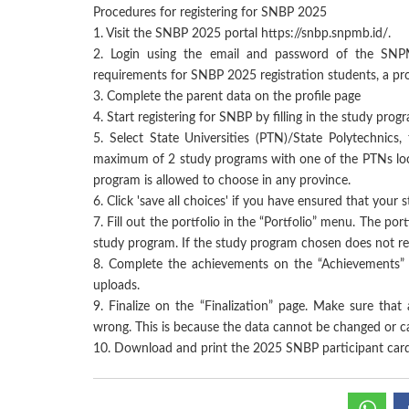
Procedures for registering for SNBP 2025
1.
Visit the SNBP 2025 portal https://snbp.snpmb.id/.
2.
Login using the email and password of the SNP
requirements for SNBP 2025 registration students, a prof
3.
Complete the parent data on the profile page
4.
Start registering for SNBP by filling in the study prog
5.
Select State Universities (PTN)/State Polytechnics
maximum of 2 study programs with one of the PTNs loca
program is allowed to choose in any province.
6.
Click 'save all choices' if you have ensured that your
7.
Fill out the portfolio in the “Portfolio” menu. The por
study program. If the study program chosen does not requ
8.
Complete the achievements on the “Achievements” 
uploads.
9.
Finalize on the “Finalization” page. Make sure that 
wrong. This is because the data cannot be changed or can
10.
Download and print the 2025 SNBP participant card