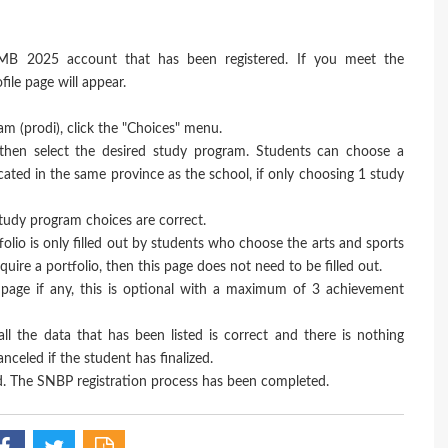
MB 2025 account that has been registered. If you meet the
ile page will appear.
ram (prodi), click the "Choices" menu.
, then select the desired study program. Students can choose a
ted in the same province as the school, if only choosing 1 study
 study program choices are correct.
tfolio is only filled out by students who choose the arts and sports
ire a portfolio, then this page does not need to be filled out.
page if any, this is optional with a maximum of 3 achievement
all the data that has been listed is correct and there is nothing
celed if the student has finalized.
. The SNBP registration process has been completed.