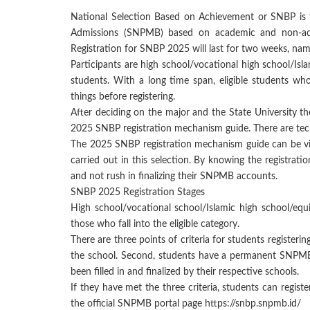
National Selection Based on Achievement or SNBP is t
Admissions (SNPMB) based on academic and non-aca
Registration for SNBP 2025 will last for two weeks, na
Participants are high school/vocational high school/Isla
students. With a long time span, eligible students wh
things before registering.
After deciding on the major and the State University they
2025 SNBP registration mechanism guide. There are tech
The 2025 SNBP registration mechanism guide can be vie
carried out in this selection. By knowing the registrat
and not rush in finalizing their SNPMB accounts.
SNBP 2025 Registration Stages
High school/vocational school/Islamic high school/equ
those who fall into the eligible category.
There are three points of criteria for students registeri
the school. Second, students have a permanent SNPMB
been filled in and finalized by their respective schools.
If they have met the three criteria, students can regi
the official SNPMB portal page https://snbp.snpmb.id/