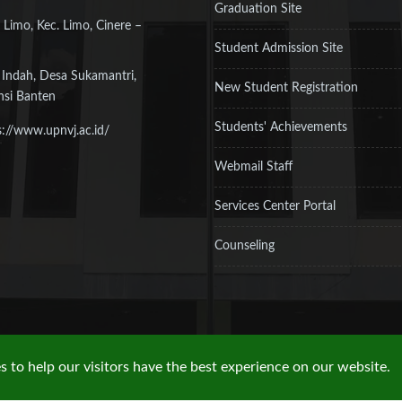
Graduation Site
 Limo, Kec. Limo, Cinere –
Student Admission Site
 Indah, Desa Sukamantri,
New Student Registration
nsi Banten
Students' Achievements
s://www.upnvj.ac.id/
Webmail Staff
Services Center Portal
Counseling
 to help our visitors have the best experience on our website.