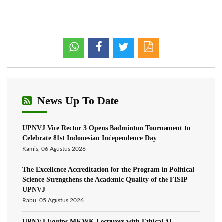
News Up To Date
UPNVJ Vice Rector 3 Opens Badminton Tournament to
Celebrate 81st Indonesian Independence Day
Kamis, 06 Agustus 2026
The Excellence Accreditation for the Program in Political
Science Strengthens the Academic Quality of the FISIP
UPNVJ
Rabu, 05 Agustus 2026
UPNVJ Equips MKWK Lecturers with Ethical AI