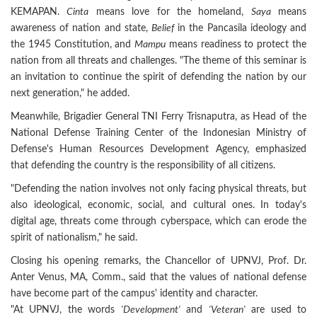
KEMAPAN.
Cinta
means love for the homeland,
Saya
means
awareness of nation and state,
Belief
in the Pancasila ideology and
the 1945 Constitution, and
Mampu
means readiness to protect the
nation from all threats and challenges. "The theme of this seminar is
an invitation to continue the spirit of defending the nation by our
next generation," he added.
Meanwhile, Brigadier General TNI Ferry Trisnaputra, as Head of the
National Defense Training Center of the Indonesian Ministry of
Defense's Human Resources Development Agency, emphasized
that defending the country is the responsibility of all citizens.
"Defending the nation involves not only facing physical threats, but
also ideological, economic, social, and cultural ones. In today's
digital age, threats come through cyberspace, which can erode the
spirit of nationalism," he said.
Closing his opening remarks, the Chancellor of UPNVJ, Prof. Dr.
Anter Venus, MA, Comm., said that the values of national defense
have become part of the campus' identity and character.
"At UPNVJ, the words
'Development'
and
'Veteran'
are used to