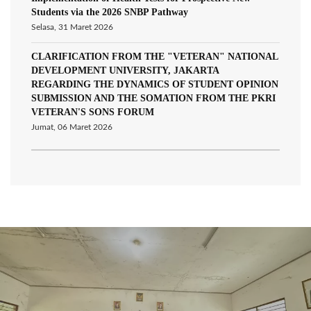
Students via the 2026 SNBP Pathway
Selasa, 31 Maret 2026
CLARIFICATION FROM THE "VETERAN" NATIONAL
DEVELOPMENT UNIVERSITY, JAKARTA
REGARDING THE DYNAMICS OF STUDENT OPINION
SUBMISSION AND THE SOMATION FROM THE PKRI
VETERAN'S SONS FORUM
Jumat, 06 Maret 2026