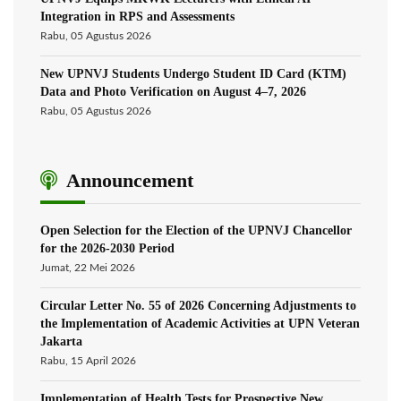
Integration in RPS and Assessments
Rabu, 05 Agustus 2026
New UPNVJ Students Undergo Student ID Card (KTM)
Data and Photo Verification on August 4–7, 2026
Rabu, 05 Agustus 2026
Announcement
Open Selection for the Election of the UPNVJ Chancellor
for the 2026-2030 Period
Jumat, 22 Mei 2026
Circular Letter No. 55 of 2026 Concerning Adjustments to
the Implementation of Academic Activities at UPN Veteran
Jakarta
Rabu, 15 April 2026
Implementation of Health Tests for Prospective New