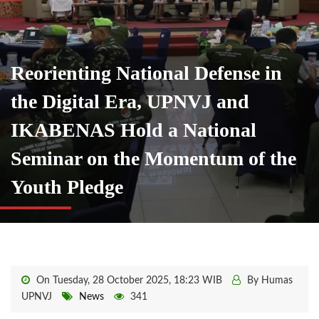
Reorienting National Defense in
the Digital Era, UPNVJ and
IKABENAS Hold a National
Seminar on the Momentum of the
Youth Pledge
On Tuesday, 28 October 2025, 18:23 WIB
By Humas
UPNVJ
News
341