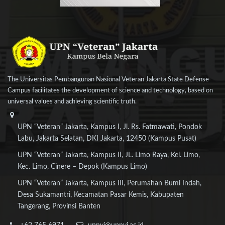
The Universitas Pembangunan Nasional Veteran Jakarta State Defense
Campus facilitates the development of science and technology, based on
universal values and achieving scientific truth.
UPN “Veteran” Jakarta, Kampus I, Jl. Rs. Fatmawati, Pondok
Labu, Jakarta Selatan, DKI Jakarta, 12450 (Kampus Pusat)
UPN “Veteran” Jakarta, Kampus II, JL. Limo Raya, Kel. Limo,
Kec. Limo, Cinere – Depok (Kampus Limo)
UPN “Veteran” Jakarta, Kampus III, Perumahan Bumi Indah,
Desa Sukamantri, Kecamatan Pasar Kemis, Kabupaten
Tangerang, Provinsi Banten