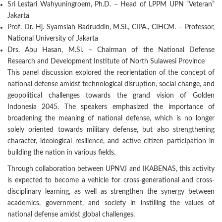
Sri Lestari Wahyuningroem, Ph.D. – Head of LPPM UPN “Veteran”
Jakarta
Prof. Dr. Hj. Syamsiah Badruddin, M.Si., CIPA., CIHCM. – Professor,
National University of Jakarta
Drs. Abu Hasan, M.Si. – Chairman of the National Defense
Research and Development Institute of North Sulawesi Province
This panel discussion explored the reorientation of the concept of
national defense amidst technological disruption, social change, and
geopolitical challenges towards the grand vision of Golden
Indonesia 2045. The speakers emphasized the importance of
broadening the meaning of national defense, which is no longer
solely oriented towards military defense, but also strengthening
character, ideological resilience, and active citizen participation in
building the nation in various fields.
Through collaboration between UPNVJ and IKABENAS, this activity
is expected to become a vehicle for cross-generational and cross-
disciplinary learning, as well as strengthen the synergy between
academics, government, and society in instilling the values of
national defense amidst global challenges.