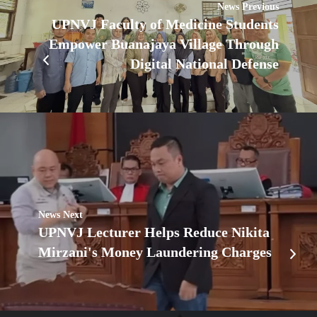
News Previous
UPNVJ Faculty of Medicine Students
Empower Buanajaya Village Through
Digital National Defense
News Next
UPNVJ Lecturer Helps Reduce Nikita
Mirzani's Money Laundering Charges