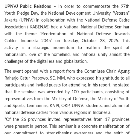
UPNVJ Public Relations
– In order to commemorate the 97th
Youth Pledge Day, the National Development University “Veteran”
Jakarta (UPNVJ) in collaboration with the National Defense Cadre
Association (IKABENAS) held a National National Defense Seminar
with the theme “Reorientation of National Defense Towards
Golden Indonesia 2045” on Tuesday, October 28, 2025. This
activity is a strategic momentum to reaffirm the spirit of
nationalism, love of the homeland, and national unity amidst the
challenges of the digital era and globalization.
The event opened with a report from the Committee Chair, Agung
Raharjo Catur Prabowo, SE, MM, who expressed his gratitude to all
participants and invited guests for attending. In his report, he stated
that the seminar was attended by 100 participants, consisting of
representatives from the Ministry of Defense, the Ministry of Youth
and Sports, Lemhannas, KNPI, OKP, UPNVJ students, and alumni of
national defense cadres from various regions in Indonesia.
"Of the 26 provinces invited, representatives from 17 provinces
were present in person. This seminar is a concrete manifestation of
our commitment to strengthening awareness and the spirit of