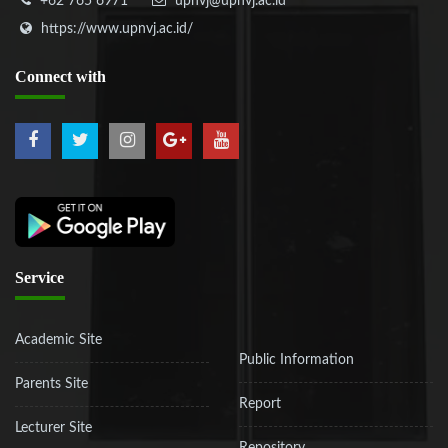
+62 765 6971
upnvj@upnvj.ac.id
https://www.upnvj.ac.id/
Connect
with
Service
Academic Site
Public Information
Parents Site
Report
Lecturer Site