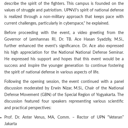
describe the spirit of the fighters. This campus is founded on the
values of struggle and patriotism. UPNVJ's spirit of national defense
is realized through a non-military approach that keeps pace with
current challenges, particularly in cyberspace," he explained.
Before proceeding with the event, a video greeting from the
Governor of Lemhannas RI, Dr. TB. Ace Hasan Syadzily, M.Si.,
further enhanced the event's significance. Dr. Ace also expressed
his high appreciation for the National National Defense Seminar.
He expressed his support and hopes that this event would be a
success and inspire the younger generation to continue fostering
the spirit of national defense in various aspects of life.
Following the opening session, the event continued with a panel
discussion moderated by Erwin Nizar, M.Si., Chair of the National
Defense Movement (GBN) of the Special Region of Yogyakarta. The
discussion featured four speakers representing various scientific
and practical perspectives:
Prof. Dr. Anter Venus, MA, Comm. – Rector of UPN “Veteran”
Jakarta