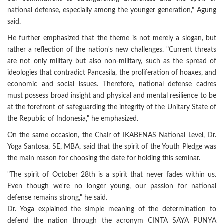
national defense, especially among the younger generation," Agung
said.
He further emphasized that the theme is not merely a slogan, but
rather a reflection of the nation's new challenges. "Current threats
are not only military but also non-military, such as the spread of
ideologies that contradict Pancasila, the proliferation of hoaxes, and
economic and social issues. Therefore, national defense cadres
must possess broad insight and physical and mental resilience to be
at the forefront of safeguarding the integrity of the Unitary State of
the Republic of Indonesia," he emphasized.
On the same occasion, the Chair of IKABENAS National Level, Dr.
Yoga Santosa, SE, MBA, said that the spirit of the Youth Pledge was
the main reason for choosing the date for holding this seminar.
"The spirit of October 28th is a spirit that never fades within us.
Even though we're no longer young, our passion for national
defense remains strong," he said.
Dr. Yoga explained the simple meaning of the determination to
defend the nation through the acronym CINTA SAYA PUNYA