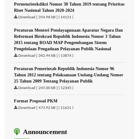
Permenristekdikti Nomor 38 Tahun 2019 tentang Prioritas
Riset Nasional Tahun 2020-2024
Download [ 354.98 kB ] ( 14121 )
Peraturan Menteri Pendayagunaan Aparatur Negara Dan
Reformasi Birokrasi Republik Indonesia Nomor 3 Tahun
2015 tentang ROAD MAP Pengembangan Sistem
Pengelolaan Pengaduan Pelayanan Publik Nasional
Download [ 342.94 kB ] ( 13874 )
Peraturan Pemerintah Republik Indonesia Nomor 96
Tahun 2012 tentang Pelaksanaan Undang-Undang Nomor
25 Tahun 2009 Tentang Pelayanan Publik
Download [ 245.00 kB ] ( 12345 )
Format Proposal PKM
Download [ 473.92 kB ] ( 11621 )
Announcement