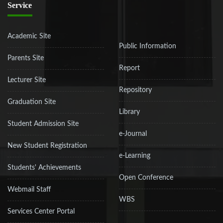
Service
Academic Site
Public Information
Parents Site
Report
Lecturer Site
Repository
Graduation Site
Library
Student Admission Site
e-Journal
New Student Registration
e-Learning
Students' Achievements
Open Conference
Webmail Staff
WBS
Services Center Portal