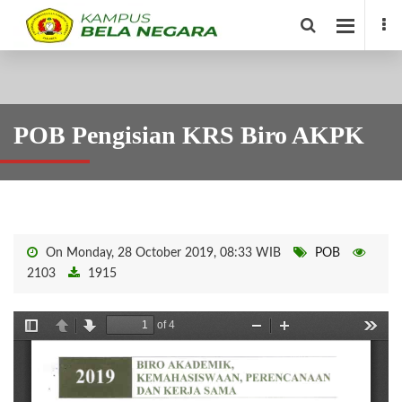
POB Pengisian KRS Biro AKPK
On Monday, 28 October 2019, 08:33 WIB
POB
2103
1915