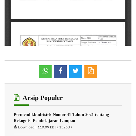
Arsip Populer
Permendikbudristek Nomor 41 Tahun 2021 tentang
Rekognisi Pembelajaran Lampau
Download [ 119.99 kB ] ( 15253 )