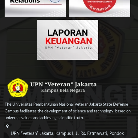
The Universitas Pembangunan Nasional Veteran Jakarta State Defense
Campus facilitates the development of science and technology, based on
universal values and achieving scientific truth.
UPN “Veteran” Jakarta, Kampus I, Jl. Rs. Fatmawati, Pondok