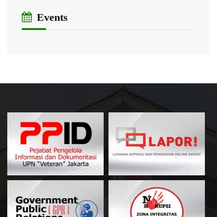
Events