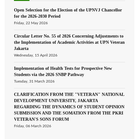
Open Selection for the Election of the UPNVJ Chancellor
for the 2026-2030 Period
Friday, 22 May 2026
Circular Letter No. 55 of 2026 Concerning Adjustments to
the Implementation of Academic Activities at UPN Veteran
Jakarta
Wednesday, 15 April 2026
Implementation of Health Tests for Prospective New
Students via the 2026 SNBP Pathway
Tuesday, 31 March 2026
CLARIFICATION FROM THE "VETERAN" NATIONAL
DEVELOPMENT UNIVERSITY, JAKARTA
REGARDING THE DYNAMICS OF STUDENT OPINION
SUBMISSION AND THE SOMATION FROM THE PKRI
VETERAN'S SONS FORUM
Friday, 06 March 2026