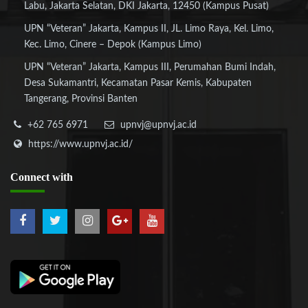
Labu, Jakarta Selatan, DKI Jakarta, 12450 (Kampus Pusat)
UPN “Veteran” Jakarta, Kampus II, JL. Limo Raya, Kel. Limo,
Kec. Limo, Cinere – Depok (Kampus Limo)
UPN “Veteran” Jakarta, Kampus III, Perumahan Bumi Indah,
Desa Sukamantri, Kecamatan Pasar Kemis, Kabupaten
Tangerang, Provinsi Banten
+62 765 6971
upnvj@upnvj.ac.id
https://www.upnvj.ac.id/
Connect
with