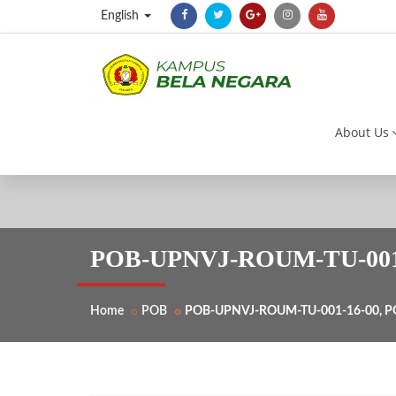
English
About Us
POB-UPNVJ-ROUM-TU-001-1
Home
POB
POB-UPNVJ-ROUM-TU-001-16-00, PO