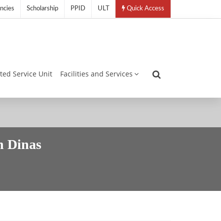
ncies
Scholarship
PPID
ULT
Quick Access
ated Service Unit
Facilities and Services
 Dinas