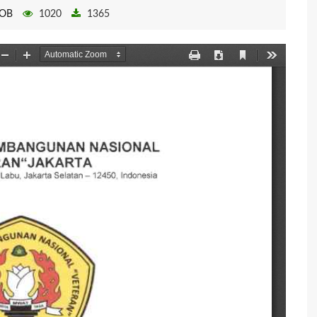
OB
1020
1365