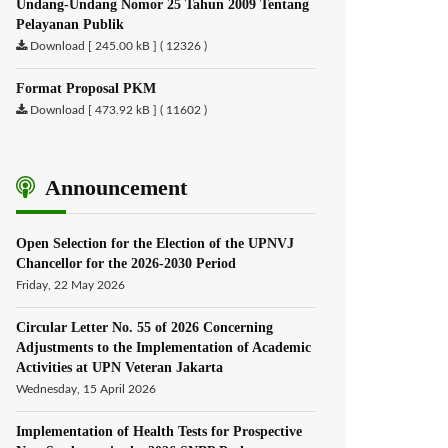
Undang-Undang Nomor 25 Tahun 2009 Tentang
Pelayanan Publik
Download [ 245.00 kB ] ( 12326 )
Format Proposal PKM
Download [ 473.92 kB ] ( 11602 )
Announcement
Open Selection for the Election of the UPNVJ
Chancellor for the 2026-2030 Period
Friday, 22 May 2026
Circular Letter No. 55 of 2026 Concerning
Adjustments to the Implementation of Academic
Activities at UPN Veteran Jakarta
Wednesday, 15 April 2026
Implementation of Health Tests for Prospective