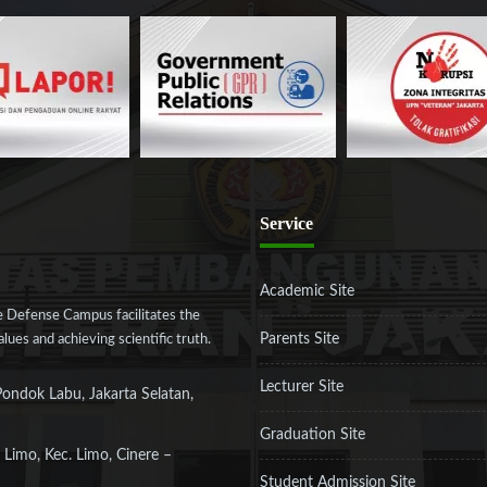
Service
Academic Site
 Defense Campus facilitates the
Parents Site
ues and achieving scientific truth.
Lecturer Site
Pondok Labu, Jakarta Selatan,
Graduation Site
 Limo, Kec. Limo, Cinere –
Student Admission Site