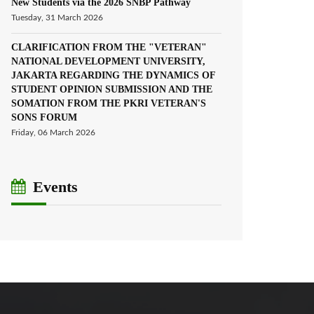
New Students via the 2026 SNBP Pathway
Tuesday, 31 March 2026
CLARIFICATION FROM THE "VETERAN"
NATIONAL DEVELOPMENT UNIVERSITY,
JAKARTA REGARDING THE DYNAMICS OF
STUDENT OPINION SUBMISSION AND THE
SOMATION FROM THE PKRI VETERAN'S
SONS FORUM
Friday, 06 March 2026
Events