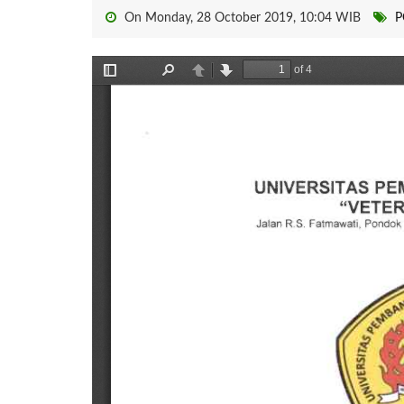
On Monday, 28 October 2019, 10:04 WIB
P