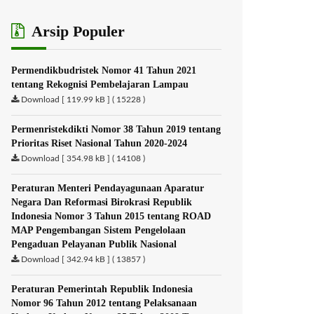
Arsip Populer
Permendikbudristek Nomor 41 Tahun 2021
tentang Rekognisi Pembelajaran Lampau
Download [ 119.99 kB ] ( 15228 )
Permenristekdikti Nomor 38 Tahun 2019 tentang
Prioritas Riset Nasional Tahun 2020-2024
Download [ 354.98 kB ] ( 14108 )
Peraturan Menteri Pendayagunaan Aparatur
Negara Dan Reformasi Birokrasi Republik
Indonesia Nomor 3 Tahun 2015 tentang ROAD
MAP Pengembangan Sistem Pengelolaan
Pengaduan Pelayanan Publik Nasional
Download [ 342.94 kB ] ( 13857 )
Peraturan Pemerintah Republik Indonesia
Nomor 96 Tahun 2012 tentang Pelaksanaan