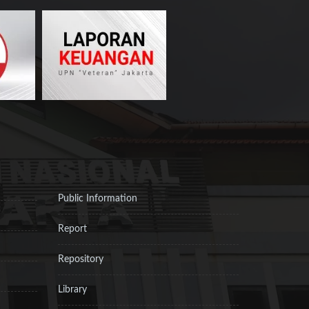
Public Information
Report
Repository
Library