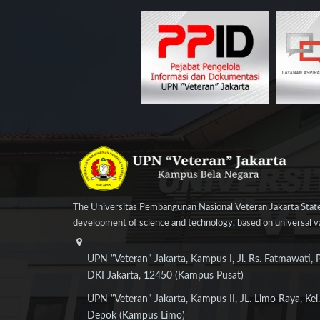
The Universitas Pembangunan Nasional Veteran Jakarta State
development of science and technology, based on universal val
UPN “Veteran” Jakarta, Kampus I, Jl. Rs. Fatmawati, 
DKI Jakarta, 12450 (Kampus Pusat)
UPN “Veteran” Jakarta, Kampus II, JL. Limo Raya, Kel.
Depok (Kampus Limo)