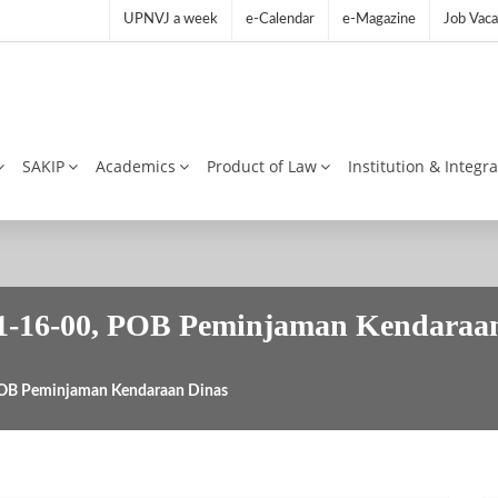
UPNVJ a week
e-Calendar
e-Magazine
Job Vaca
SAKIP
Academics
Product of Law
Institution & Integr
6-00, POB Peminjaman Kendaraan
B Peminjaman Kendaraan Dinas