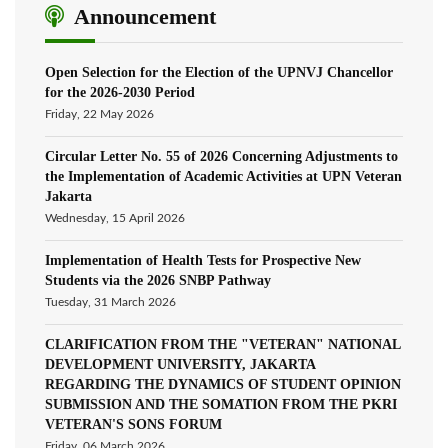
Announcement
Open Selection for the Election of the UPNVJ Chancellor
for the 2026-2030 Period
Friday, 22 May 2026
Circular Letter No. 55 of 2026 Concerning Adjustments to
the Implementation of Academic Activities at UPN Veteran
Jakarta
Wednesday, 15 April 2026
Implementation of Health Tests for Prospective New
Students via the 2026 SNBP Pathway
Tuesday, 31 March 2026
CLARIFICATION FROM THE "VETERAN" NATIONAL
DEVELOPMENT UNIVERSITY, JAKARTA
REGARDING THE DYNAMICS OF STUDENT OPINION
SUBMISSION AND THE SOMATION FROM THE PKRI
VETERAN'S SONS FORUM
Friday, 06 March 2026