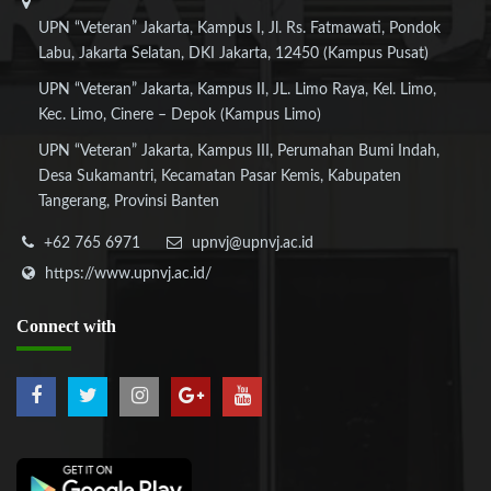
UPN “Veteran” Jakarta, Kampus I, Jl. Rs. Fatmawati, Pondok
Labu, Jakarta Selatan, DKI Jakarta, 12450 (Kampus Pusat)
UPN “Veteran” Jakarta, Kampus II, JL. Limo Raya, Kel. Limo,
Kec. Limo, Cinere – Depok (Kampus Limo)
UPN “Veteran” Jakarta, Kampus III, Perumahan Bumi Indah,
Desa Sukamantri, Kecamatan Pasar Kemis, Kabupaten
Tangerang, Provinsi Banten
+62 765 6971
upnvj@upnvj.ac.id
https://www.upnvj.ac.id/
Connect
with