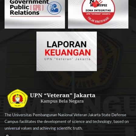
The Universitas Pembangunan Nasional Veteran Jakarta State Defense
Campus facilitates the development of science and technology, based on
universal values and achieving scientific truth.