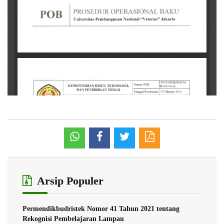
Arsip Populer
Permendikbudristek Nomor 41 Tahun 2021 tentang
Rekognisi Pembelajaran Lampau