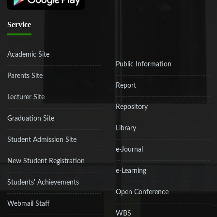
Service
Academic Site
Public Information
Parents Site
Report
Lecturer Site
Repository
Graduation Site
Library
Student Admission Site
e-Journal
New Student Registration
e-Learning
Students' Achievements
Open Conference
Webmail Staff
WBS