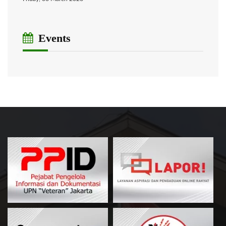
Events