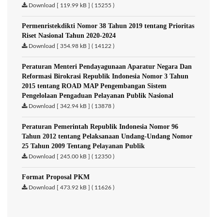
Download [ 119.99 kB ] ( 15255 )
Permenristekdikti Nomor 38 Tahun 2019 tentang Prioritas
Riset Nasional Tahun 2020-2024
Download [ 354.98 kB ] ( 14122 )
Peraturan Menteri Pendayagunaan Aparatur Negara Dan
Reformasi Birokrasi Republik Indonesia Nomor 3 Tahun
2015 tentang ROAD MAP Pengembangan Sistem
Pengelolaan Pengaduan Pelayanan Publik Nasional
Download [ 342.94 kB ] ( 13878 )
Peraturan Pemerintah Republik Indonesia Nomor 96
Tahun 2012 tentang Pelaksanaan Undang-Undang Nomor
25 Tahun 2009 Tentang Pelayanan Publik
Download [ 245.00 kB ] ( 12350 )
Format Proposal PKM
Download [ 473.92 kB ] ( 11626 )