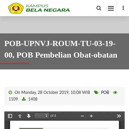
POB-UPNVJ-ROUM-TU-03-19-
00, POB Pembelian Obat-obatan
On Monday, 28 October 2019, 10:08 WIB
POB
1109
1408