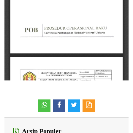
Arsip Populer