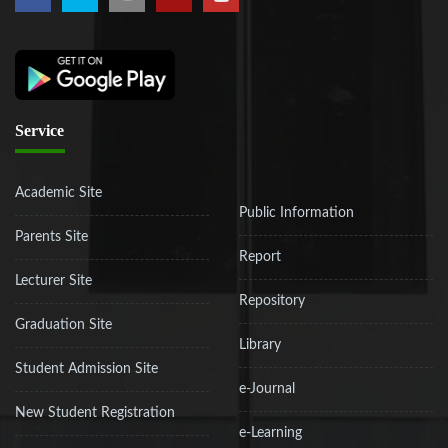
Service
Academic Site
Public Information
Parents Site
Report
Lecturer Site
Repository
Graduation Site
Library
Student Admission Site
e-Journal
New Student Registration
e-Learning