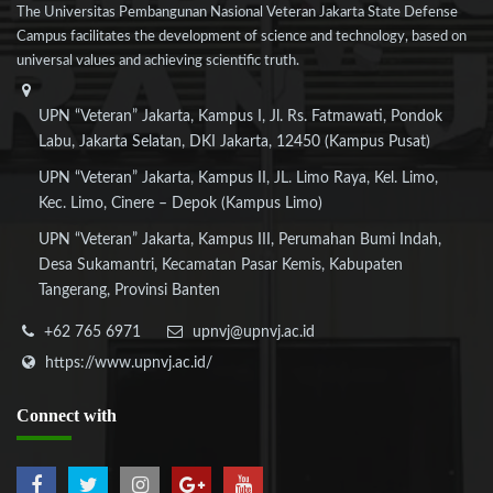
The Universitas Pembangunan Nasional Veteran Jakarta State Defense
Campus facilitates the development of science and technology, based on
universal values and achieving scientific truth.
UPN “Veteran” Jakarta, Kampus I, Jl. Rs. Fatmawati, Pondok
Labu, Jakarta Selatan, DKI Jakarta, 12450 (Kampus Pusat)
UPN “Veteran” Jakarta, Kampus II, JL. Limo Raya, Kel. Limo,
Kec. Limo, Cinere – Depok (Kampus Limo)
UPN “Veteran” Jakarta, Kampus III, Perumahan Bumi Indah,
Desa Sukamantri, Kecamatan Pasar Kemis, Kabupaten
Tangerang, Provinsi Banten
+62 765 6971
upnvj@upnvj.ac.id
https://www.upnvj.ac.id/
Connect
with