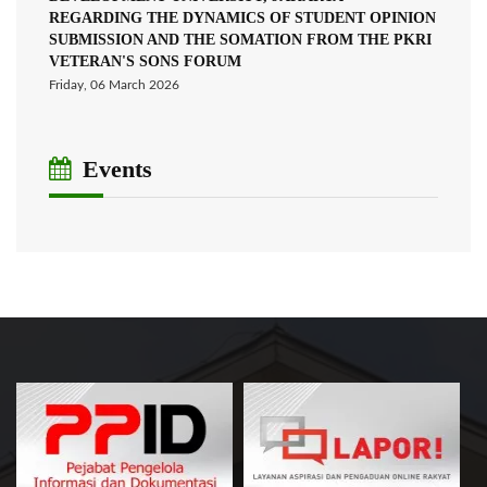
REGARDING THE DYNAMICS OF STUDENT OPINION
SUBMISSION AND THE SOMATION FROM THE PKRI
VETERAN'S SONS FORUM
Friday, 06 March 2026
Events