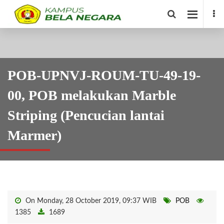
POB-UPNVJ-ROUM-TU-49-19-
00, POB melakukan Marble
Striping (Pencucian lantai
Marmer)
On Monday, 28 October 2019, 09:37 WIB
POB
1385
1689