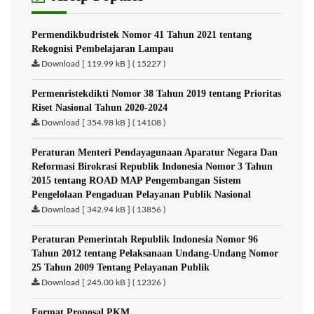
Permendikbudristek Nomor 41 Tahun 2021 tentang
Rekognisi Pembelajaran Lampau
Download [ 119.99 kB ] ( 15227 )
Permenristekdikti Nomor 38 Tahun 2019 tentang Prioritas
Riset Nasional Tahun 2020-2024
Download [ 354.98 kB ] ( 14108 )
Peraturan Menteri Pendayagunaan Aparatur Negara Dan
Reformasi Birokrasi Republik Indonesia Nomor 3 Tahun
2015 tentang ROAD MAP Pengembangan Sistem
Pengelolaan Pengaduan Pelayanan Publik Nasional
Download [ 342.94 kB ] ( 13856 )
Peraturan Pemerintah Republik Indonesia Nomor 96
Tahun 2012 tentang Pelaksanaan Undang-Undang Nomor
25 Tahun 2009 Tentang Pelayanan Publik
Download [ 245.00 kB ] ( 12326 )
Format Proposal PKM