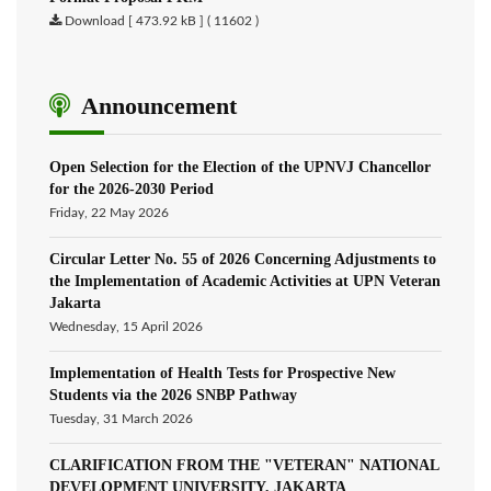
Download [ 473.92 kB ] ( 11602 )
Announcement
Open Selection for the Election of the UPNVJ Chancellor
for the 2026-2030 Period
Friday, 22 May 2026
Circular Letter No. 55 of 2026 Concerning Adjustments to
the Implementation of Academic Activities at UPN Veteran
Jakarta
Wednesday, 15 April 2026
Implementation of Health Tests for Prospective New
Students via the 2026 SNBP Pathway
Tuesday, 31 March 2026
CLARIFICATION FROM THE "VETERAN" NATIONAL
DEVELOPMENT UNIVERSITY, JAKARTA