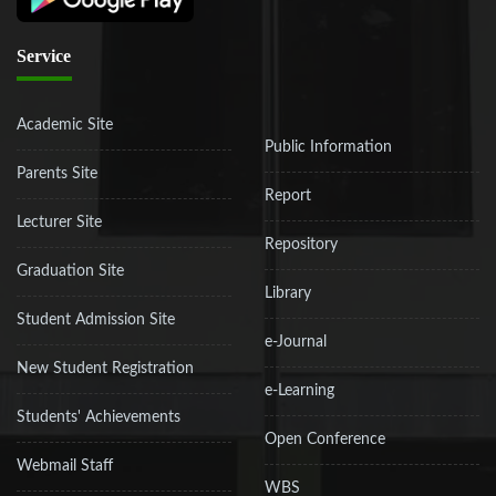
Service
Academic Site
Public Information
Parents Site
Report
Lecturer Site
Repository
Graduation Site
Library
Student Admission Site
e-Journal
New Student Registration
e-Learning
Students' Achievements
Open Conference
Webmail Staff
WBS