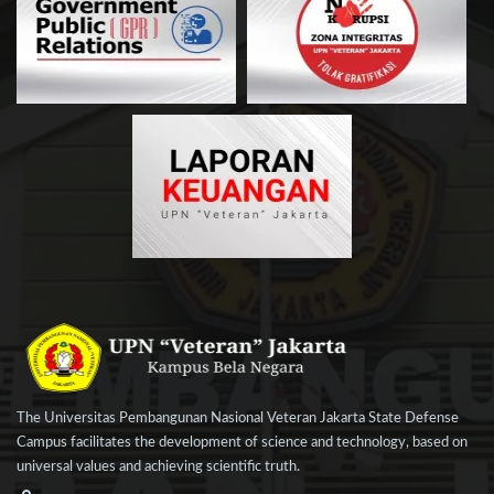
The Universitas Pembangunan Nasional Veteran Jakarta State Defense
Campus facilitates the development of science and technology, based on
universal values and achieving scientific truth.