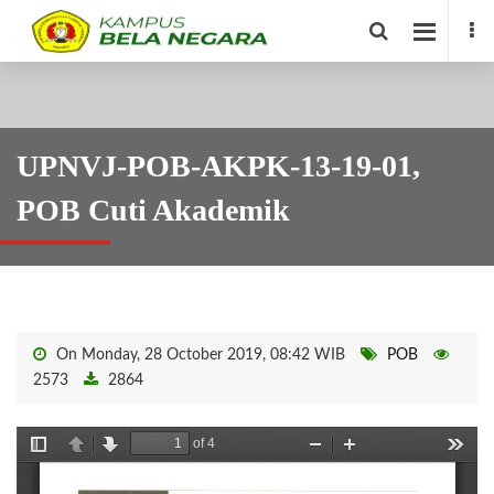
UPNVJ-POB-AKPK-13-19-01,
POB Cuti Akademik
On Monday, 28 October 2019, 08:42 WIB
POB
2573
2864