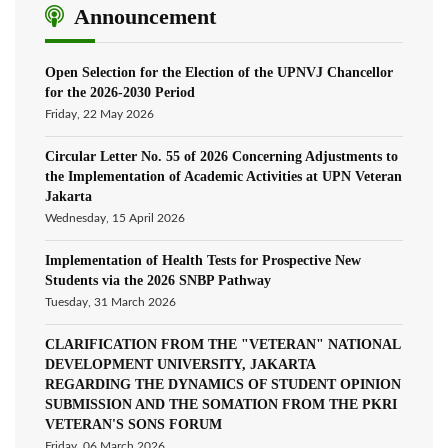
Announcement
Open Selection for the Election of the UPNVJ Chancellor
for the 2026-2030 Period
Friday, 22 May 2026
Circular Letter No. 55 of 2026 Concerning Adjustments to
the Implementation of Academic Activities at UPN Veteran
Jakarta
Wednesday, 15 April 2026
Implementation of Health Tests for Prospective New
Students via the 2026 SNBP Pathway
Tuesday, 31 March 2026
CLARIFICATION FROM THE "VETERAN" NATIONAL
DEVELOPMENT UNIVERSITY, JAKARTA
REGARDING THE DYNAMICS OF STUDENT OPINION
SUBMISSION AND THE SOMATION FROM THE PKRI
VETERAN'S SONS FORUM
Friday, 06 March 2026