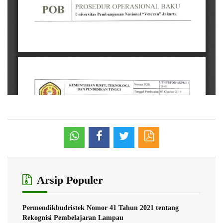
Arsip Populer
Permendikbudristek Nomor 41 Tahun 2021 tentang
Rekognisi Pembelajaran Lampau