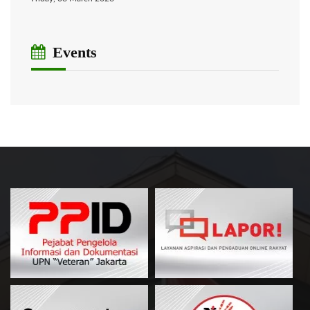
Events