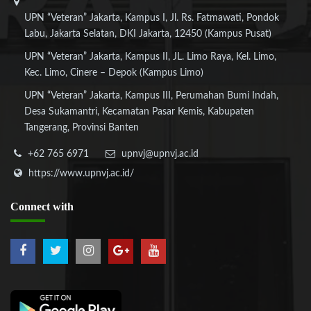
UPN “Veteran” Jakarta, Kampus I, Jl. Rs. Fatmawati, Pondok
Labu, Jakarta Selatan, DKI Jakarta, 12450 (Kampus Pusat)
UPN “Veteran” Jakarta, Kampus II, JL. Limo Raya, Kel. Limo,
Kec. Limo, Cinere – Depok (Kampus Limo)
UPN “Veteran” Jakarta, Kampus III, Perumahan Bumi Indah,
Desa Sukamantri, Kecamatan Pasar Kemis, Kabupaten
Tangerang, Provinsi Banten
+62 765 6971
upnvj@upnvj.ac.id
https://www.upnvj.ac.id/
Connect
with