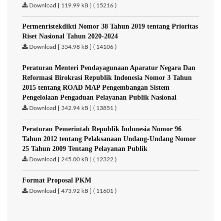
Download [ 119.99 kB ] ( 15216 )
Permenristekdikti Nomor 38 Tahun 2019 tentang Prioritas
Riset Nasional Tahun 2020-2024
Download [ 354.98 kB ] ( 14106 )
Peraturan Menteri Pendayagunaan Aparatur Negara Dan
Reformasi Birokrasi Republik Indonesia Nomor 3 Tahun
2015 tentang ROAD MAP Pengembangan Sistem
Pengelolaan Pengaduan Pelayanan Publik Nasional
Download [ 342.94 kB ] ( 13851 )
Peraturan Pemerintah Republik Indonesia Nomor 96
Tahun 2012 tentang Pelaksanaan Undang-Undang Nomor
25 Tahun 2009 Tentang Pelayanan Publik
Download [ 245.00 kB ] ( 12322 )
Format Proposal PKM
Download [ 473.92 kB ] ( 11601 )