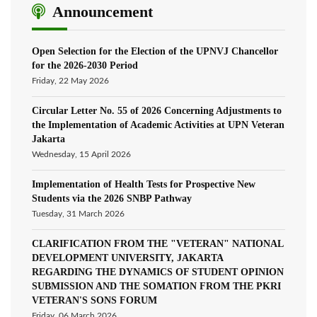
Announcement
Open Selection for the Election of the UPNVJ Chancellor
for the 2026-2030 Period
Friday, 22 May 2026
Circular Letter No. 55 of 2026 Concerning Adjustments to
the Implementation of Academic Activities at UPN Veteran
Jakarta
Wednesday, 15 April 2026
Implementation of Health Tests for Prospective New
Students via the 2026 SNBP Pathway
Tuesday, 31 March 2026
CLARIFICATION FROM THE "VETERAN" NATIONAL
DEVELOPMENT UNIVERSITY, JAKARTA
REGARDING THE DYNAMICS OF STUDENT OPINION
SUBMISSION AND THE SOMATION FROM THE PKRI
VETERAN'S SONS FORUM
Friday, 06 March 2026