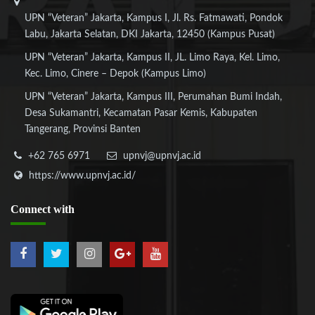
UPN “Veteran” Jakarta, Kampus I, Jl. Rs. Fatmawati, Pondok
Labu, Jakarta Selatan, DKI Jakarta, 12450 (Kampus Pusat)
UPN “Veteran” Jakarta, Kampus II, JL. Limo Raya, Kel. Limo,
Kec. Limo, Cinere – Depok (Kampus Limo)
UPN “Veteran” Jakarta, Kampus III, Perumahan Bumi Indah,
Desa Sukamantri, Kecamatan Pasar Kemis, Kabupaten
Tangerang, Provinsi Banten
+62 765 6971
upnvj@upnvj.ac.id
https://www.upnvj.ac.id/
Connect
with