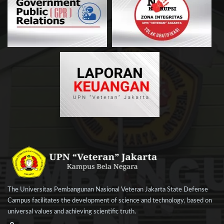
The Universitas Pembangunan Nasional Veteran Jakarta State Defense
Campus facilitates the development of science and technology, based on
universal values and achieving scientific truth.