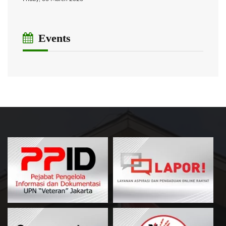
Events