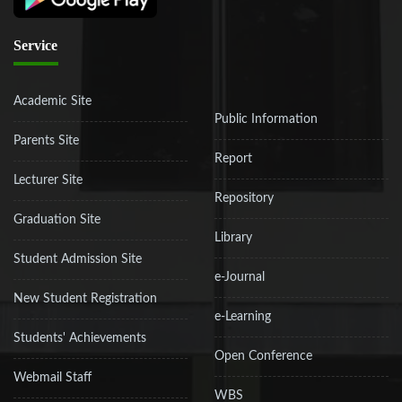
Service
Academic Site
Public Information
Parents Site
Report
Lecturer Site
Repository
Graduation Site
Library
Student Admission Site
e-Journal
New Student Registration
e-Learning
Students' Achievements
Open Conference
Webmail Staff
WBS