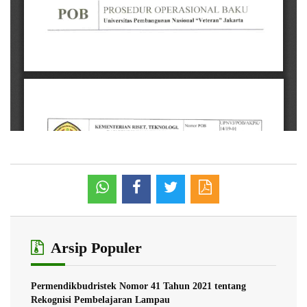
Arsip Populer
Permendikbudristek Nomor 41 Tahun 2021 tentang
Rekognisi Pembelajaran Lampau