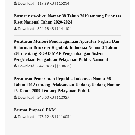
Download [ 119.99 kB ] ( 15234 )
Permenristekdikti Nomor 38 Tahun 2019 tentang Prioritas
Riset Nasional Tahun 2020-2024
Download [ 354.98 kB ] ( 14110 )
Peraturan Menteri Pendayagunaan Aparatur Negara Dan
Reformasi Birokrasi Republik Indonesia Nomor 3 Tahun
2015 tentang ROAD MAP Pengembangan Sistem
Pengelolaan Pengaduan Pelayanan Publik Nasional
Download [ 342.94 kB ] ( 13863 )
Peraturan Pemerintah Republik Indonesia Nomor 96
Tahun 2012 tentang Pelaksanaan Undang-Undang Nomor
25 Tahun 2009 Tentang Pelayanan Publik
Download [ 245.00 kB ] ( 12327 )
Format Proposal PKM
Download [ 473.92 kB ] ( 11605 )