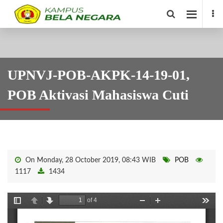
UPNVJ-POB-AKPK-14-19-01,
POB Aktivasi Mahasiswa Cuti
On Monday, 28 October 2019, 08:43 WIB
POB
1117
1434