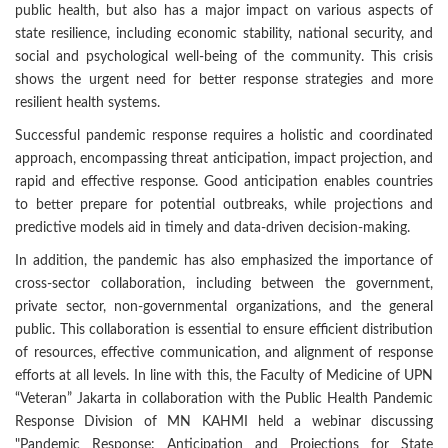
public health, but also has a major impact on various aspects of
state resilience, including economic stability, national security, and
social and psychological well-being of the community. This crisis
shows the urgent need for better response strategies and more
resilient health systems.
Successful pandemic response requires a holistic and coordinated
approach, encompassing threat anticipation, impact projection, and
rapid and effective response. Good anticipation enables countries
to better prepare for potential outbreaks, while projections and
predictive models aid in timely and data-driven decision-making.
In addition, the pandemic has also emphasized the importance of
cross-sector collaboration, including between the government,
private sector, non-governmental organizations, and the general
public. This collaboration is essential to ensure efficient distribution
of resources, effective communication, and alignment of response
efforts at all levels. In line with this, the Faculty of Medicine of UPN
“Veteran” Jakarta in collaboration with the Public Health Pandemic
Response Division of MN KAHMI held a webinar discussing
"Pandemic Response: Anticipation and Projections for State