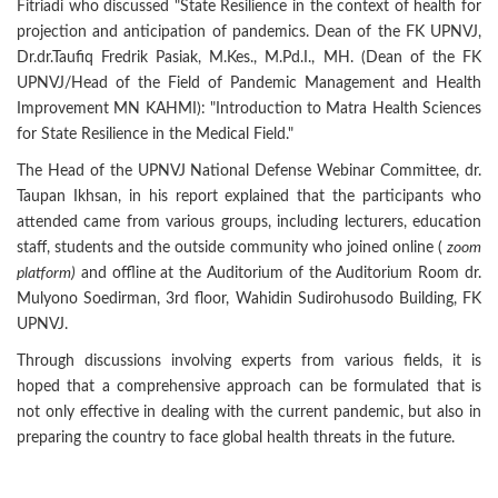
Fitriadi who discussed "State Resilience in the context of health for
projection and anticipation of pandemics. Dean of the FK UPNVJ,
Dr.dr.Taufiq Fredrik Pasiak, M.Kes., M.Pd.I., MH. (Dean of the FK
UPNVJ/Head of the Field of Pandemic Management and Health
Improvement MN KAHMI): "Introduction to Matra Health Sciences
for State Resilience in the Medical Field."
The Head of the UPNVJ National Defense Webinar Committee, dr.
Taupan Ikhsan, in his report explained that the participants who
attended came from various groups, including lecturers, education
staff, students and the outside community who joined online (
zoom
platform)
and offline at the Auditorium of the Auditorium Room dr.
Mulyono Soedirman, 3rd floor, Wahidin Sudirohusodo Building, FK
UPNVJ.
Through discussions involving experts from various fields, it is
hoped that a comprehensive approach can be formulated that is
not only effective in dealing with the current pandemic, but also in
preparing the country to face global health threats in the future.