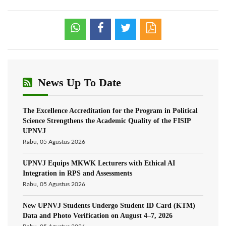
News Up To Date
The Excellence Accreditation for the Program in Political
Science Strengthens the Academic Quality of the FISIP
UPNVJ
Rabu, 05 Agustus 2026
UPNVJ Equips MKWK Lecturers with Ethical AI
Integration in RPS and Assessments
Rabu, 05 Agustus 2026
New UPNVJ Students Undergo Student ID Card (KTM)
Data and Photo Verification on August 4–7, 2026