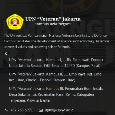
The Universitas Pembangunan Nasional Veteran Jakarta State Defense
Campus facilitates the development of science and technology, based on
universal values and achieving scientific truth.
UPN “Veteran” Jakarta, Kampus I, Jl. Rs. Fatmawati, Pondok
Labu, Jakarta Selatan, DKI Jakarta, 12450 (Kampus Pusat)
UPN “Veteran” Jakarta, Kampus II, JL. Limo Raya, Kel. Limo,
Kec. Limo, Cinere – Depok (Kampus Limo)
UPN “Veteran” Jakarta, Kampus III, Perumahan Bumi Indah,
Desa Sukamantri, Kecamatan Pasar Kemis, Kabupaten
Tangerang, Provinsi Banten
+62 765 6971
upnvj@upnvj.ac.id