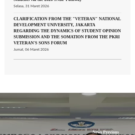
Selasa, 31 Maret 2026
CLARIFICATION FROM THE "VETERAN" NATIONAL
DEVELOPMENT UNIVERSITY, JAKARTA
REGARDING THE DYNAMICS OF STUDENT OPINION
SUBMISSION AND THE SOMATION FROM THE PKRI
VETERAN'S SONS FORUM
Jumat, 06 Maret 2026
News Previous