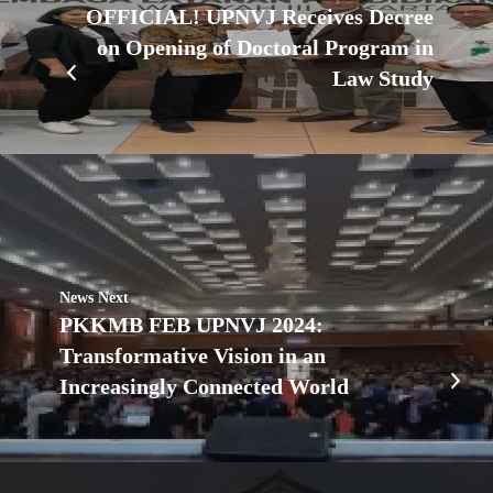
OFFICIAL! UPNVJ Receives Decree
on Opening of Doctoral Program in
Law Study
News Next
PKKMB FEB UPNVJ 2024:
Transformative Vision in an
Increasingly Connected World