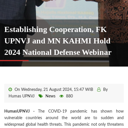
Establishing Cooperation, FK
UPNVJ and MN KAHMI Hold
2024 National Defense Webinar
On Wednesday, 21 August 2024, 15:47 WIB
By
Humas UPNVJ
News
880
HumasUPNVJ -
The COVID-19 pandemic has shown how
vulnerable countries around the world are to sudden and
widespread global health threats. This pandemic not only threatens