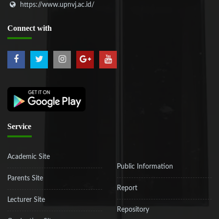
https://www.upnvj.ac.id/
Connect
with
Service
Academic Site
Public Information
Parents Site
Report
Lecturer Site
Repository