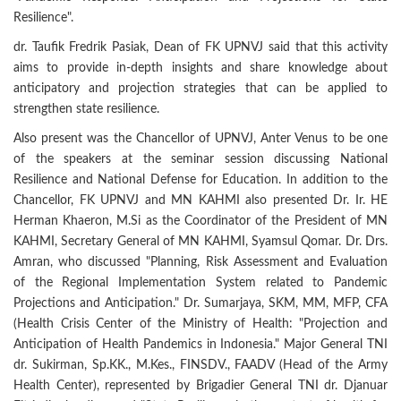
Resilience".
dr. Taufik Fredrik Pasiak, Dean of FK UPNVJ said that this activity
aims to provide in-depth insights and share knowledge about
anticipatory and projection strategies that can be applied to
strengthen state resilience.
Also present was the Chancellor of UPNVJ, Anter Venus to be one
of the speakers at the seminar session discussing National
Resilience and National Defense for Education. In addition to the
Chancellor, FK UPNVJ and MN KAHMI also presented Dr. Ir. HE
Herman Khaeron, M.Si as the Coordinator of the President of MN
KAHMI, Secretary General of MN KAHMI, Syamsul Qomar. Dr. Drs.
Amran, who discussed "Planning, Risk Assessment and Evaluation
of the Regional Implementation System related to Pandemic
Projections and Anticipation." Dr. Sumarjaya, SKM, MM, MFP, CFA
(Health Crisis Center of the Ministry of Health: "Projection and
Anticipation of Health Pandemics in Indonesia." Major General TNI
dr. Sukirman, Sp.KK., M.Kes., FINSDV., FAADV (Head of the Army
Health Center), represented by Brigadier General TNI dr. Djanuar