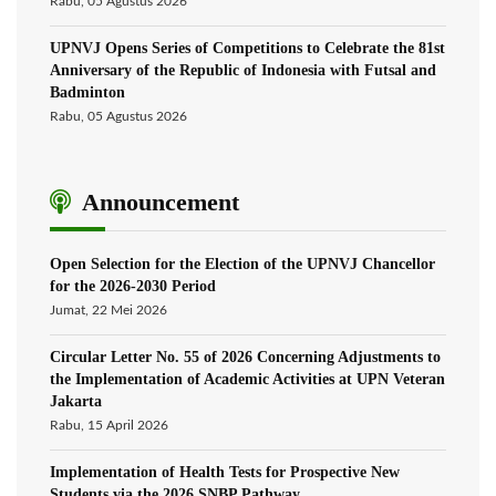
Rabu, 05 Agustus 2026
UPNVJ Opens Series of Competitions to Celebrate the 81st
Anniversary of the Republic of Indonesia with Futsal and
Badminton
Rabu, 05 Agustus 2026
Announcement
Open Selection for the Election of the UPNVJ Chancellor
for the 2026-2030 Period
Jumat, 22 Mei 2026
Circular Letter No. 55 of 2026 Concerning Adjustments to
the Implementation of Academic Activities at UPN Veteran
Jakarta
Rabu, 15 April 2026
Implementation of Health Tests for Prospective New
Students via the 2026 SNBP Pathway