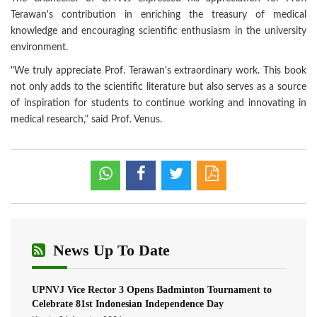
Terawan's contribution in enriching the treasury of medical
knowledge and encouraging scientific enthusiasm in the university
environment.
"We truly appreciate Prof. Terawan's extraordinary work. This book
not only adds to the scientific literature but also serves as a source
of inspiration for students to continue working and innovating in
medical research," said Prof. Venus.
News Up To Date
UPNVJ Vice Rector 3 Opens Badminton Tournament to
Celebrate 81st Indonesian Independence Day