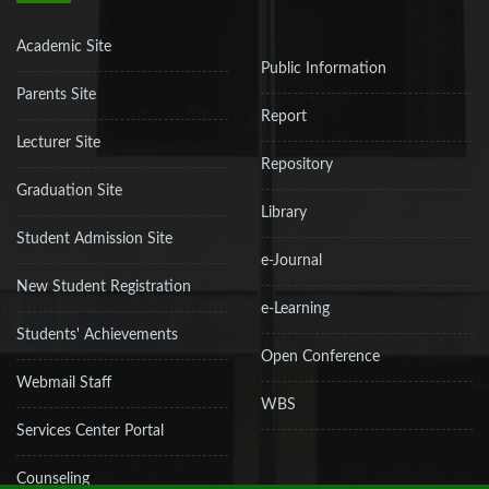
Academic Site
Public Information
Parents Site
Report
Lecturer Site
Repository
Graduation Site
Library
Student Admission Site
e-Journal
New Student Registration
e-Learning
Students' Achievements
Open Conference
Webmail Staff
WBS
Services Center Portal
Counseling