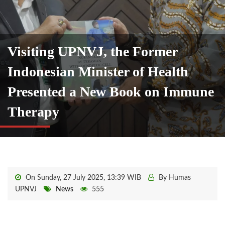
Visiting UPNVJ, the Former
Indonesian Minister of Health
Presented a New Book on Immune
Therapy
On Sunday, 27 July 2025, 13:39 WIB
By Humas
UPNVJ
News
555