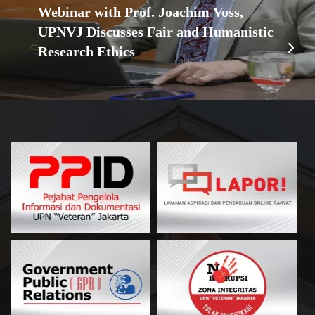
Webinar with Prof. Joachim Voss,
UPNVJ Discusses Fair and Humanistic
Research Ethics