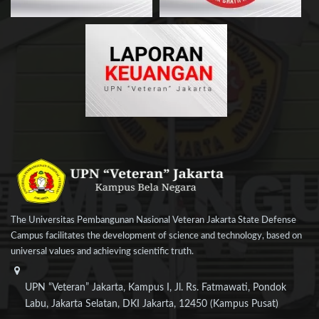
The Universitas Pembangunan Nasional Veteran Jakarta State Defense
Campus facilitates the development of science and technology, based on
universal values and achieving scientific truth.
UPN “Veteran” Jakarta, Kampus I, Jl. Rs. Fatmawati, Pondok
Labu, Jakarta Selatan, DKI Jakarta, 12450 (Kampus Pusat)