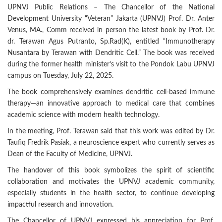
UPNVJ Public Relations – The Chancellor of the National
Development University “Veteran” Jakarta (UPNVJ) Prof. Dr. Anter
Venus, MA., Comm received in person the latest book by Prof. Dr.
dr. Terawan Agus Putranto, Sp.Rad(K), entitled “Immunotherapy
Nusantara by Terawan with Dendritic Cell.” The book was received
during the former health minister’s visit to the Pondok Labu UPNVJ
campus on Tuesday, July 22, 2025.
The book comprehensively examines dendritic cell-based immune
therapy—an innovative approach to medical care that combines
academic science with modern health technology.
In the meeting, Prof. Terawan said that this work was edited by Dr.
Taufiq Fredrik Pasiak, a neuroscience expert who currently serves as
Dean of the Faculty of Medicine, UPNVJ.
The handover of this book symbolizes the spirit of scientific
collaboration and motivates the UPNVJ academic community,
especially students in the health sector, to continue developing
impactful research and innovation.
The Chancellor of UPNVJ expressed his appreciation for Prof.