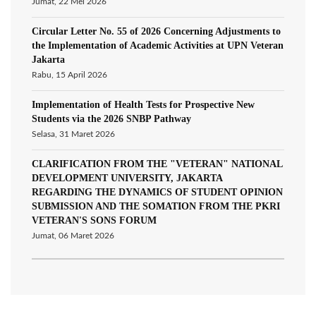
Jumat, 22 Mei 2026
Circular Letter No. 55 of 2026 Concerning Adjustments to
the Implementation of Academic Activities at UPN Veteran
Jakarta
Rabu, 15 April 2026
Implementation of Health Tests for Prospective New
Students via the 2026 SNBP Pathway
Selasa, 31 Maret 2026
CLARIFICATION FROM THE "VETERAN" NATIONAL
DEVELOPMENT UNIVERSITY, JAKARTA
REGARDING THE DYNAMICS OF STUDENT OPINION
SUBMISSION AND THE SOMATION FROM THE PKRI
VETERAN'S SONS FORUM
Jumat, 06 Maret 2026