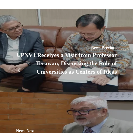
News Previous
UPNVJ Receives a Visit from Professor
Terawan, Discussing the Role of
Universities as Centers of Ideas
News Next