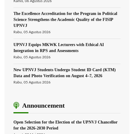
Kamis, 06 Agustus 2026
The Excellence Accreditation for the Program in Political
Science Strengthens the Academic Quality of the FISIP
UPNVJ
Rabu, 05 Agustus 2026
UPNVJ Equips MKWK Lecturers with Ethical AI
Integration in RPS and Assessments
Rabu, 05 Agustus 2026
New UPNVJ Students Undergo Student ID Card (KTM)
Data and Photo Verification on August 4–7, 2026
Rabu, 05 Agustus 2026
Announcement
Open Selection for the Election of the UPNVJ Chancellor
for the 2026-2030 Period