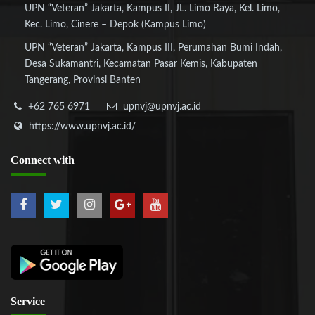
UPN “Veteran” Jakarta, Kampus II, JL. Limo Raya, Kel. Limo,
Kec. Limo, Cinere – Depok (Kampus Limo)
UPN “Veteran” Jakarta, Kampus III, Perumahan Bumi Indah,
Desa Sukamantri, Kecamatan Pasar Kemis, Kabupaten
Tangerang, Provinsi Banten
+62 765 6971
upnvj@upnvj.ac.id
https://www.upnvj.ac.id/
Connect
with
Service