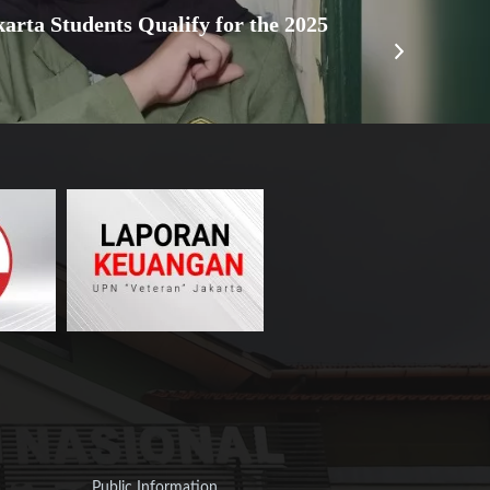
arta Students Qualify for the 2025
Public Information