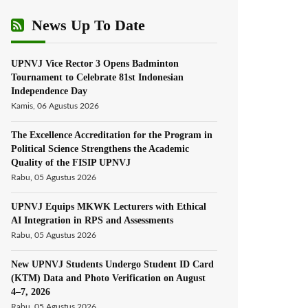
News Up To Date
UPNVJ Vice Rector 3 Opens Badminton
Tournament to Celebrate 81st Indonesian
Independence Day
Kamis, 06 Agustus 2026
The Excellence Accreditation for the Program in
Political Science Strengthens the Academic
Quality of the FISIP UPNVJ
Rabu, 05 Agustus 2026
UPNVJ Equips MKWK Lecturers with Ethical
AI Integration in RPS and Assessments
Rabu, 05 Agustus 2026
New UPNVJ Students Undergo Student ID Card
(KTM) Data and Photo Verification on August
4–7, 2026
Rabu, 05 Agustus 2026