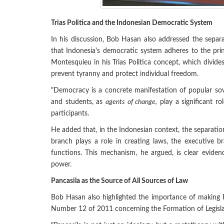
Trias Politica and the Indonesian Democratic System
In his discussion, Bob Hasan also addressed the separ
that Indonesia's democratic system adheres to the pri
Montesquieu in his Trias Politica concept, which divides 
prevent tyranny and protect individual freedom.
"Democracy is a concrete manifestation of popular sov
and students, as
agents of change,
play a significant ro
participants.
He added that, in the Indonesian context, the separatio
branch plays a role in creating laws, the executive b
functions. This mechanism, he argued, is clear eviden
power.
Pancasila as the Source of All Sources of Law
Bob Hasan also highlighted the importance of making Pa
Number 12 of 2011 concerning the Formation of Legisla