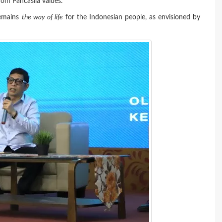
rom Pancasila values.
remains
the way of life
for the Indonesian people, as envisioned by