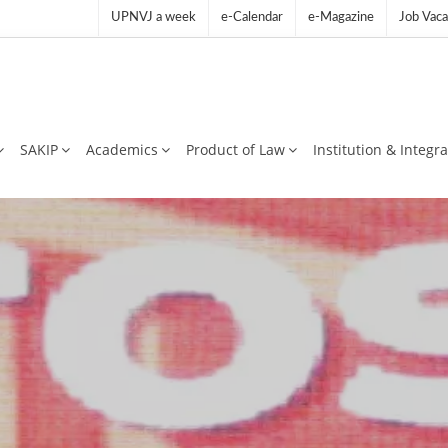
UPNVJ a week
e-Calendar
e-Magazine
Job Vaca
SAKIP
Academics
Product of Law
Institution & Integr