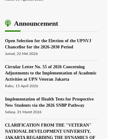
Announcement
Open Selection for the Election of the UPNVJ
Chancellor for the 2026-2030 Period
Jumat, 22 Mei 2026
Circular Letter No. 55 of 2026 Concerning
Adjustments to the Implementation of Academic
Activities at UPN Veteran Jakarta
Rabu, 15 April 2026
Implementation of Health Tests for Prospective
New Students via the 2026 SNBP Pathway
Selasa, 31 Maret 2026
CLARIFICATION FROM THE "VETERAN"
NATIONAL DEVELOPMENT UNIVERSITY,
JAKARTA REGARDING THE DYNAMICS OF