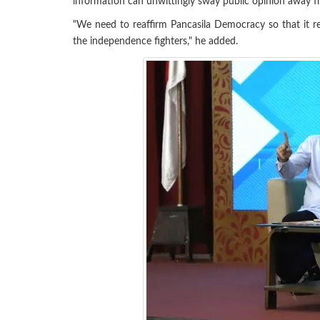
information can unwittingly sway public opinion away f
"We need to reaffirm Pancasila Democracy so that it 
the independence fighters," he added.