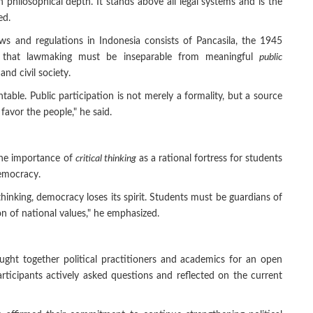
h philosophical depth. It stands above all legal systems and is the
ed.
s and regulations in Indonesia consists of Pancasila, the 1945
d that lawmaking must be inseparable from meaningful
public
and civil society.
able. Public participation is not merely a formality, but a source
favor the people," he said.
the importance of
critical thinking
as a rational fortress for students
Democracy.
cal thinking, democracy loses its spirit. Students must be guardians of
n of national values," he emphasized.
ought together political practitioners and academics for an open
rticipants actively asked questions and reflected on the current