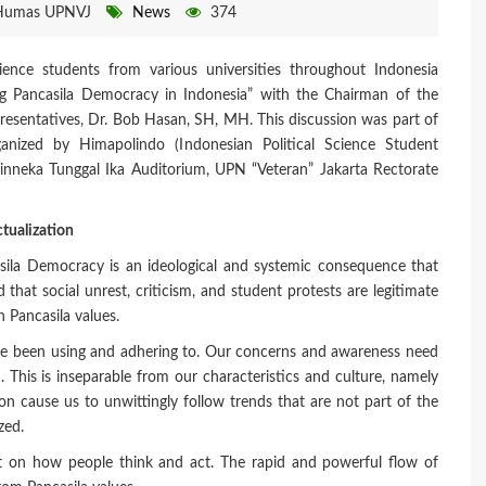
Humas UPNVJ
News
374
ence students from various universities throughout Indonesia
ming Pancasila Democracy in Indonesia” with the Chairman of the
presentatives, Dr. Bob Hasan, SH, MH. This discussion was part of
anized by Himapolindo (Indonesian Political Science Student
hinneka Tunggal Ika Auditorium, UPN “Veteran” Jakarta Rectorate
tualization
sila Democracy is an ideological and systemic consequence that
 that social unrest, criticism, and student protests are legitimate
n Pancasila values.
e been using and adhering to. Our concerns and awareness need
n. This is inseparable from our characteristics and culture, namely
ion cause us to unwittingly follow trends that are not part of the
zed.
ct on how people think and act. The rapid and powerful flow of