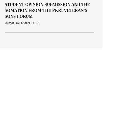
STUDENT OPINION SUBMISSION AND THE
SOMATION FROM THE PKRI VETERAN'S
SONS FORUM
Jumat, 06 Maret 2026