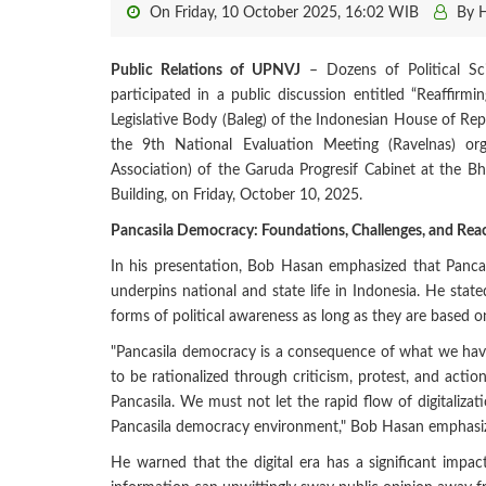
On Friday, 10 October 2025, 16:02 WIB
By 
Public Relations of UPNVJ
– Dozens of Political Sci
participated in a public discussion entitled “Reaffir
Legislative Body (Baleg) of the Indonesian House of Re
the 9th National Evaluation Meeting (Ravelnas) org
Association) of the Garuda Progresif Cabinet at the B
Building, on Friday, October 10, 2025.
Pancasila Democracy: Foundations, Challenges, and Reac
In his presentation, Bob Hasan emphasized that Panca
underpins national and state life in Indonesia. He stated
forms of political awareness as long as they are based o
"Pancasila democracy is a consequence of what we hav
to be rationalized through criticism, protest, and actio
Pancasila. We must not let the rapid flow of digitalizat
Pancasila democracy environment," Bob Hasan emphasi
He warned that the digital era has a significant impa