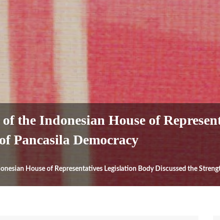
of the Indonesian House of Represent
 of Pancasila Democracy
donesian House of Representatives Legislation Body Discussed the Stren