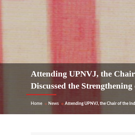
Attending UPNVJ, the Chair 
Discussed the Strengthening
Home
News
Attending UPNVJ, the Chair of the In