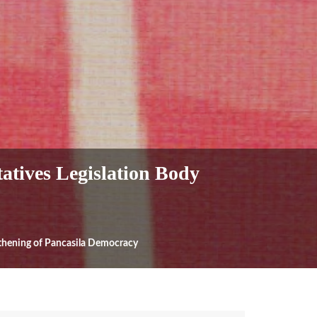
atives Legislation Body
gthening of Pancasila Democracy