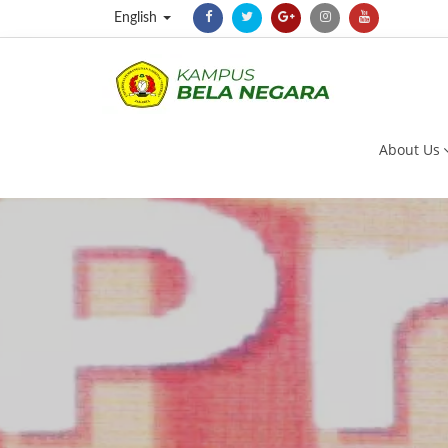
English
About Us