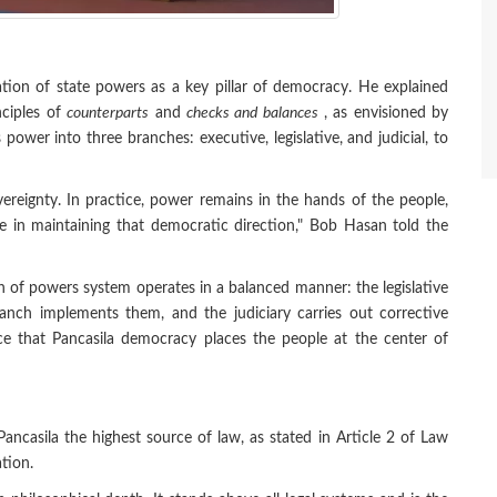
ation of state powers as a key pillar of democracy. He explained
nciples of
counterparts
and
checks and balances
, as envisioned by
power into three branches: executive, legislative, and judicial, to
ereignty. In practice, power remains in the hands of the people,
le in maintaining that democratic direction," Bob Hasan told the
n of powers system operates in a balanced manner: the legislative
ranch implements them, and the judiciary carries out corrective
ce that Pancasila democracy places the people at the center of
ncasila the highest source of law, as stated in Article 2 of Law
tion.