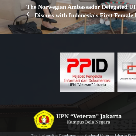
The Norwegian Ambassador Delegated UP
Discuss with Indonesia's First Female