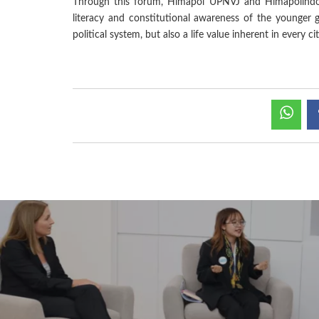
Through this forum, Himapol UPNVJ and Himapolindo a
literacy and constitutional awareness of the younger 
political system, but also a life value inherent in every ci