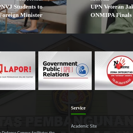
NVJ Students to
UPN Veteran Jak
 Foreign Minister
ONMIPA Finals
Service
Academic Site