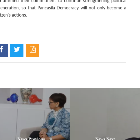
ffirmed their commitment to continue strengthening political
generation, so that Pancasila Democracy will not only become a
tizen's actions.
News Previous
News Next