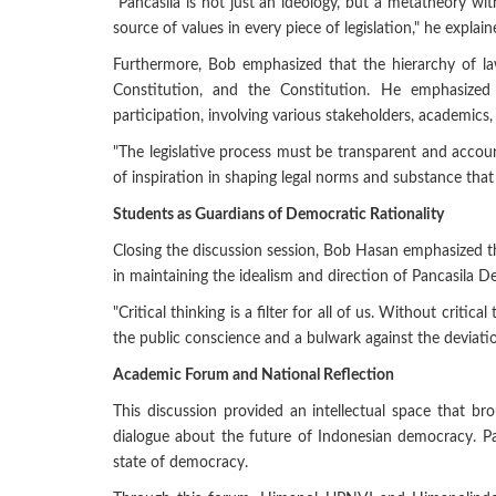
"Pancasila is not just an ideology, but a metatheory wit
source of values in every piece of legislation," he explain
Furthermore, Bob emphasized that the hierarchy of law
Constitution, and the Constitution. He emphasize
participation, involving various stakeholders, academics, 
"The legislative process must be transparent and account
of inspiration in shaping legal norms and substance that 
Students as Guardians of Democratic Rationality
Closing the discussion session, Bob Hasan emphasized 
in maintaining the idealism and direction of Pancasila 
"Critical thinking is a filter for all of us. Without criti
the public conscience and a bulwark against the deviatio
Academic Forum and National Reflection
This discussion provided an intellectual space that br
dialogue about the future of Indonesian democracy. Pa
state of democracy.