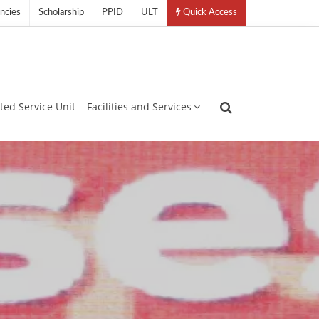
ncies
Scholarship
PPID
ULT
Quick Access
ated Service Unit
Facilities and Services