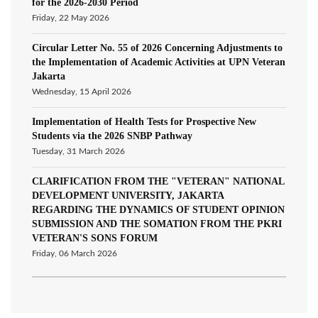
for the 2026-2030 Period
Friday, 22 May 2026
Circular Letter No. 55 of 2026 Concerning Adjustments to
the Implementation of Academic Activities at UPN Veteran
Jakarta
Wednesday, 15 April 2026
Implementation of Health Tests for Prospective New
Students via the 2026 SNBP Pathway
Tuesday, 31 March 2026
CLARIFICATION FROM THE "VETERAN" NATIONAL
DEVELOPMENT UNIVERSITY, JAKARTA
REGARDING THE DYNAMICS OF STUDENT OPINION
SUBMISSION AND THE SOMATION FROM THE PKRI
VETERAN'S SONS FORUM
Friday, 06 March 2026