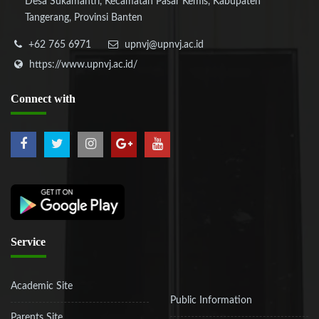
Desa Sukamantri, Kecamatan Pasar Kemis, Kabupaten
Tangerang, Provinsi Banten
+62 765 6971
upnvj@upnvj.ac.id
https://www.upnvj.ac.id/
Connect
with
Service
Academic Site
Public Information
Parents Site