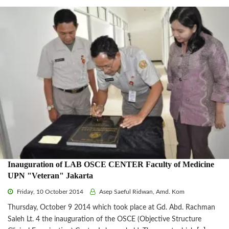
Inauguration of LAB OSCE CENTER Faculty of Medicine
UPN "Veteran" Jakarta
Friday, 10 October 2014
Asep Saeful Ridwan, Amd. Kom
Thursday, October 9 2014 which took place at Gd. Abd. Rachman
Saleh Lt. 4 the inauguration of the OSCE (Objective Structure