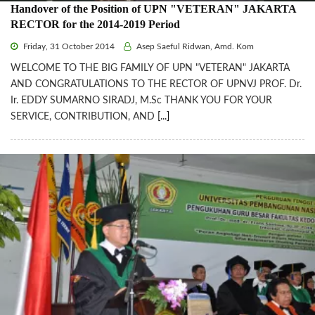
Handover of the Position of UPN "VETERAN" JAKARTA
RECTOR for the 2014-2019 Period
Friday, 31 October 2014
Asep Saeful Ridwan, Amd. Kom
WELCOME TO THE BIG FAMILY OF UPN "VETERAN" JAKARTA
AND CONGRATULATIONS TO THE RECTOR OF UPNVJ PROF. Dr.
Ir. EDDY SUMARNO SIRADJ, M.Sc THANK YOU FOR YOUR
SERVICE, CONTRIBUTION, AND
[...]