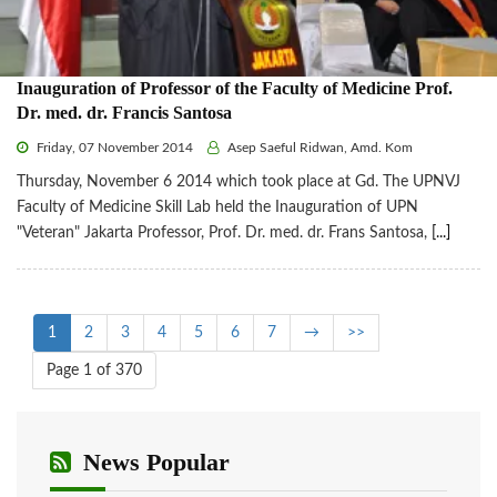
Inauguration of Professor of the Faculty of Medicine Prof.
Dr. med. dr. Francis Santosa
Friday, 07 November 2014
Asep Saeful Ridwan, Amd. Kom
Thursday, November 6 2014 which took place at Gd. The UPNVJ
Faculty of Medicine Skill Lab held the Inauguration of UPN
"Veteran" Jakarta Professor, Prof. Dr. med. dr. Frans Santosa,
[...]
1
2
3
4
5
6
7
→
>>
Page 1 of 370
News Popular