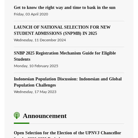
Get to know the right way and time to bask in the sun
Friday, 03 April 2020
LAUNCH OF NATIONAL SELECTION FOR NEW
STUDENT ADMISSIONS (SNPMB) IN 2025
Wednesday, 11 December 2024
SNBP 2025 Registration Mechanism Guide for Eligible
Students
Monday, 10 February 2025
Indonesian Population Discussion: Indonesian and Global
Population Challenges
Wednesday, 17 May 2023
Announcement
Open Selection for the Election of the UPNVJ Chancellor