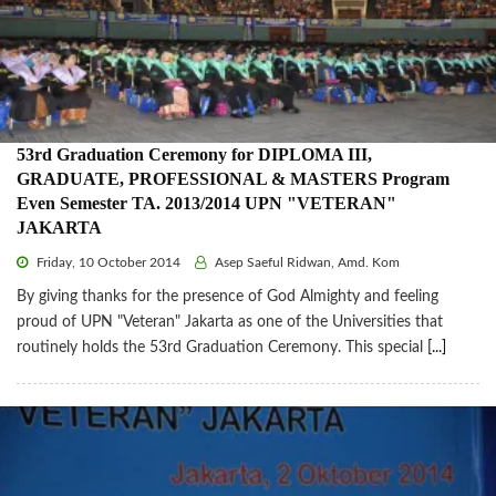
53rd Graduation Ceremony for DIPLOMA III,
GRADUATE, PROFESSIONAL & MASTERS Program
Even Semester TA. 2013/2014 UPN "VETERAN"
JAKARTA
Friday, 10 October 2014
Asep Saeful Ridwan, Amd. Kom
By giving thanks for the presence of God Almighty and feeling
proud of UPN "Veteran" Jakarta as one of the Universities that
routinely holds the 53rd Graduation Ceremony. This special
[...]