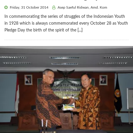
Friday, 31 October 2014
Asep Saeful Ridwan, Amd. Kom
In commemorating the series of struggles of the Indonesian Youth
in 1928 which is always commemorated every October 28 as Youth
Pledge Day the birth of the spirit of the
[...]