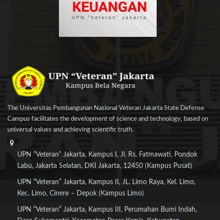
The Universitas Pembangunan Nasional Veteran Jakarta State Defense
Campus facilitates the development of science and technology, based on
universal values and achieving scientific truth.
UPN “Veteran” Jakarta, Kampus I, Jl. Rs. Fatmawati, Pondok
Labu, Jakarta Selatan, DKI Jakarta, 12450 (Kampus Pusat)
UPN “Veteran” Jakarta, Kampus II, JL. Limo Raya, Kel. Limo,
Kec. Limo, Cinere – Depok (Kampus Limo)
UPN “Veteran” Jakarta, Kampus III, Perumahan Bumi Indah,