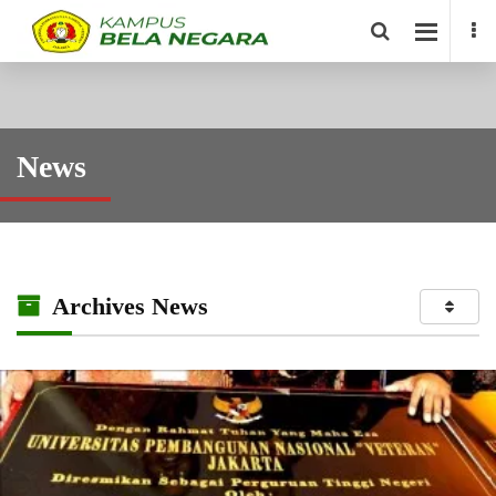
News
Archives News