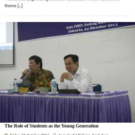
theme
[...]
The Role of Students as the Young Generation