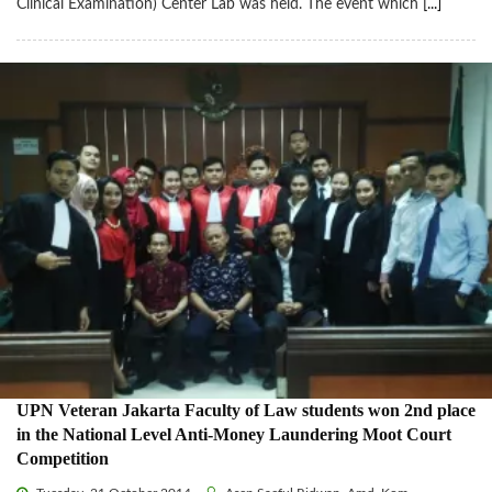
Clinical Examination) Center Lab was held. The event which
[...]
UPN Veteran Jakarta Faculty of Law students won 2nd place
in the National Level Anti-Money Laundering Moot Court
Competition