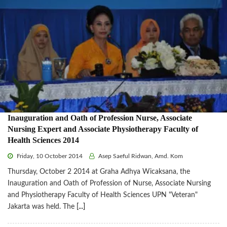
Inauguration and Oath of Profession Nurse, Associate
Nursing Expert and Associate Physiotherapy Faculty of
Health Sciences 2014
Friday, 10 October 2014
Asep Saeful Ridwan, Amd. Kom
Thursday, October 2 2014 at Graha Adhya Wicaksana, the
Inauguration and Oath of Profession of Nurse, Associate Nursing
and Physiotherapy Faculty of Health Sciences UPN "Veteran"
Jakarta was held. The
[...]