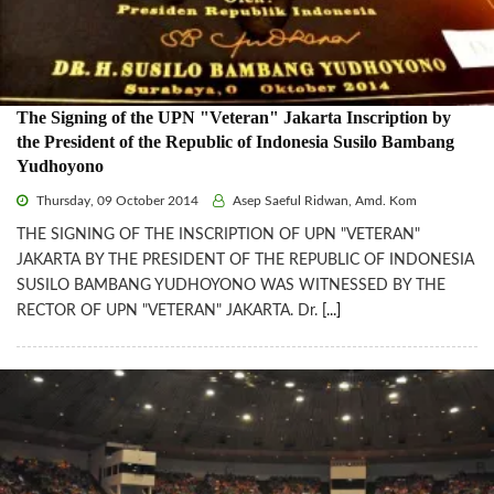
The Signing of the UPN "Veteran" Jakarta Inscription by
the President of the Republic of Indonesia Susilo Bambang
Yudhoyono
Thursday, 09 October 2014
Asep Saeful Ridwan, Amd. Kom
THE SIGNING OF THE INSCRIPTION OF UPN "VETERAN"
JAKARTA BY THE PRESIDENT OF THE REPUBLIC OF INDONESIA
SUSILO BAMBANG YUDHOYONO WAS WITNESSED BY THE
RECTOR OF UPN "VETERAN" JAKARTA. Dr.
[...]