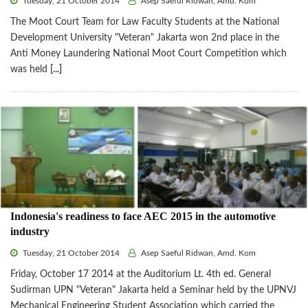
Tuesday, 21 October 2014
Asep Saeful Ridwan, Amd. Kom
The Moot Court Team for Law Faculty Students at the National
Development University "Veteran" Jakarta won 2nd place in the
Anti Money Laundering National Moot Court Competition which
was held
[...]
Indonesia's readiness to face AEC 2015 in the automotive
industry
Tuesday, 21 October 2014
Asep Saeful Ridwan, Amd. Kom
Friday, October 17 2014 at the Auditorium Lt. 4th ed. General
Sudirman UPN "Veteran" Jakarta held a Seminar held by the UPNVJ
Mechanical Engineering Student Association which carried the