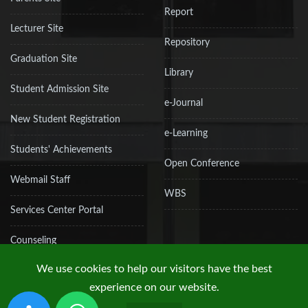
Report
Lecturer Site
Repository
Graduation Site
Library
Student Admission Site
e-Journal
New Student Registration
e-Learning
Students' Achievements
Open Conference
Webmail Staff
WBS
Services Center Portal
Counseling
We use cookies to help our visitors have the best
experience on our website.
Copyright © 2019 UPN "Veteran" Jakarta