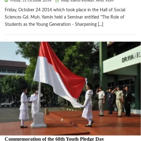
Friday, 31 October 2014
Asep Saeful Ridwan, Amd. Kom
Friday, October 24 2014 which took place in the Hall of Social
Sciences Gd. Muh. Yamin held a Seminar entitled "The Role of
Students as the Young Generation - Sharpening
[...]
Commemoration of the 68th Youth Pledge Day