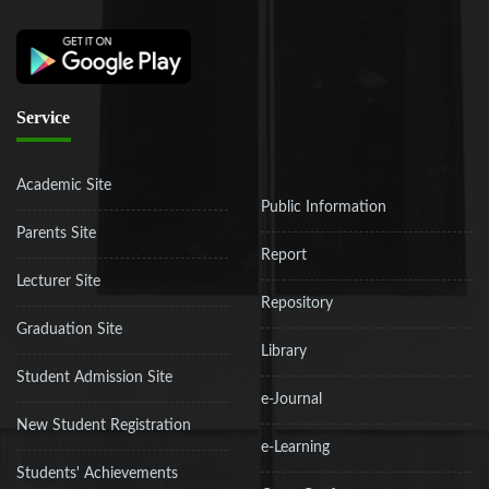
Service
Academic Site
Public Information
Parents Site
Report
Lecturer Site
Repository
Graduation Site
Library
Student Admission Site
e-Journal
New Student Registration
e-Learning
Students' Achievements