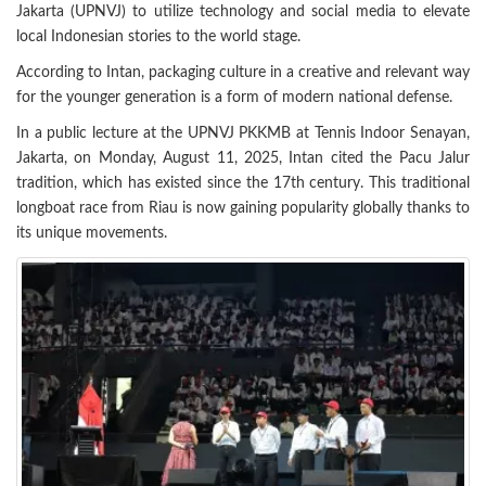
Jakarta (UPNVJ) to utilize technology and social media to elevate
local Indonesian stories to the world stage.
According to Intan, packaging culture in a creative and relevant way
for the younger generation is a form of modern national defense.
In a public lecture at the UPNVJ PKKMB at Tennis Indoor Senayan,
Jakarta, on Monday, August 11, 2025, Intan cited the Pacu Jalur
tradition, which has existed since the 17th century. This traditional
longboat race from Riau is now gaining popularity globally thanks to
its unique movements.