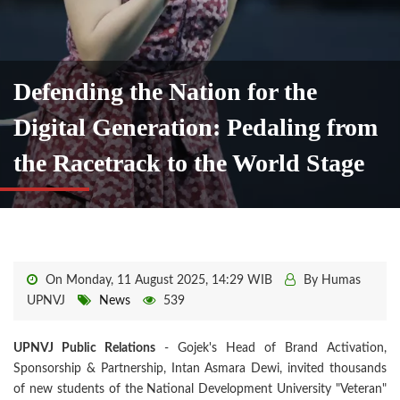
Defending the Nation for the
Digital Generation: Pedaling from
the Racetrack to the World Stage
On Monday, 11 August 2025, 14:29 WIB
By Humas
UPNVJ
News
539
UPNVJ Public Relations
- Gojek's Head of Brand Activation,
Sponsorship & Partnership, Intan Asmara Dewi, invited thousands
of new students of the National Development University "Veteran"