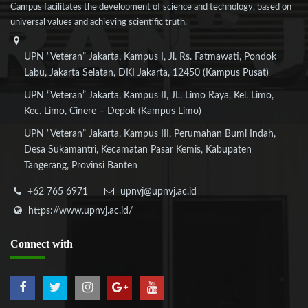
Campus facilitates the development of science and technology, based on
universal values and achieving scientific truth.
UPN “Veteran” Jakarta, Kampus I, Jl. Rs. Fatmawati, Pondok
Labu, Jakarta Selatan, DKI Jakarta, 12450 (Kampus Pusat)
UPN “Veteran” Jakarta, Kampus II, JL. Limo Raya, Kel. Limo,
Kec. Limo, Cinere – Depok (Kampus Limo)
UPN “Veteran” Jakarta, Kampus III, Perumahan Bumi Indah,
Desa Sukamantri, Kecamatan Pasar Kemis, Kabupaten
Tangerang, Provinsi Banten
+62 765 6971
upnvj@upnvj.ac.id
https://www.upnvj.ac.id/
Connect
with