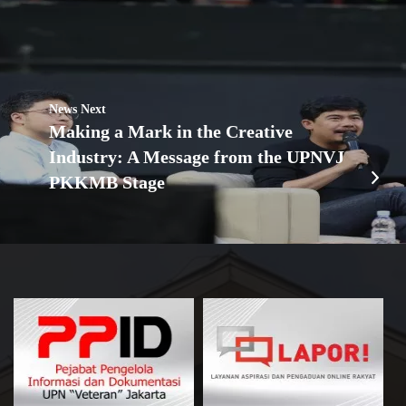
News Next
Making a Mark in the Creative
Industry: A Message from the UPNVJ
PKKMB Stage