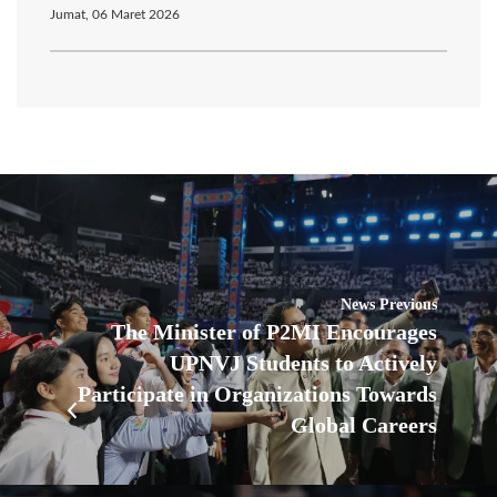
Jumat, 06 Maret 2026
News Previous
The Minister of P2MI Encourages
UPNVJ Students to Actively
Participate in Organizations Towards
Global Careers