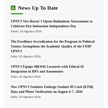
News Up To Date
UPNVJ Vice Rector 3 Opens Badminton Tournament to
Celebrate 81st Indonesian Independence Day
Kamis, 06 Agustus 2026
The Excellence Accreditation for the Program in Political
Science Strengthens the Academic Quality of the FISIP
UPNVJ
Rabu, 05 Agustus 2026
UPNVJ Equips MKWK Lecturers with Ethical AI
Integration in RPS and Assessments
Rabu, 05 Agustus 2026
New UPNVJ Students Undergo Student ID Card (KTM)
Data and Photo Verification on August 4–7, 2026
Rabu, 05 Agustus 2026