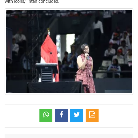
with icons," Intan concluded.