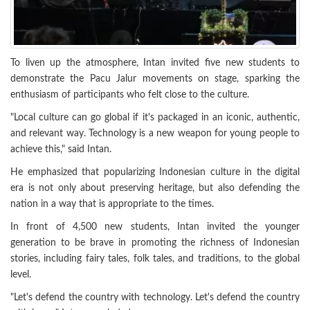
To liven up the atmosphere, Intan invited five new students to
demonstrate the Pacu Jalur movements on stage, sparking the
enthusiasm of participants who felt close to the culture.
"Local culture can go global if it's packaged in an iconic, authentic,
and relevant way. Technology is a new weapon for young people to
achieve this," said Intan.
He emphasized that popularizing Indonesian culture in the digital
era is not only about preserving heritage, but also defending the
nation in a way that is appropriate to the times.
In front of 4,500 new students, Intan invited the younger
generation to be brave in promoting the richness of Indonesian
stories, including fairy tales, folk tales, and traditions, to the global
level.
"Let's defend the country with technology. Let's defend the country