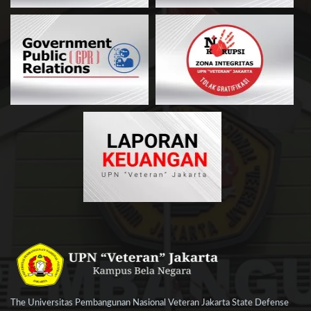
The Universitas Pembangunan Nasional Veteran Jakarta State Defense