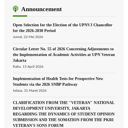
Announcement
Open Selection for the Election of the UPNVJ Chancellor
for the 2026-2030 Period
Jumat, 22 Mei 2026
Circular Letter No. 55 of 2026 Concerning Adjustments to
the Implementation of Academic Activities at UPN Veteran
Jakarta
Rabu, 15 April 2026
Implementation of Health Tests for Prospective New
Students via the 2026 SNBP Pathway
Selasa, 31 Maret 2026
CLARIFICATION FROM THE "VETERAN" NATIONAL
DEVELOPMENT UNIVERSITY, JAKARTA
REGARDING THE DYNAMICS OF STUDENT OPINION
SUBMISSION AND THE SOMATION FROM THE PKRI
VETERAN'S SONS FORUM